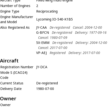
Aircraft Type
Fixed wing multi engine
Number of Engines
2
Engine Type
Reciprocating
Engine Manufacturer
Lycoming IO-540-K1B5
and Model
Also Registered As
JY-CAA
De-registered
Cancel: 2004-12-00
G-BFCN
De-registered
Delivery: 1977-09-16
Cancel: 1980-07-09
5X-EMM
De-registered
Delivery: 2004-12-00
Cancel: 2017-07-00
VP-AEJ
Registered
Delivery: 2017-07-00
Aircraft
Registration Number
JY-DCA
Mode S (ICAO24)
Code
Current Status
De-registered
Delivery Date
1980-07-00
Owner
Owner