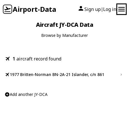
Airport-Data
Sign up
Log in
|
Aircraft JY-DCA Data
Browse by Manufacturer
1
aircraft record found
1977 Britten-Norman BN-2A-21 Islander, c/n 861
Add another JY-DCA