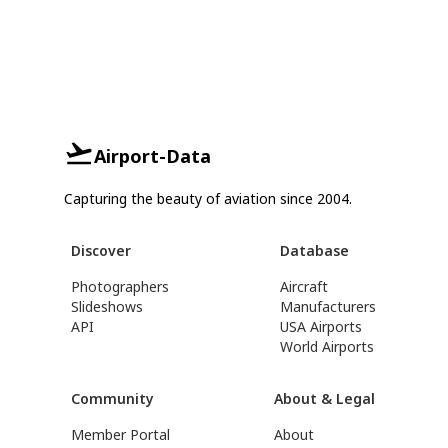
Airport-Data
Capturing the beauty of aviation since 2004.
Discover
Database
Photographers
Aircraft
Slideshows
Manufacturers
API
USA Airports
World Airports
Community
About & Legal
Member Portal
About