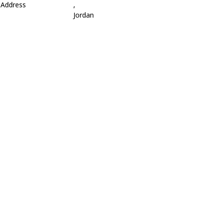
Address
,
Jordan