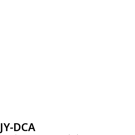
JY-DCA