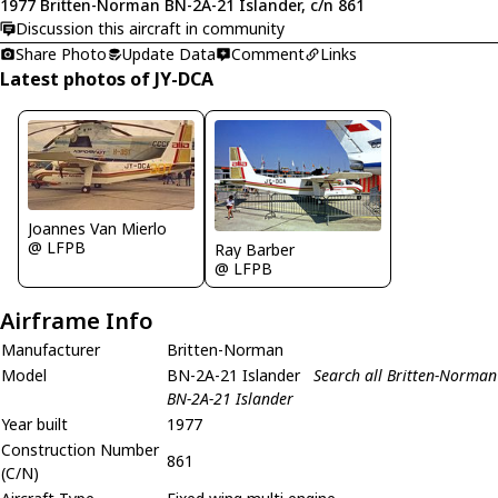
1977 Britten-Norman BN-2A-21 Islander, c/n 861
Discussion this aircraft in community
Share Photo
Update Data
Comment
Links
Latest photos of JY-DCA
Joannes Van Mierlo
@ LFPB
Ray Barber
@ LFPB
Airframe Info
Manufacturer
Britten-Norman
Model
BN-2A-21 Islander
Search all Britten-Norman
BN-2A-21 Islander
Year built
1977
Construction Number
861
(C/N)