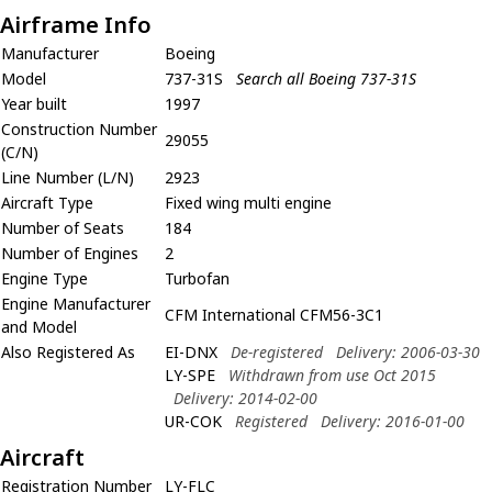
Airframe Info
Manufacturer
Boeing
Model
737-31S
Search all Boeing 737-31S
Year built
1997
Construction Number
29055
(C/N)
Line Number (L/N)
2923
Aircraft Type
Fixed wing multi engine
Number of Seats
184
Number of Engines
2
Engine Type
Turbofan
Engine Manufacturer
CFM International CFM56-3C1
and Model
Also Registered As
EI-DNX
De-registered
Delivery: 2006-03-30
LY-SPE
Withdrawn from use Oct 2015
Delivery: 2014-02-00
UR-COK
Registered
Delivery: 2016-01-00
Aircraft
Registration Number
LY-FLC