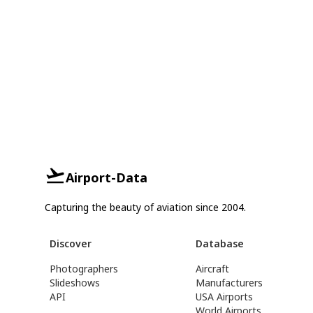
Airport-Data
Capturing the beauty of aviation since 2004.
Discover
Database
Photographers
Aircraft
Slideshows
Manufacturers
API
USA Airports
World Airports