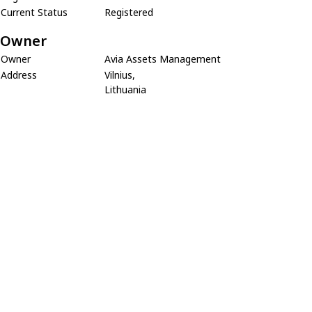
Current Status
Registered
Owner
Owner
Avia Assets Management
Address
Vilnius,
Lithuania