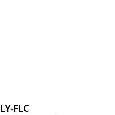
LY-FLC