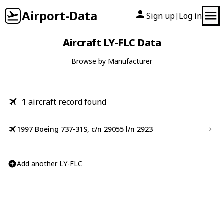
Airport-Data
Sign up
Log in
|
Aircraft LY-FLC Data
Browse by Manufacturer
1
aircraft record found
1997 Boeing 737-31S, c/n 29055 l/n 2923
Add another LY-FLC