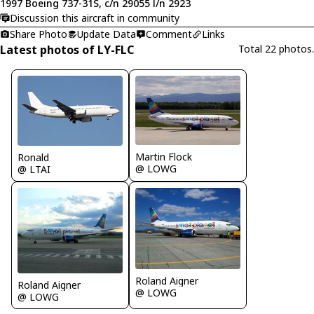
1997 Boeing 737-31S, c/n 29055 l/n 2923
Discussion this aircraft in community
Share Photo
Update Data
Comment
Links
Latest photos of LY-FLC
Total 22 photos.
Martin Flock
Ronald
@ LOWG
@ LTAI
Roland Aigner
Roland Aigner
@ LOWG
@ LOWG