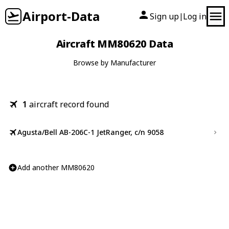
Airport-Data
Sign up
Log in
|
Aircraft MM80620 Data
Browse by Manufacturer
1
aircraft record found
Agusta/Bell AB-206C-1 JetRanger, c/n 9058
Add another MM80620