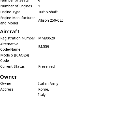
Number of Seats
6
Number of Engines
1
Engine Type
Turbo-shaft
Engine Manufacturer
Allison 250-C20
and Model
Aircraft
Registration Number
MM80620
Alternative
E.I.559
Code/Name
Mode S (ICAO24)
Code
Current Status
Preserved
Owner
Owner
Italian Army
Address
Rome,
Italy