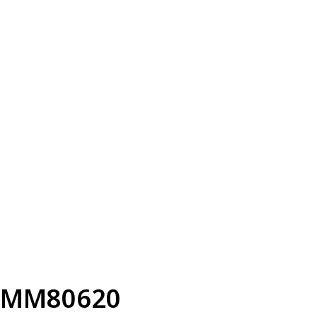
MM80620