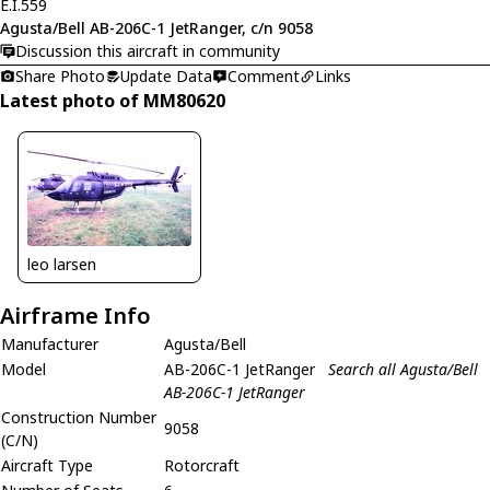
E.I.559
Agusta/Bell AB-206C-1 JetRanger, c/n 9058
Discussion this aircraft in community
Share Photo
Update Data
Comment
Links
Latest photo of MM80620
leo larsen
Airframe Info
Manufacturer
Agusta/Bell
Model
AB-206C-1 JetRanger
Search all Agusta/Bell
AB-206C-1 JetRanger
Construction Number
9058
(C/N)
Aircraft Type
Rotorcraft