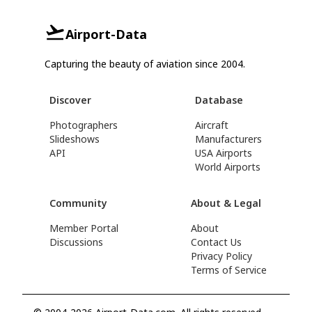
Airport-Data
Capturing the beauty of aviation since 2004.
Discover
Database
Photographers
Aircraft
Slideshows
Manufacturers
API
USA Airports
World Airports
Community
About & Legal
Member Portal
About
Discussions
Contact Us
Privacy Policy
Terms of Service