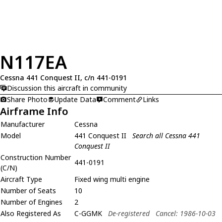
N117EA
Cessna 441 Conquest II, c/n 441-0191
Discussion this aircraft in community
Share Photo
Update Data
Comment
Links
Airframe Info
Manufacturer
Cessna
Model
441 Conquest II
Search all Cessna 441
Conquest II
Construction Number
441-0191
(C/N)
Aircraft Type
Fixed wing multi engine
Number of Seats
10
Number of Engines
2
Also Registered As
C-GGMK
De-registered
Cancel: 1986-10-03