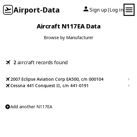
Airport-Data
Sign up
Log in
|
Aircraft N117EA Data
Browse by Manufacturer
2
aircraft records found
2007 Eclipse Aviation Corp EA500, c/n 000104
Cessna 441 Conquest II, c/n 441-0191
Add another N117EA