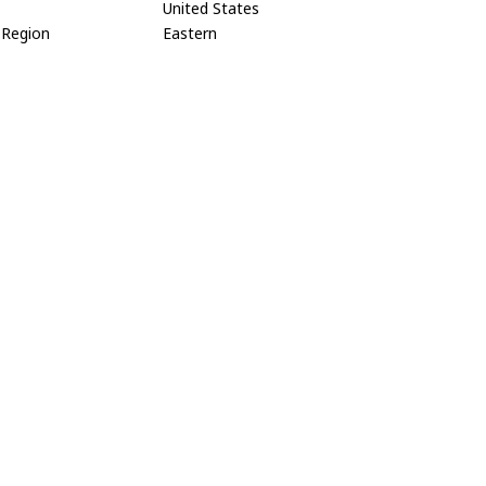
United States
Region
Eastern