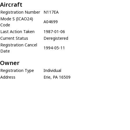
Aircraft
Registration Number
N117EA
Mode S (ICAO24)
A04699
Code
Last Action Taken
1987-01-06
Current Status
Deregistered
Registration Cancel
1994-05-11
Date
Owner
Registration Type
Individual
Address
Erie, PA 16509