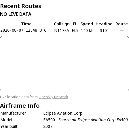
Recent Routes
NO LIVE DATA
Time
Callsign
FL
Speed
Heading
Route
N117EA
FL9
140 kt
310°
—
2026-08-07 12:48 UTC
Live location data from
OpenSky Network
Airframe Info
Manufacturer
Eclipse Aviation Corp
Model
EA500
Search all Eclipse Aviation Corp EA500
Year built
2007