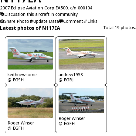
2007 Eclipse Aviation Corp EA500, c/n 000104
Discussion this aircraft in community
Share Photo
Update Data
Comment
Links
Latest photos of N117EA
Total 19 photos.
keithnewsome
andrew1953
@ EGSH
@ EGBJ
Roger Winser
Roger Winser
@ EGFH
@ EGFH