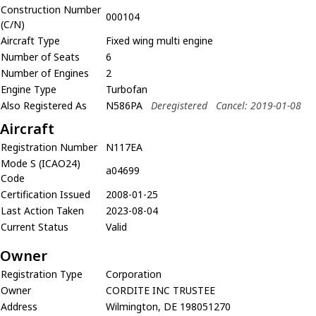
Construction Number
000104
(C/N)
Aircraft Type
Fixed wing multi engine
Number of Seats
6
Number of Engines
2
Engine Type
Turbofan
Also Registered As
N586PA
Deregistered
Cancel: 2019-01-08
Aircraft
Registration Number
N117EA
Mode S (ICAO24)
a04699
Code
Certification Issued
2008-01-25
Last Action Taken
2023-08-04
Current Status
Valid
Owner
Registration Type
Corporation
Owner
CORDITE INC TRUSTEE
Address
Wilmington, DE 198051270