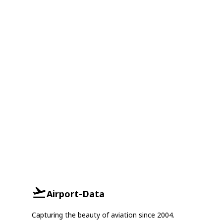
Airport-Data
Capturing the beauty of aviation since 2004.