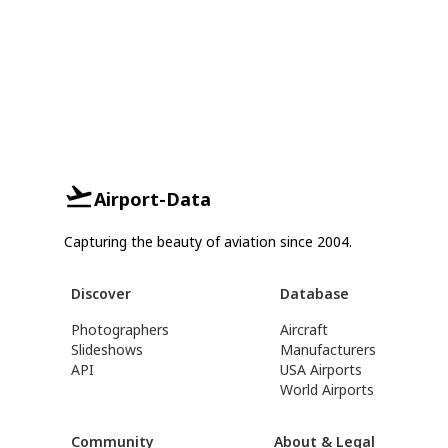
Airport-Data
Capturing the beauty of aviation since 2004.
Discover
Database
Photographers
Aircraft
Slideshows
Manufacturers
API
USA Airports
World Airports
Community
About & Legal