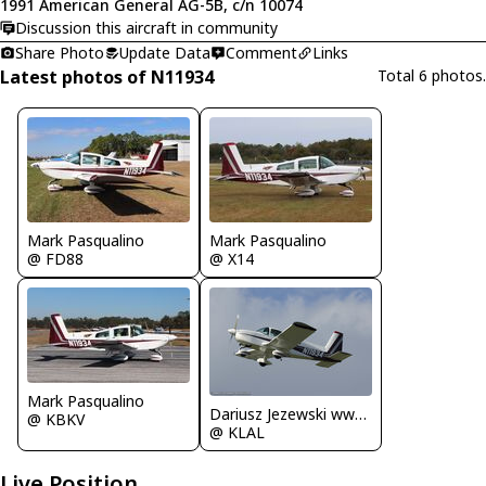
1991 American General AG-5B, c/n 10074
Discussion this aircraft in community
Share Photo
Update Data
Comment
Links
Latest photos of N11934
Total 6 photos.
Mark Pasqualino
Mark Pasqualino
@ FD88
@ X14
Mark Pasqualino
Dariusz Jezewski www.FotoDj.com
@ KBKV
@ KLAL
Live Position