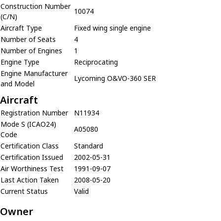
Construction Number
10074
(C/N)
Aircraft Type
Fixed wing single engine
Number of Seats
4
Number of Engines
1
Engine Type
Reciprocating
Engine Manufacturer
Lycoming O&VO-360 SER
and Model
Aircraft
Registration Number
N11934
Mode S (ICAO24)
A05080
Code
Certification Class
Standard
Certification Issued
2002-05-31
Air Worthiness Test
1991-09-07
Last Action Taken
2008-05-20
Current Status
Valid
Owner