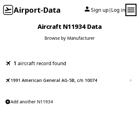
Airport-Data
Sign up
Log in
|
Aircraft N11934 Data
Browse by Manufacturer
1
aircraft record found
1991 American General AG-5B, c/n 10074
Add another N11934