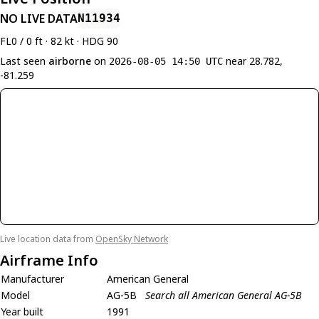
NO LIVE DATA
N11934
FL0 / 0 ft · 82 kt · HDG 90
Last seen
airborne
on
near 28.782,
2026-08-05 14:50 UTC
-81.259
Live location data from
OpenSky Network
Airframe Info
Manufacturer
American General
Model
AG-5B
Search all American General AG-5B
Year built
1991