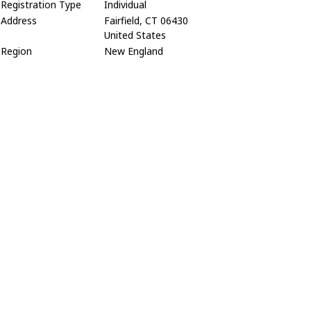
Registration Type
Individual
Address
Fairfield, CT 06430
United States
Region
New England