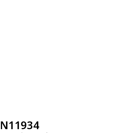
N11934