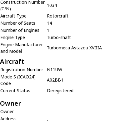
Construction Number
1034
(C/N)
Aircraft Type
Rotorcraft
Number of Seats
14
Number of Engines
1
Engine Type
Turbo-shaft
Engine Manufacturer
Turbomeca Astazou XVIIIA
and Model
Aircraft
Registration Number
N11UW
Mode S (ICAO24)
A02BB1
Code
Current Status
Deregistered
Owner
Owner
Address
,