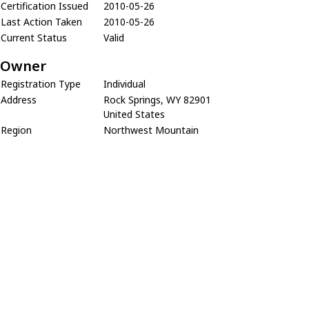
Certification Issued
2010-05-26
Last Action Taken
2010-05-26
Current Status
Valid
Owner
Registration Type
Individual
Address
Rock Springs, WY 82901
United States
Region
Northwest Mountain