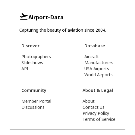
Airport-Data
Capturing the beauty of aviation since 2004.
Discover
Database
Photographers
Aircraft
Slideshows
Manufacturers
API
USA Airports
World Airports
Community
About & Legal
Member Portal
About
Discussions
Contact Us
Privacy Policy
Terms of Service