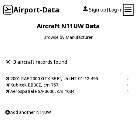
Airport-Data
Sign up
Log in
|
Aircraft N11UW Data
Browse by Manufacturer
3
aircraft records found
2001 RAF 2000 GTX SE FI, c/n H2-01-12-495
Kubicek BB30Z, c/n 757
Aerospatiale SA-360C, c/n 1034
Add another N11UW