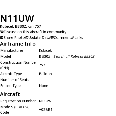
N11UW
Kubicek BB30Z, c/n 757
Discussion this aircraft in community
Share Photo
Update Data
Comment
Links
Airframe Info
Manufacturer
Kubicek
Model
BB30Z
Search all Kubicek BB30Z
Construction Number
757
(C/N)
Aircraft Type
Balloon
Number of Seats
1
Engine Type
None
Aircraft
Registration Number
N11UW
Mode S (ICAO24)
A02BB1
Code