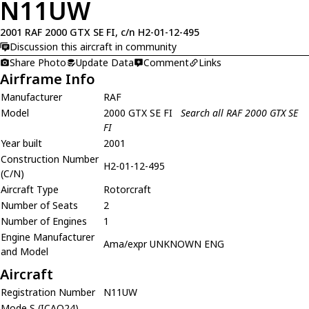
N11UW
2001 RAF 2000 GTX SE FI, c/n H2-01-12-495
Discussion this aircraft in community
Share Photo
Update Data
Comment
Links
Airframe Info
Manufacturer
RAF
Model
2000 GTX SE FI
Search all RAF 2000 GTX SE
FI
Year built
2001
Construction Number
H2-01-12-495
(C/N)
Aircraft Type
Rotorcraft
Number of Seats
2
Number of Engines
1
Engine Manufacturer
Ama/expr UNKNOWN ENG
and Model
Aircraft
Registration Number
N11UW
Mode S (ICAO24)