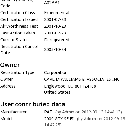
A02BB1
Code
Certification Class
Experimental
Certification Issued
2001-07-23
Air Worthiness Test
2001-10-23
Last Action Taken
2001-07-23
Current Status
Deregistered
Registration Cancel
2003-10-24
Date
Owner
Registration Type
Corporation
Owner
CARL M WILLIAMS & ASSOCIATES INC
Address
Englewood, CO 801124188
United States
User contributed data
Manufacturer
RAF
(by Admin on 2012-09-13 14:41:13)
Model
2000 GTX SE FI
(by Admin on 2012-09-13
14:42:25)