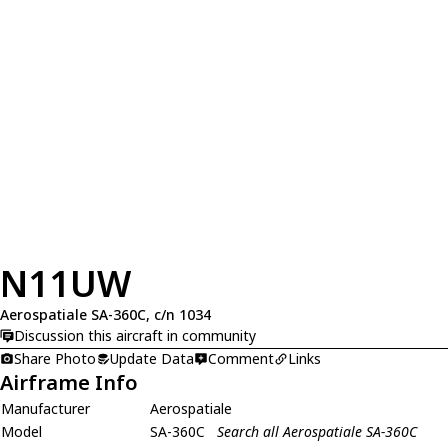
N11UW
Aerospatiale SA-360C, c/n 1034
Discussion this aircraft in community
Share Photo
Update Data
Comment
Links
Airframe Info
Manufacturer
Aerospatiale
Model
SA-360C
Search all Aerospatiale SA-360C