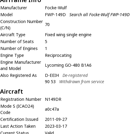
Manufacturer
Focke-Wulf
Model
FWP-149D
Search all Focke-Wulf FWP-149D
Construction Number
70
(C/N)
Aircraft Type
Fixed wing single engine
Number of Seats
5
Number of Engines
1
Engine Type
Reciprocating
Engine Manufacturer
Lycoming GO-480 B1A6
and Model
Also Registered As
D-EEIH
De-registered
90 53
Withdrawn from service
Aircraft
Registration Number
N149DR
Mode S (ICAO24)
a0c47a
Code
Certification Issued
2011-09-27
Last Action Taken
2023-03-17
Current Status
Valid