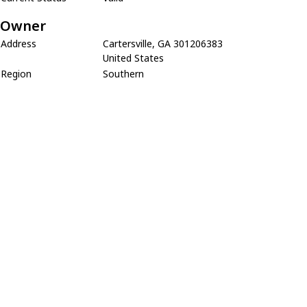
Owner
Address
Cartersville, GA 301206383
United States
Region
Southern