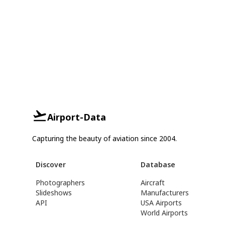
Airport-Data
Capturing the beauty of aviation since 2004.
Discover
Database
Photographers
Aircraft
Slideshows
Manufacturers
API
USA Airports
World Airports