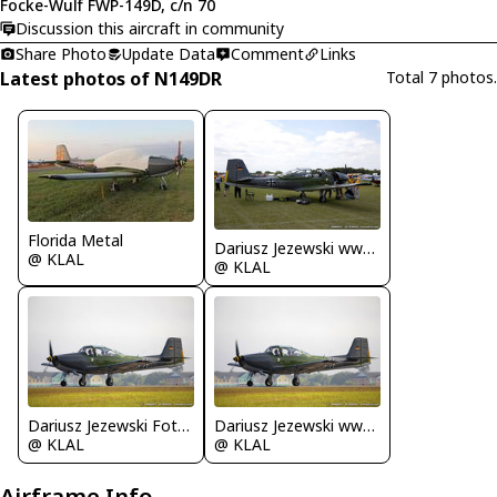
Focke-Wulf FWP-149D, c/n 70
Discussion this aircraft in community
Share Photo
Update Data
Comment
Links
Latest photos of N149DR
Total 7 photos.
Florida Metal
Dariusz Jezewski www.FotoDj.com
@ KLAL
@ KLAL
Dariusz Jezewski FotoDJ.com
Dariusz Jezewski www.FotoDj.com
@ KLAL
@ KLAL
Airframe Info