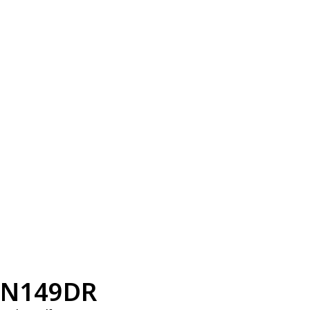
N149DR