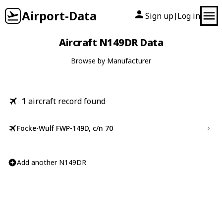
Airport-Data
Sign up
Log in
|
Aircraft N149DR Data
Browse by Manufacturer
1
aircraft record found
Focke-Wulf FWP-149D, c/n 70
Add another N149DR