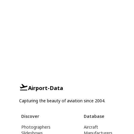
Airport-Data
Capturing the beauty of aviation since 2004.
Discover
Database
Photographers
Aircraft
Slideshows
Manufacturers