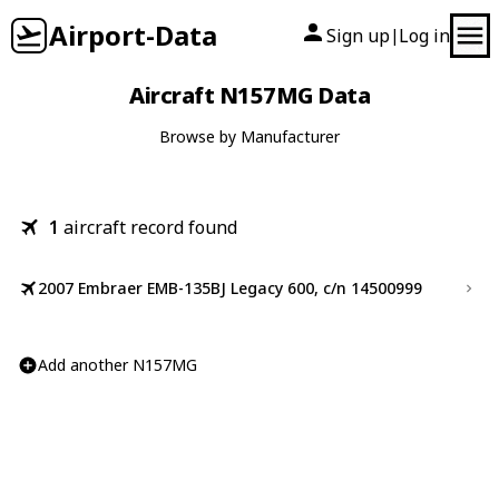
Airport-Data
Sign up
Log in
|
Aircraft N157MG Data
Browse by Manufacturer
1
aircraft record found
2007 Embraer EMB-135BJ Legacy 600, c/n 14500999
Add another N157MG