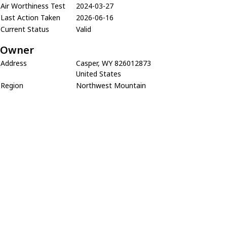
Air Worthiness Test
2024-03-27
Last Action Taken
2026-06-16
Current Status
Valid
Owner
Address
Casper, WY 826012873
United States
Region
Northwest Mountain