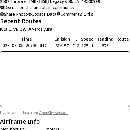
2007 Embraer EMB-135BJ Legacy 600, c/n 14500999
Discussion this aircraft in community
Share Photo
Update Data
Comment
Links
Recent Routes
NO LIVE DATA
Aerosiyusa
Time
Callsign
FL
Speed
Heading
Route
SIY157
FL2
125 kt
87°
—
2026-08-05 20:30 UTC
Live location data from
OpenSky Network
Airframe Info
Manufacturer
Embraer