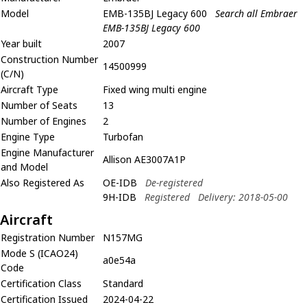
Model
EMB-135BJ Legacy 600
Search all Embraer
EMB-135BJ Legacy 600
Year built
2007
Construction Number
14500999
(C/N)
Aircraft Type
Fixed wing multi engine
Number of Seats
13
Number of Engines
2
Engine Type
Turbofan
Engine Manufacturer
Allison AE3007A1P
and Model
Also Registered As
OE-IDB
De-registered
9H-IDB
Registered
Delivery: 2018-05-00
Aircraft
Registration Number
N157MG
Mode S (ICAO24)
a0e54a
Code
Certification Class
Standard
Certification Issued
2024-04-22