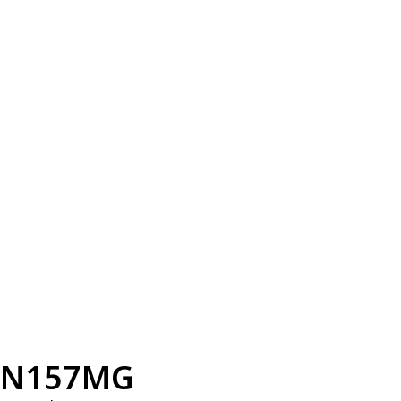
N157MG