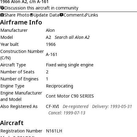
1966 Alon A2, c/n A-161
Discussion this aircraft in community
Share Photo
Update Data
Comment
Links
Airframe Info
Manufacturer
Alon
Model
A2
Search all Alon A2
Year built
1966
Construction Number
A-161
(C/N)
Aircraft Type
Fixed wing single engine
Number of Seats
2
Number of Engines
1
Engine Type
Reciprocating
Engine Manufacturer
Cont Motor C90 SERIES
and Model
Also Registered As
CF-XVI
De-registered
Delivery: 1993-05-31
Cancel: 1999-07-13
Aircraft
Registration Number
N161LH