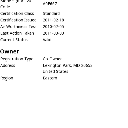
Mode S (ICAO24)
A0F667
Code
Certification Class
Standard
Certification Issued
2011-02-18
Air Worthiness Test
2010-07-05
Last Action Taken
2011-03-03
Current Status
Valid
Owner
Registration Type
Co-Owned
Address
Lexington Park, MD 20653
United States
Region
Eastern