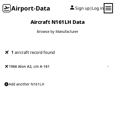
Airport-Data
Sign up
Log in
|
Aircraft N161LH Data
Browse by Manufacturer
1
aircraft record found
1966 Alon A2, c/n A-161
Add another N161LH