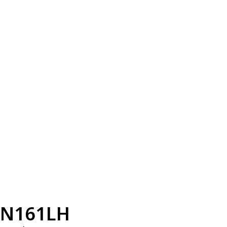
N161LH