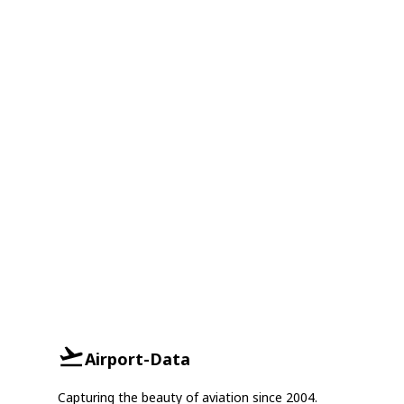
Airport-Data
Capturing the beauty of aviation since 2004.