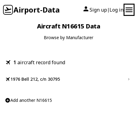
Airport-Data
Sign up
Log in
|
Aircraft N16615 Data
Browse by Manufacturer
1
aircraft record found
1976 Bell 212, c/n 30795
Add another N16615