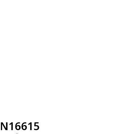
N16615