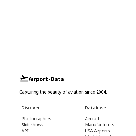
Airport-Data
Capturing the beauty of aviation since 2004.
Discover
Database
Photographers
Aircraft
Slideshows
Manufacturers
API
USA Airports