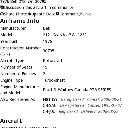
1976 Bell 212, c/n 30795
Discussion this aircraft in community
Share Photo
Update Data
Comment
Links
Airframe Info
Manufacturer
Bell
Model
212
Search all Bell 212
Year built
1976
Construction Number
30795
(C/N)
Aircraft Type
Rotorcraft
Number of Seats
15
Number of Engines
2
Engine Type
Turbo-shaft
Engine Manufacturer
Pratt & Whitney Canada PT6 SERIES
and Model
Also Registered As
N8145Y
Deregistered
Cancel: 2006-08-21
C-FSAU
De-registered
Cancel: 1995-07-07
C-FJUU
Registered
Delivery: 2006-08-22
Aircraft