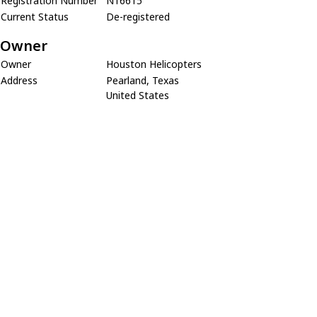
Registration Number
N16615
Current Status
De-registered
Owner
Owner
Houston Helicopters
Address
Pearland, Texas
United States