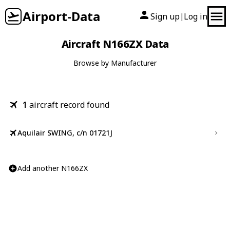
Airport-Data
Sign up
Log in
|
Aircraft N166ZX Data
Browse by Manufacturer
1
aircraft record found
Aquilair SWING, c/n 01721J
Add another N166ZX