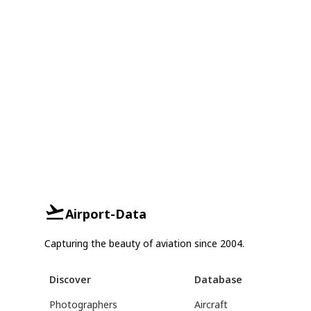
Airport-Data
Capturing the beauty of aviation since 2004.
Discover
Database
Photographers
Aircraft