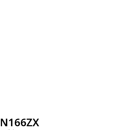
N166ZX