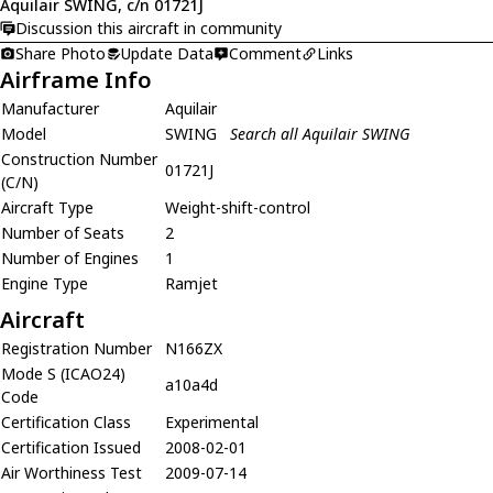
Aquilair SWING, c/n 01721J
Discussion this aircraft in community
Share Photo
Update Data
Comment
Links
Airframe Info
Manufacturer
Aquilair
Model
SWING
Search all Aquilair SWING
Construction Number
01721J
(C/N)
Aircraft Type
Weight-shift-control
Number of Seats
2
Number of Engines
1
Engine Type
Ramjet
Aircraft
Registration Number
N166ZX
Mode S (ICAO24)
a10a4d
Code
Certification Class
Experimental
Certification Issued
2008-02-01
Air Worthiness Test
2009-07-14