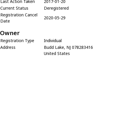
Last Action Taken
2017-01-20
Current Status
Deregistered
Registration Cancel
2020-05-29
Date
Owner
Registration Type
Individual
Address
Budd Lake, NJ 078283416
United States