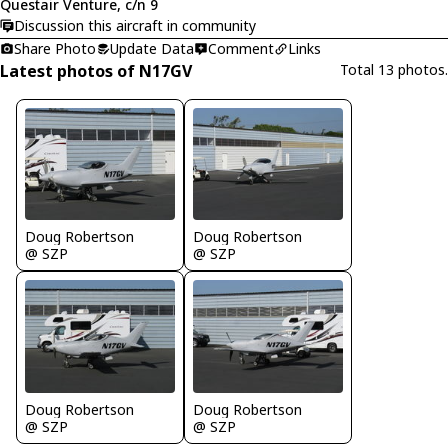
Questair Venture, c/n 9
Discussion this aircraft in community
Share Photo
Update Data
Comment
Links
Latest photos of N17GV
Total 13 photos.
Doug Robertson
Doug Robertson
@ SZP
@ SZP
Doug Robertson
Doug Robertson
@ SZP
@ SZP