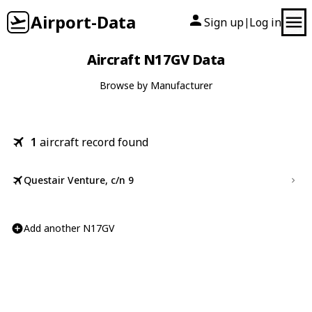
Airport-Data
Sign up
Log in
|
Aircraft N17GV Data
Browse by Manufacturer
1
aircraft record found
Questair Venture, c/n 9
Add another N17GV