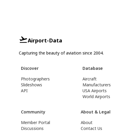
Airport-Data
Capturing the beauty of aviation since 2004.
Discover
Database
Photographers
Aircraft
Slideshows
Manufacturers
API
USA Airports
World Airports
Community
About & Legal
Member Portal
About
Discussions
Contact Us