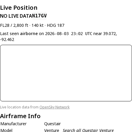
Live Position
NO LIVE DATA
N17GV
FL28 / 2,800 ft · 140 kt · HDG 187
Last seen
airborne
on
near 39.072,
2026-08-03 23:02 UTC
-92.462
Live location data from
OpenSky Network
Airframe Info
Manufacturer
Questair
Model
Venture
Search all Questair Venture