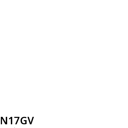
N17GV