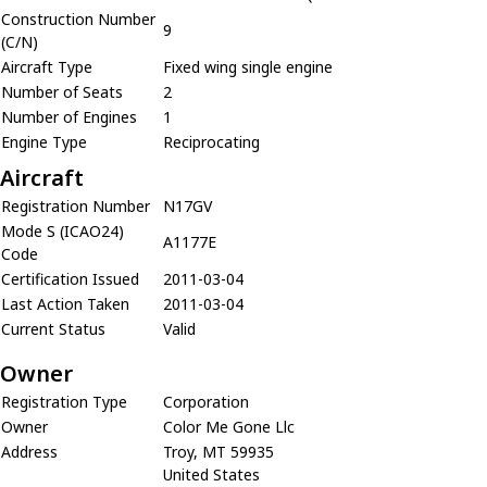
Construction Number
9
(C/N)
Aircraft Type
Fixed wing single engine
Number of Seats
2
Number of Engines
1
Engine Type
Reciprocating
Aircraft
Registration Number
N17GV
Mode S (ICAO24)
A1177E
Code
Certification Issued
2011-03-04
Last Action Taken
2011-03-04
Current Status
Valid
Owner
Registration Type
Corporation
Owner
Color Me Gone Llc
Address
Troy, MT 59935
United States