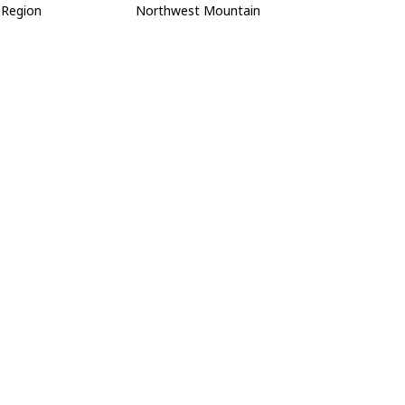
Region
Northwest Mountain