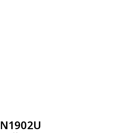
N1902U