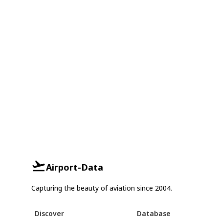
Airport-Data
Capturing the beauty of aviation since 2004.
Discover
Database