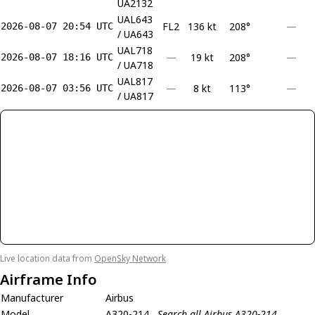
UA2132
UAL643
FL2
136 kt
208°
—
2026-08-07 20:54 UTC
/ UA643
UAL718
—
19 kt
208°
—
2026-08-07 18:16 UTC
/ UA718
UAL817
—
8 kt
113°
—
2026-08-07 03:56 UTC
/ UA817
Live location data from
OpenSky Network
Airframe Info
Manufacturer
Airbus
Model
A320-214
Search all Airbus A320-214