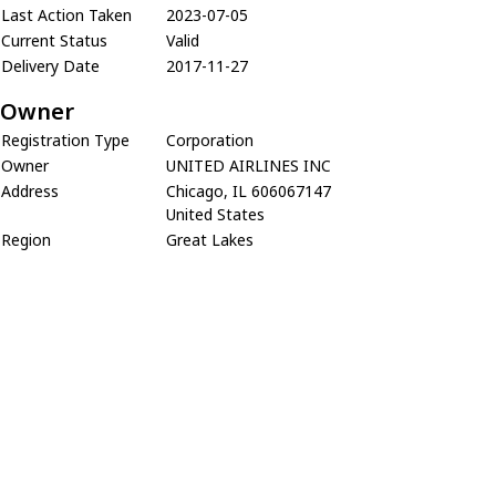
Last Action Taken
2023-07-05
Current Status
Valid
Delivery Date
2017-11-27
Owner
Registration Type
Corporation
Owner
UNITED AIRLINES INC
Address
Chicago, IL 606067147
United States
Region
Great Lakes