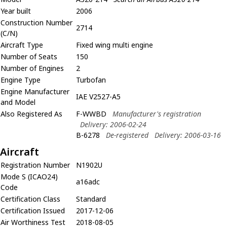
Year built
2006
Construction Number
2714
(C/N)
Aircraft Type
Fixed wing multi engine
Number of Seats
150
Number of Engines
2
Engine Type
Turbofan
Engine Manufacturer
IAE V2527-A5
and Model
Also Registered As
F-WWBD
Manufacturer's registration
Delivery: 2006-02-24
B-6278
De-registered
Delivery: 2006-03-16
Aircraft
Registration Number
N1902U
Mode S (ICAO24)
a16adc
Code
Certification Class
Standard
Certification Issued
2017-12-06
Air Worthiness Test
2018-08-05