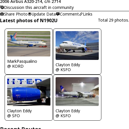
2006 Airbus A320-214, c/n 2714
Discussion this aircraft in community
Share Photo
Update Data
Comment
Links
Latest photos of N1902U
Total 29 photos.
MarkPasqualino
Clayton Eddy
@ KORD
@ KSFO
Clayton Eddy
Clayton Eddy
@ SFO
@ KSFO