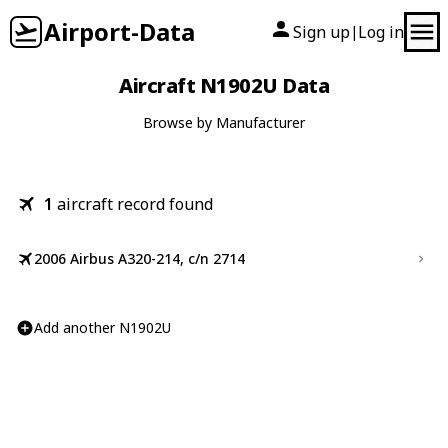
Airport-Data
Sign up
Log in
|
Aircraft N1902U Data
Browse by Manufacturer
1
aircraft record found
2006 Airbus A320-214, c/n 2714
Add another N1902U