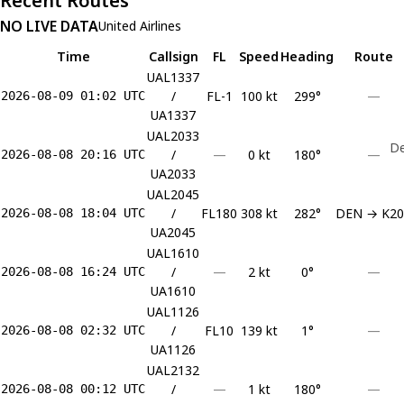
Recent Routes
NO LIVE DATA
United Airlines
Time
Callsign
FL
Speed
Heading
Route
UAL1337
/
FL-1
100 kt
299°
—
2026-08-09 01:02 UTC
UA1337
UAL2033
De
/
—
0 kt
180°
—
2026-08-08 20:16 UTC
UA2033
UAL2045
/
FL180
308 kt
282°
DEN → K20
2026-08-08 18:04 UTC
UA2045
UAL1610
/
—
2 kt
0°
—
2026-08-08 16:24 UTC
UA1610
UAL1126
/
FL10
139 kt
1°
—
2026-08-08 02:32 UTC
UA1126
UAL2132
/
—
1 kt
180°
—
2026-08-08 00:12 UTC