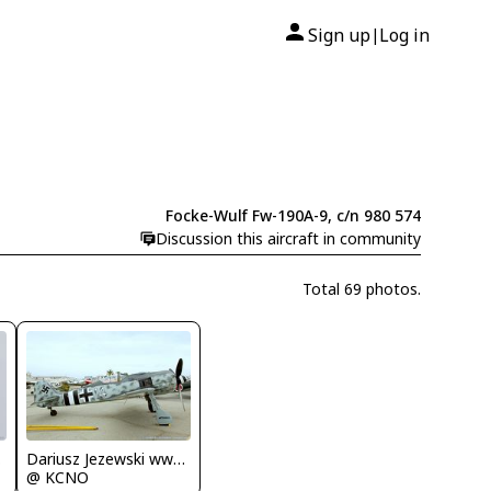
Sign up
Log in
|
Focke-Wulf Fw-190A-9, c/n 980 574
Discussion this aircraft in community
Total 69 photos.
.com
Dariusz Jezewski www.FotoDj.com
@ KCNO