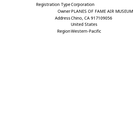
Registration Type
Corporation
Owner
PLANES OF FAME AIR MUSEU
Address
Chino, CA 917109056
United States
Region
Western-Pacific