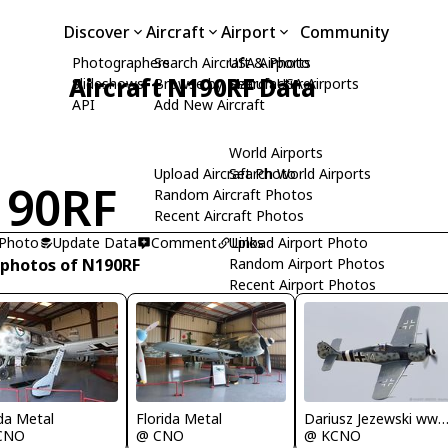
Discover
Aircraft
Airport
Community
Photographers
Search Aircraft & Photo
USA Airports
Aircraft N190RF Data
Slideshows
Browse by Manufacturer
Search USA Airports
API
Add New Aircraft
World Airports
Upload Aircraft Photo
Search World Airports
190RF
Random Aircraft Photos
Recent Aircraft Photos
 Photo
Update Data
Comment
Upload Airport Photo
Links
 photos of N190RF
Random Airport Photos
Recent Airport Photos
Florida Metal
Dariusz Jezewski www.FotoDj
ida Metal
@ CNO
@ KCNO
CNO