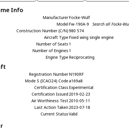
ame Info
Manufacturer
Focke-Wulf
Model
Fw-190A-9
Search all Focke-Wu
Construction Number (C/N)
980 574
Aircraft Type
Fixed wing single engine
Number of Seats
1
Number of Engines
1
Engine Type
Reciprocating
aft
Registration Number
N190RF
Mode S (ICAO24) Code
a169a8
Certification Class
Experimental
Certification Issued
2019-02-23
Air Worthiness Test
2010-05-11
Last Action Taken
2023-07-18
Current Status
Valid
r