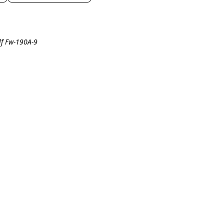
lf Fw-190A-9