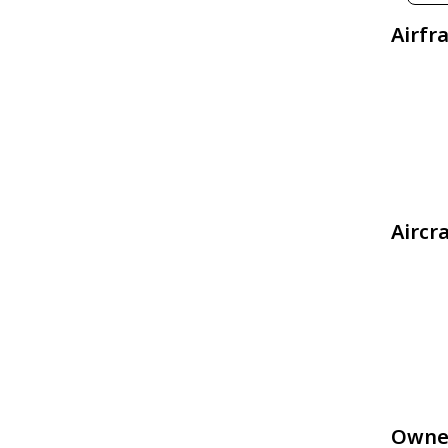
Airfr
Aircr
Owne