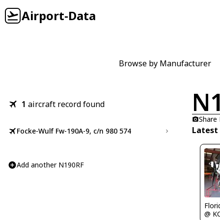
Airport-Data
Browse by Manufacturer
N
1
aircraft record found
Share
Latest
Focke-Wulf Fw-190A-9, c/n 980 574
Add another N190RF
Flor
@ K