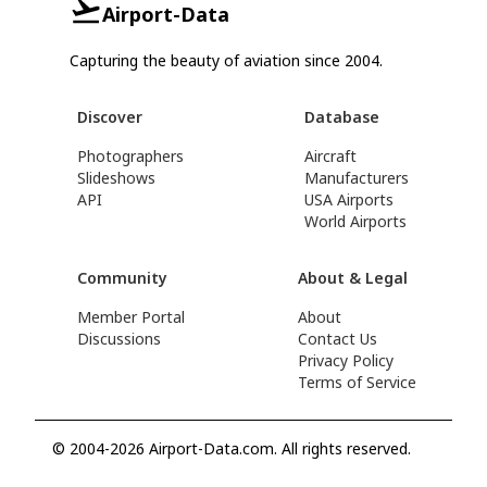
Airport-Data
Capturing the beauty of aviation since 2004.
Discover
Database
Photographers
Aircraft
Slideshows
Manufacturers
API
USA Airports
World Airports
Community
About & Legal
Member Portal
About
Discussions
Contact Us
Privacy Policy
Terms of Service
© 2004-2026 Airport-Data.com. All rights reserved.