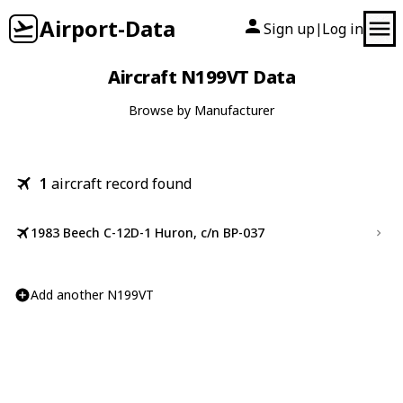
Airport-Data
Sign up
Log in
|
Aircraft N199VT Data
Browse by Manufacturer
1
aircraft record found
1983 Beech C-12D-1 Huron, c/n BP-037
Add another N199VT