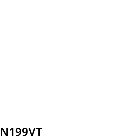
N199VT