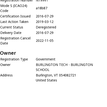
Registration Number
N199VT
Mode S (ICAO24)
a18b87
Code
Certification Issued
2016-07-29
Last Action Taken
2019-03-12
Current Status
Deregistered
Delivery Date
2016-07-29
Registration Cancel
2022-11-05
Date
Owner
Registration Type
Government
Owner
BURLINGTON TECH - BURLINGTON
SCHOOL
Address
Burlington, VT 054082721
United States