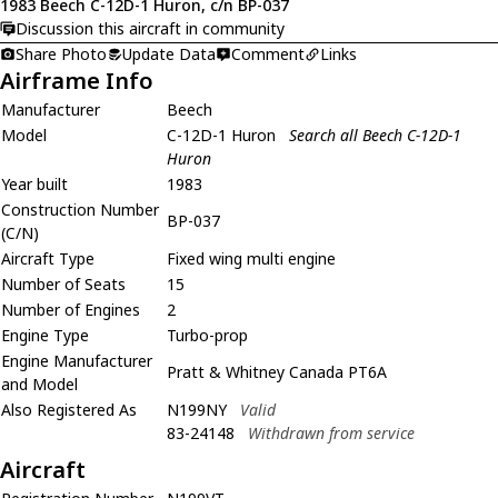
1983 Beech C-12D-1 Huron, c/n BP-037
Discussion this aircraft in community
Share Photo
Update Data
Comment
Links
Airframe Info
Manufacturer
Beech
Model
C-12D-1 Huron
Search all Beech C-12D-1
Huron
Year built
1983
Construction Number
BP-037
(C/N)
Aircraft Type
Fixed wing multi engine
Number of Seats
15
Number of Engines
2
Engine Type
Turbo-prop
Engine Manufacturer
Pratt & Whitney Canada PT6A
and Model
Also Registered As
N199NY
Valid
83-24148
Withdrawn from service
Aircraft