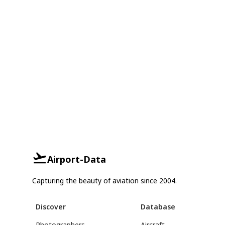
Airport-Data
Capturing the beauty of aviation since 2004.
Discover
Database
Photographers
Aircraft