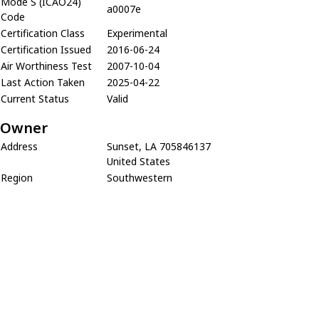
Mode S (ICAO24)
a0007e
Code
Certification Class
Experimental
Certification Issued
2016-06-24
Air Worthiness Test
2007-10-04
Last Action Taken
2025-04-22
Current Status
Valid
Owner
Address
Sunset, LA 705846137
United States
Region
Southwestern