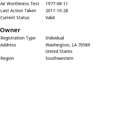
Air Worthiness Test
1977-08-11
Last Action Taken
2011-10-28
Current Status
Valid
Owner
Registration Type
Individual
Address
Washington, LA 70589
United States
Region
Southwestern