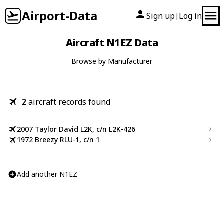
Airport-Data
Sign up
Log in
|
Aircraft N1EZ Data
Browse by Manufacturer
2
aircraft records found
2007 Taylor David L2K, c/n L2K-426
1972 Breezy RLU-1, c/n 1
Add another N1EZ