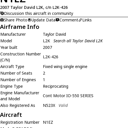
2007 Taylor David L2K, c/n L2K-426
Discussion this aircraft in community
Share Photo
Update Data
Comment
Links
Airframe Info
Manufacturer
Taylor David
Model
L2K
Search all Taylor David L2K
Year built
2007
Construction Number
L2K-426
(C/N)
Aircraft Type
Fixed wing single engine
Number of Seats
2
Number of Engines
1
Engine Type
Reciprocating
Engine Manufacturer
Cont Motor IO-550 SERIES
and Model
Also Registered As
N523X
Valid
Aircraft
Registration Number
N1EZ