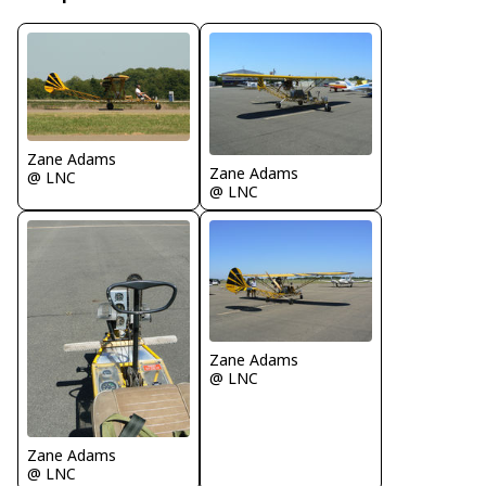
Zane Adams
Zane Adams
@ LNC
@ LNC
Zane Adams
@ LNC
Zane Adams
@ LNC