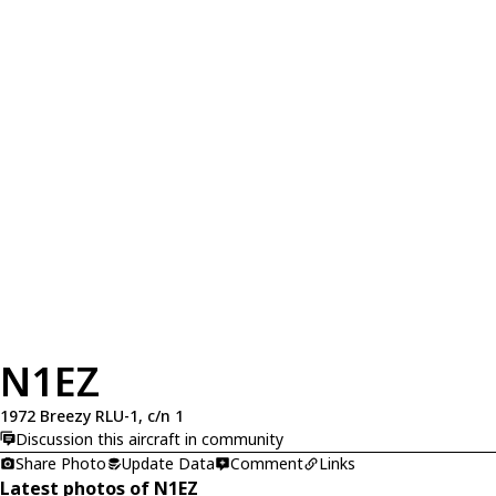
N1EZ
1972 Breezy RLU-1, c/n 1
Discussion this aircraft in community
Share Photo
Update Data
Comment
Links
Latest photos of N1EZ