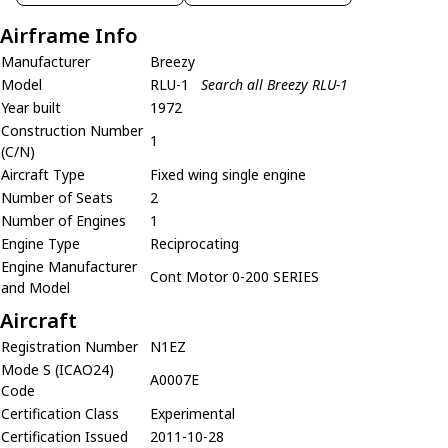
Airframe Info
Manufacturer
Breezy
Model
RLU-1
Search all Breezy RLU-1
Year built
1972
Construction Number
1
(C/N)
Aircraft Type
Fixed wing single engine
Number of Seats
2
Number of Engines
1
Engine Type
Reciprocating
Engine Manufacturer
Cont Motor 0-200 SERIES
and Model
Aircraft
Registration Number
N1EZ
Mode S (ICAO24)
A0007E
Code
Certification Class
Experimental
Certification Issued
2011-10-28