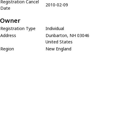
Registration Cancel
2010-02-09
Date
Owner
Registration Type
Individual
Address
Dunbarton, NH 03046
United States
Region
New England