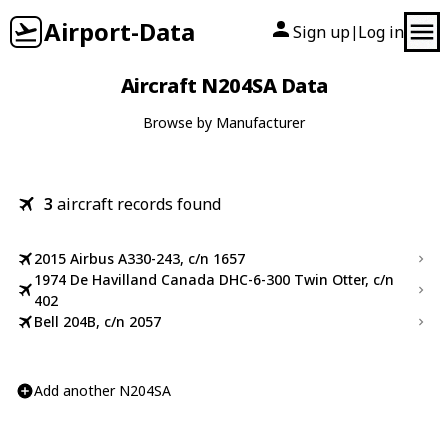
Airport-Data
Sign up
Log in
|
Aircraft N204SA Data
Browse by Manufacturer
3
aircraft records found
2015 Airbus A330-243, c/n 1657
1974 De Havilland Canada DHC-6-300 Twin Otter, c/n
402
Bell 204B, c/n 2057
Add another N204SA