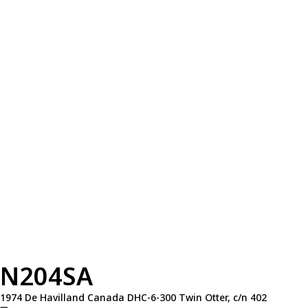
N204SA
1974 De Havilland Canada DHC-6-300 Twin Otter, c/n 402