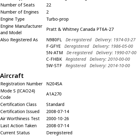
Number of Seats
22
Number of Engines
2
Engine Type
Turbo-prop
Engine Manufacturer
Pratt & Whitney Canada PT6A-27
and Model
Also Registered As
N980FL
De-registered
Delivery: 1974-03-27
F-GFYE
Deregistered
Delivery: 1986-05-00
5N-ATM
De-registered
Delivery: 1990-07-00
C-FHBK
Registered
Delivery: 2010-00-00
5W-STF
Registered
Delivery: 2014-10-00
Aircraft
Registration Number
N204SA
Mode S (ICAO24)
A1A270
Code
Certification Class
Standard
Certification Issued
2008-07-14
Air Worthiness Test
2000-10-26
Last Action Taken
2008-07-14
Current Status
Deregistered