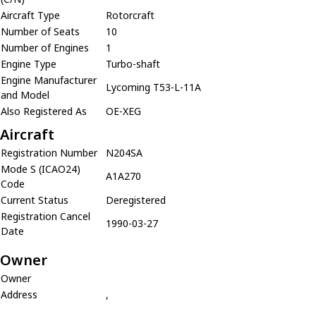
Aircraft Type
Rotorcraft
Number of Seats
10
Number of Engines
1
Engine Type
Turbo-shaft
Engine Manufacturer
Lycoming T53-L-11A
and Model
Also Registered As
OE-XEG
Aircraft
Registration Number
N204SA
Mode S (ICAO24)
A1A270
Code
Current Status
Deregistered
Registration Cancel
1990-03-27
Date
Owner
Owner
Address
,