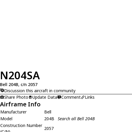
N204SA
Bell 204B, c/n 2057
Discussion this aircraft in community
Share Photo
Update Data
Comment
Links
Airframe Info
Manufacturer
Bell
Model
204B
Search all Bell 204B
Construction Number
2057
(C/N)