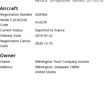
PR-OCX
De-registered
Delivery: 2017-03-29
Aircraft
Registration Number
N204SA
Mode S (ICAO24)
A1A270
Code
Current Status
Exported to France
Delivery Date
2019-05-22
Registration Cancel
2020-12-10
Date
Owner
Owner
Wilmington Trust Company trustee
Address
Wilmington, Delaware 19890
United States