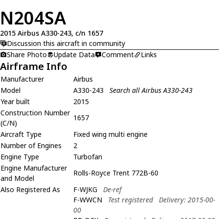
N204SA
2015 Airbus A330-243, c/n 1657
Discussion this aircraft in community
Share Photo
Update Data
Comment
Links
Airframe Info
Manufacturer
Airbus
Model
A330-243
Search all Airbus A330-243
Year built
2015
Construction Number
1657
(C/N)
Aircraft Type
Fixed wing multi engine
Number of Engines
2
Engine Type
Turbofan
Engine Manufacturer
Rolls-Royce Trent 772B-60
and Model
Also Registered As
F-WJKG
De-ref
F-WWCN
Test registered
Delivery: 2015-00-
00