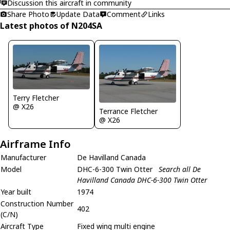
Discussion this aircraft in community
Share Photo
Update Data
Comment
Links
Latest photos of N204SA
Terry Fletcher
@ X26
Terrance Fletcher
@ X26
Airframe Info
Manufacturer
De Havilland Canada
Model
DHC-6-300 Twin Otter
Search all De
Havilland Canada DHC-6-300 Twin Otter
Year built
1974
Construction Number
402
(C/N)
Aircraft Type
Fixed wing multi engine