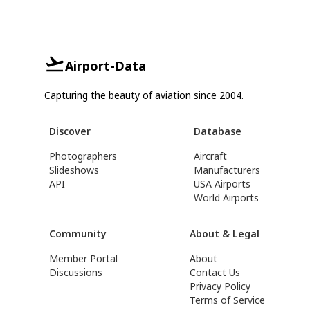
Airport-Data
Capturing the beauty of aviation since 2004.
Discover
Database
Photographers
Aircraft
Slideshows
Manufacturers
API
USA Airports
World Airports
Community
About & Legal
Member Portal
About
Discussions
Contact Us
Privacy Policy
Terms of Service