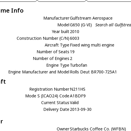
ame Info
Manufacturer
Gulfstream Aerospace
Model
G650 (G-VI)
Search all Gulfstr
Year built
2010
Construction Number (C/N)
6003
Aircraft Type
Fixed wing multi engine
Number of Seats
19
Number of Engines
2
Engine Type
Turbofan
Engine Manufacturer and Model
Rolls Deut BR700-725A1
aft
Registration Number
N211HS
Mode S (ICAO24) Code
A1BDF9
Current Status
Valid
Delivery Date
2013-09-30
r
Owner
Starbucks Coffee Co. (WFBN)