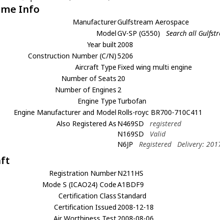
ame Info
Manufacturer
Gulfstream Aerospace
Model
GV-SP (G550)
Search all Gulfs
Year built
2008
Construction Number (C/N)
5206
Aircraft Type
Fixed wing multi engine
Number of Seats
20
Number of Engines
2
Engine Type
Turbofan
Engine Manufacturer and Model
Rolls-royc BR700-710C411
Also Registered As
N469SD
registered
N169SD
Valid
N6JP
Registered
Delivery: 201
aft
Registration Number
N211HS
Mode S (ICAO24) Code
A1BDF9
Certification Class
Standard
Certification Issued
2008-12-18
Air Worthiness Test
2008-08-06