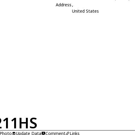
Address
,
United States
211HS
 Photo
Update Data
Comment
Links