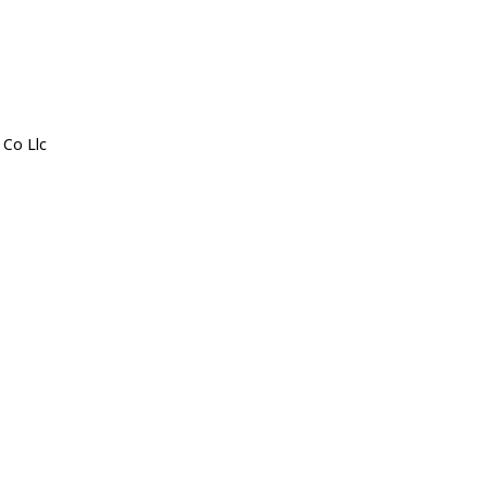
 Co Llc