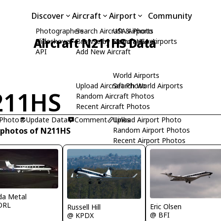
Discover
Aircraft
Airport
Community
Photographers
Search Aircraft & Photo
USA Airports
Aircraft N211HS Data
Slideshows
Browse by Manufacturer
Search USA Airports
API
Add New Aircraft
World Airports
Upload Aircraft Photo
Search World Airports
211HS
Random Aircraft Photos
Recent Aircraft Photos
 Photo
Update Data
Comment
Upload Airport Photo
Links
 photos of N211HS
Random Airport Photos
Recent Airport Photos
ida Metal
ORL
Eric Olsen
Russell Hill
@ BFI
@ KPDX