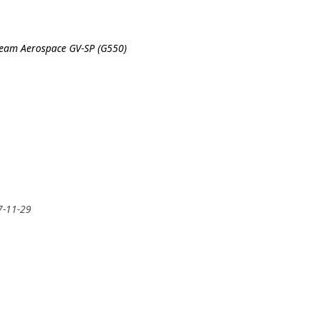
tream Aerospace GV-SP (G550)
7-11-29