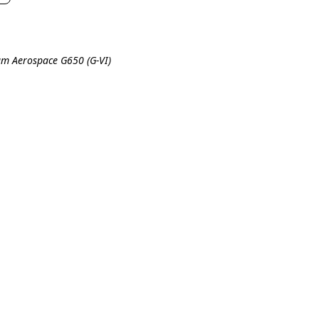
eam Aerospace G650 (G-VI)