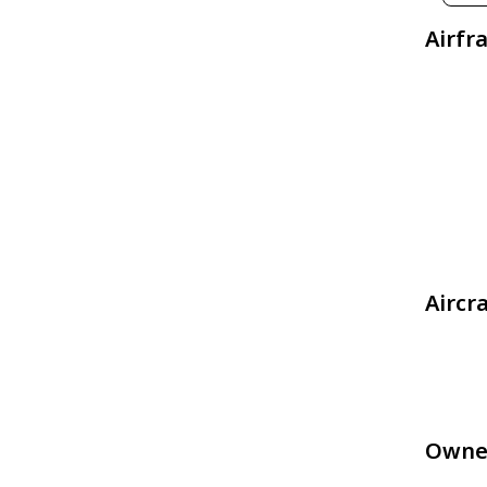
Airfr
Aircr
Owne