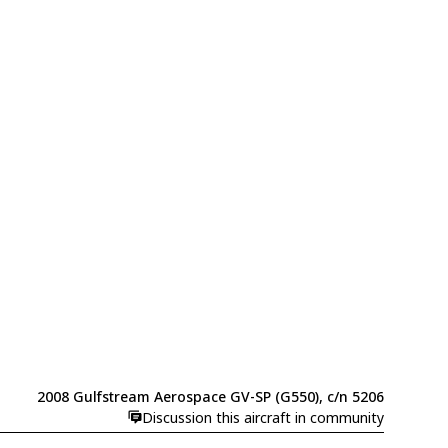
2008 Gulfstream Aerospace GV-SP (G550), c/n 5206
Discussion this aircraft in community