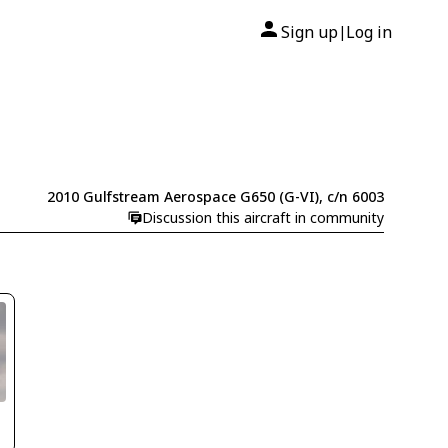
Sign up
Log in
|
2010 Gulfstream Aerospace G650 (G-VI), c/n 6003
Discussion this aircraft in community