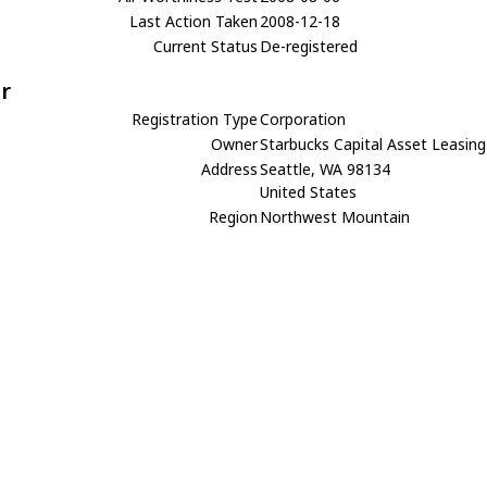
Last Action Taken
2008-12-18
Current Status
De-registered
r
Registration Type
Corporation
Owner
Starbucks Capital Asset Leasing
Address
Seattle, WA 98134
United States
Region
Northwest Mountain