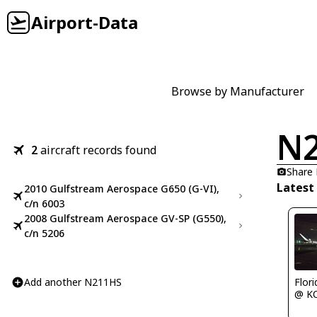
Airport-Data
Browse by Manufacturer
N
2
aircraft records found
Share
Latest
2010 Gulfstream Aerospace G650 (G-VI),
c/n 6003
2008 Gulfstream Aerospace GV-SP (G550),
c/n 5206
Add another N211HS
Flor
@ K