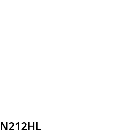
N212HL