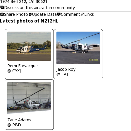
1974 Bell 212, c/n 30621
Discussion this aircraft in community
Share Photo
Update Data
Comment
Links
Latest photos of N212HL
Remi Farvacque
Jacob Roy
@ CYXJ
@ FAT
Zane Adams
@ RBD