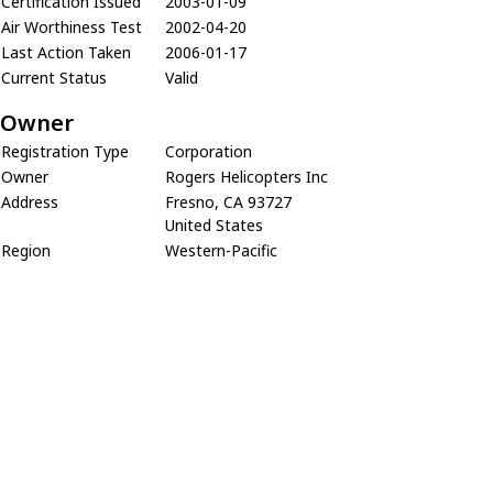
Certification Issued
2003-01-09
Air Worthiness Test
2002-04-20
Last Action Taken
2006-01-17
Current Status
Valid
Owner
Registration Type
Corporation
Owner
Rogers Helicopters Inc
Address
Fresno, CA 93727
United States
Region
Western-Pacific