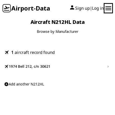
Airport-Data
Sign up
Log in
|
Aircraft N212HL Data
Browse by Manufacturer
1
aircraft record found
1974 Bell 212, c/n 30621
Add another N212HL