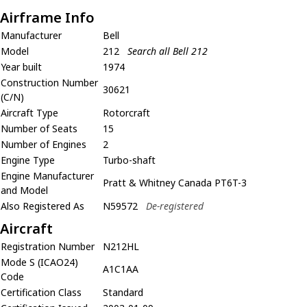
Airframe Info
Manufacturer
Bell
Model
212
Search all Bell 212
Year built
1974
Construction Number
30621
(C/N)
Aircraft Type
Rotorcraft
Number of Seats
15
Number of Engines
2
Engine Type
Turbo-shaft
Engine Manufacturer
Pratt & Whitney Canada PT6T-3
and Model
Also Registered As
N59572
De-registered
Aircraft
Registration Number
N212HL
Mode S (ICAO24)
A1C1AA
Code
Certification Class
Standard