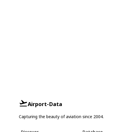
Airport-Data
Capturing the beauty of aviation since 2004.
Discover
Database