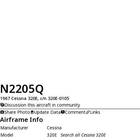
N2205Q
1967 Cessna 320E, c/n 320E-0105
Discussion this aircraft in community
Share Photo
Update Data
Comment
Links
Airframe Info
Manufacturer
Cessna
Model
320E
Search all Cessna 320E