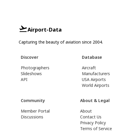
Airport-Data
Capturing the beauty of aviation since 2004.
Discover
Database
Photographers
Aircraft
Slideshows
Manufacturers
API
USA Airports
World Airports
Community
About & Legal
Member Portal
About
Discussions
Contact Us
Privacy Policy
Terms of Service