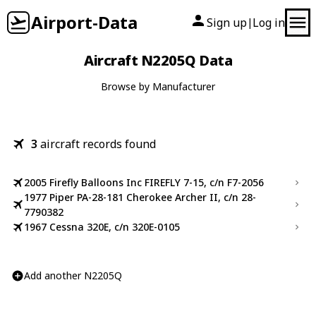
Airport-Data
Sign up
Log in
|
Aircraft N2205Q Data
Browse by Manufacturer
3
aircraft records found
2005 Firefly Balloons Inc FIREFLY 7-15, c/n F7-2056
1977 Piper PA-28-181 Cherokee Archer II, c/n 28-
7790382
1967 Cessna 320E, c/n 320E-0105
Add another N2205Q