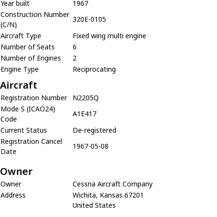
Year built
1967
Construction Number
320E-0105
(C/N)
Aircraft Type
Fixed wing multi engine
Number of Seats
6
Number of Engines
2
Engine Type
Reciprocating
Aircraft
Registration Number
N2205Q
Mode S (ICAO24)
A1E417
Code
Current Status
De-registered
Registration Cancel
1967-05-08
Date
Owner
Owner
Cessna Aircraft Company
Address
Wichita, Kansas 67201
United States