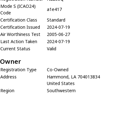
Mode S (ICAO24)
a1e417
Code
Certification Class
Standard
Certification Issued
2024-07-19
Air Worthiness Test
2005-06-27
Last Action Taken
2024-07-19
Current Status
Valid
Owner
Registration Type
Co-Owned
Address
Hammond, LA 704013834
United States
Region
Southwestern