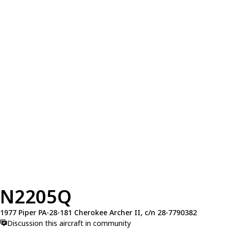
N2205Q
1977 Piper PA-28-181 Cherokee Archer II, c/n 28-7790382
Discussion this aircraft in community