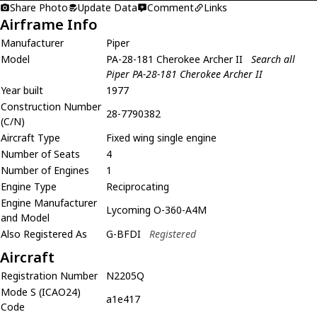
Share Photo
Update Data
Comment
Links
Airframe Info
Manufacturer
Piper
Model
PA-28-181 Cherokee Archer II
Search all
Piper PA-28-181 Cherokee Archer II
Year built
1977
Construction Number
28-7790382
(C/N)
Aircraft Type
Fixed wing single engine
Number of Seats
4
Number of Engines
1
Engine Type
Reciprocating
Engine Manufacturer
Lycoming O-360-A4M
and Model
Also Registered As
G-BFDI
Registered
Aircraft
Registration Number
N2205Q
Mode S (ICAO24)
a1e417
Code