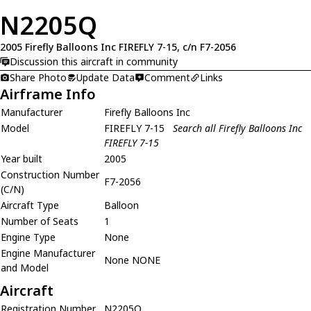
N2205Q
2005 Firefly Balloons Inc FIREFLY 7-15, c/n F7-2056
Discussion this aircraft in community
Share Photo
Update Data
Comment
Links
Airframe Info
Manufacturer
Firefly Balloons Inc
Model
FIREFLY 7-15
Search all Firefly Balloons Inc
FIREFLY 7-15
Year built
2005
Construction Number
F7-2056
(C/N)
Aircraft Type
Balloon
Number of Seats
1
Engine Type
None
Engine Manufacturer
None NONE
and Model
Aircraft
Registration Number
N2205Q