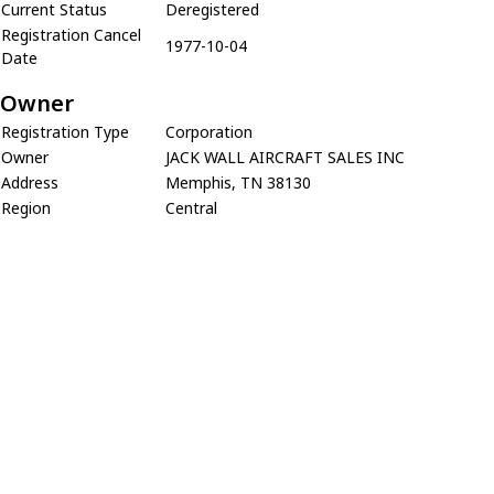
Current Status
Deregistered
Registration Cancel
1977-10-04
Date
Owner
Registration Type
Corporation
Owner
JACK WALL AIRCRAFT SALES INC
Address
Memphis, TN 38130
Region
Central