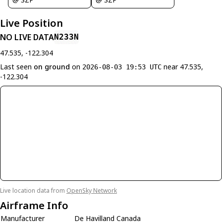
Live Position
NO LIVE DATA
N233N
47.535, -122.304
Last seen
on ground
on
near 47.535,
2026-08-03 19:53 UTC
-122.304
Live location data from
OpenSky Network
Airframe Info
Manufacturer
De Havilland Canada