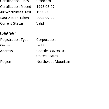
Certification Class
Standard
Certification Issued
1998-08-07
Air Worthiness Test
1998-08-03
Last Action Taken
2008-09-09
Current Status
Valid
Owner
Registration Type
Corporation
Owner
Jw Ltd
Address
Seattle, WA 98108
United States
Region
Northwest Mountain