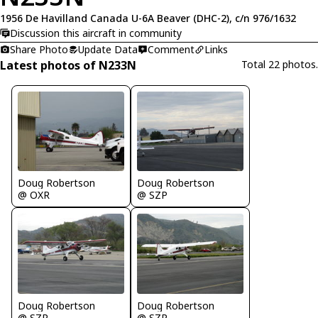
1956 De Havilland Canada U-6A Beaver (DHC-2), c/n 976/1632
Discussion this aircraft in community
Share Photo
Update Data
Comment
Links
Latest photos of N233N
Total 22 photos.
Doug Robertson
Doug Robertson
@ OXR
@ SZP
Doug Robertson
Doug Robertson
@ SZP
@ SZP