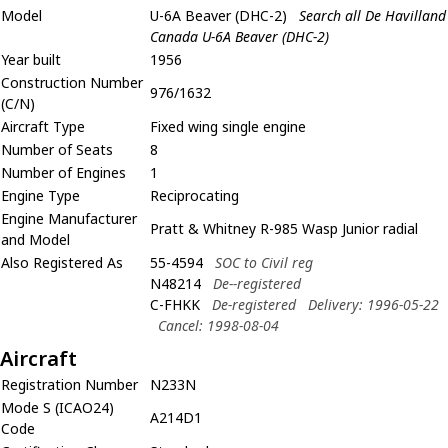
Model
U-6A Beaver (DHC-2)
Search all De Havilland
Canada U-6A Beaver (DHC-2)
Year built
1956
Construction Number
976/1632
(C/N)
Aircraft Type
Fixed wing single engine
Number of Seats
8
Number of Engines
1
Engine Type
Reciprocating
Engine Manufacturer
Pratt & Whitney R-985 Wasp Junior radial
and Model
Also Registered As
55-4594
SOC to Civil reg
N48214
De--registered
C-FHKK
De-registered
Delivery: 1996-05-22
Cancel: 1998-08-04
Aircraft
Registration Number
N233N
Mode S (ICAO24)
A214D1
Code