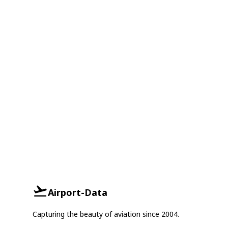
Airport-Data
Capturing the beauty of aviation since 2004.