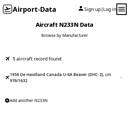
Airport-Data
Sign up
Log in
|
Aircraft N233N Data
Browse by Manufacturer
1
aircraft record found
1956 De Havilland Canada U-6A Beaver (DHC-2), c/n
976/1632
Add another N233N