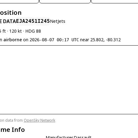
Position
E DATA
EJA245
1I245
NetJets
5 ft · 120 kt · HDG 88
en
airborne
on
near 25.802, -80.312
2026-08-07 00:17 UTC
tion data from
OpenSky Network
ame Info
Manufacturer
Dassault