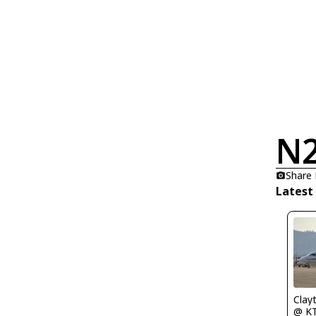
N
Share
Latest
Clay
@ K