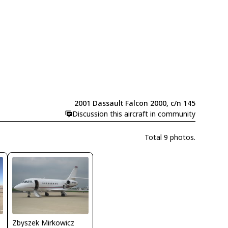
2001 Dassault Falcon 2000, c/n 145
Discussion this aircraft in community
Total 9 photos.
Zbyszek Mirkowicz