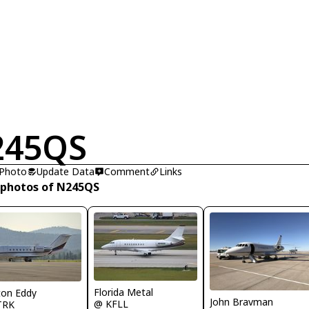
245QS
 Photo
Update Data
Comment
Links
 photos of N245QS
Florida Metal
ton Eddy
John Bravman
@ KFLL
TRK