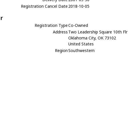
Registration Cancel Date
2018-10-05
r
Registration Type
Co-Owned
Address
Two Leadership Square 10th Flr
Oklahoma City, OK 73102
United States
Region
Southwestern