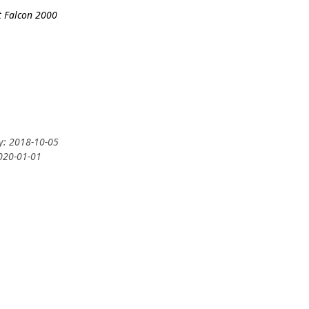
t Falcon 2000
ry: 2018-10-05
2020-01-01