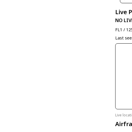
Live 
NO LIV
FL1 / 12
Last se
Live loca
Airfr