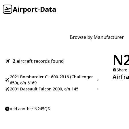
Airport-Data
Browse by Manufacturer
N
2
aircraft records found
Share
Airfr
2021 Bombardier CL-600-2B16 (Challenger
650), c/n 6169
2001 Dassault Falcon 2000, c/n 145
Add another N245QS