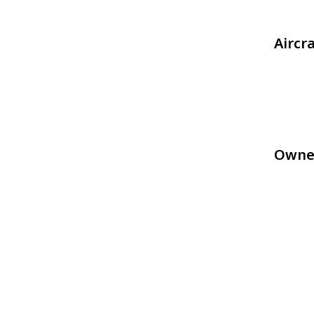
Aircr
Owne