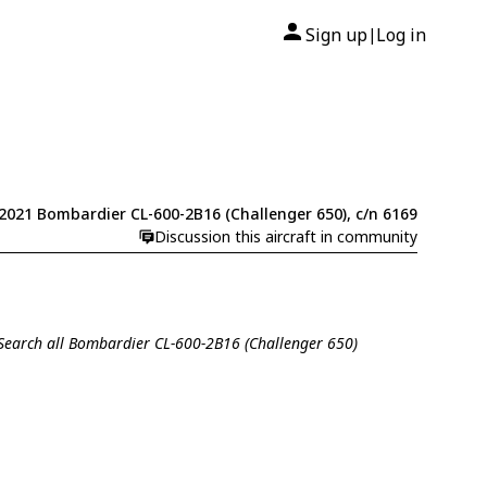
Sign up
Log in
|
2021 Bombardier CL-600-2B16 (Challenger 650), c/n 6169
Discussion this aircraft in community
Search all Bombardier CL-600-2B16 (Challenger 650)