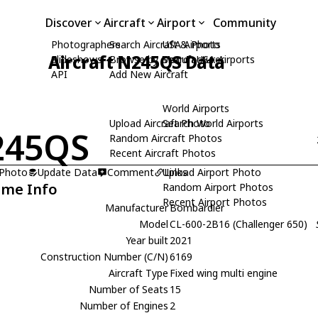
Discover
Aircraft
Airport
Community
Photographers
Search Aircraft & Photo
USA Airports
Aircraft N245QS Data
Slideshows
Browse by Manufacturer
Search USA Airports
API
Add New Aircraft
World Airports
Upload Aircraft Photo
Search World Airports
245QS
Random Aircraft Photos
Recent Aircraft Photos
 Photo
Update Data
Comment
Upload Airport Photo
Links
ame Info
Random Airport Photos
Recent Airport Photos
Manufacturer
Bombardier
Model
CL-600-2B16 (Challenger 650)
Year built
2021
Construction Number (C/N)
6169
Aircraft Type
Fixed wing multi engine
Number of Seats
15
Number of Engines
2