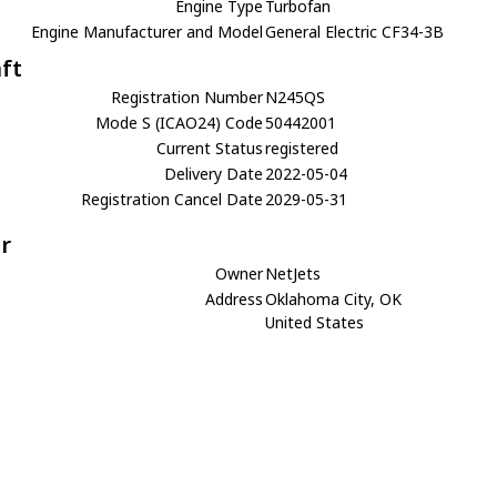
Engine Type
Turbofan
Engine Manufacturer and Model
General Electric CF34-3B
aft
Registration Number
N245QS
Mode S (ICAO24) Code
50442001
Current Status
registered
Delivery Date
2022-05-04
Registration Cancel Date
2029-05-31
r
Owner
NetJets
Address
Oklahoma City, OK
United States