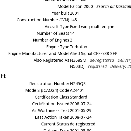
Model
Falcon 2000
Search all Dassaul
Year built
2001
Construction Number (C/N)
145
Aircraft Type
Fixed wing multi engine
Number of Seats
14
Number of Engines
2
Engine Type
Turbofan
Engine Manufacturer and Model
Allied Signal CFE-738 SER
Also Registered As
N368SM
de-registered
Delive
N503DJ
registered
Delivery: 
aft
Registration Number
N245QS
Mode S (ICAO24) Code
A24401
Certification Class
Standard
Certification Issued
2008-07-24
Air Worthiness Test
2001-05-29
Last Action Taken
2008-07-24
Current Status
de-registered
Delivery Date
2001-05-30