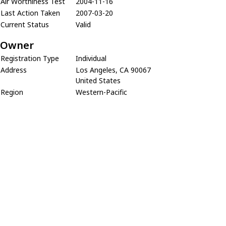
Air Worthiness Test
2004-11-16
Last Action Taken
2007-03-20
Current Status
Valid
Owner
Registration Type
Individual
Address
Los Angeles, CA 90067
United States
Region
Western-Pacific