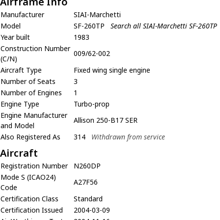
Airframe Info
Manufacturer
SIAI-Marchetti
Model
SF-260TP
Search all SIAI-Marchetti SF-260TP
Year built
1983
Construction Number
009/62-002
(C/N)
Aircraft Type
Fixed wing single engine
Number of Seats
3
Number of Engines
1
Engine Type
Turbo-prop
Engine Manufacturer
Allison 250-B17 SER
and Model
Also Registered As
314
Withdrawn from service
Aircraft
Registration Number
N260DP
Mode S (ICAO24)
A27F56
Code
Certification Class
Standard
Certification Issued
2004-03-09