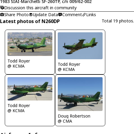
1983 SIAI-Marchetti SF-260TP, c/n 009/62-002
Discussion this aircraft in community
Share Photo
Update Data
Comment
Links
Latest photos of N260DP
Total 19 photos.
Todd Royer
Todd Royer
@ KCMA
@ KCMA
Todd Royer
@ KCMA
Doug Robertson
@ CMA