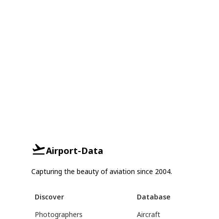
Airport-Data
Capturing the beauty of aviation since 2004.
Discover
Database
Photographers
Aircraft