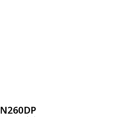
N260DP