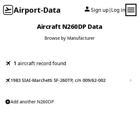
Airport-Data
Sign up
Log in
|
Aircraft N260DP Data
Browse by Manufacturer
1
aircraft record found
1983 SIAI-Marchetti SF-260TP, c/n 009/62-002
Add another N260DP