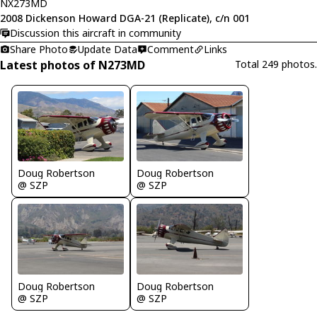
NX273MD
2008 Dickenson Howard DGA-21 (Replicate), c/n 001
Discussion this aircraft in community
Share Photo
Update Data
Comment
Links
Latest photos of N273MD
Total 249 photos.
Doug Robertson
Doug Robertson
@ SZP
@ SZP
Doug Robertson
Doug Robertson
@ SZP
@ SZP