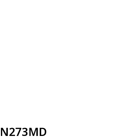
N273MD