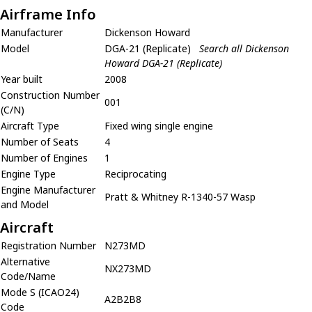
Airframe Info
Manufacturer
Dickenson Howard
Model
DGA-21 (Replicate)
Search all Dickenson
Howard DGA-21 (Replicate)
Year built
2008
Construction Number
001
(C/N)
Aircraft Type
Fixed wing single engine
Number of Seats
4
Number of Engines
1
Engine Type
Reciprocating
Engine Manufacturer
Pratt & Whitney R-1340-57 Wasp
and Model
Aircraft
Registration Number
N273MD
Alternative
NX273MD
Code/Name
Mode S (ICAO24)
A2B2B8
Code