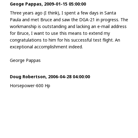
Geoge Pappas, 2009-01-15 05:00:00
Three years ago (I think), I spent a few days in Santa
Paula and met Bruce and saw the DGA-21 in progress. The
workmanship is outstanding and lacking an e-mail address
for Bruce, I want to use this means to extend my
congratulations to him for his successful test flight. An
exceptional accomplishment indeed.
George Pappas
Doug Robertson, 2006-04-28 04:00:00
Horsepower-600 Hp