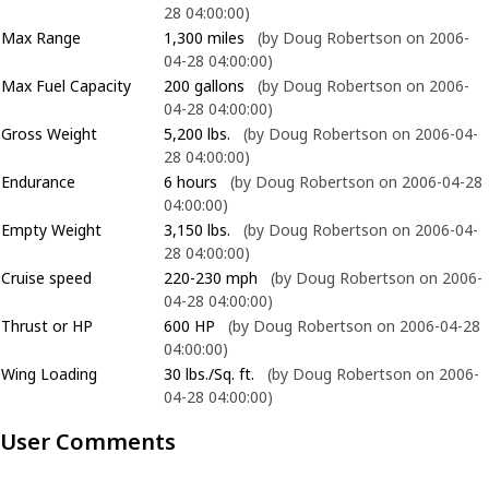
28 04:00:00)
Max Range
1,300 miles
(by Doug Robertson on 2006-
04-28 04:00:00)
Max Fuel Capacity
200 gallons
(by Doug Robertson on 2006-
04-28 04:00:00)
Gross Weight
5,200 lbs.
(by Doug Robertson on 2006-04-
28 04:00:00)
Endurance
6 hours
(by Doug Robertson on 2006-04-28
04:00:00)
Empty Weight
3,150 lbs.
(by Doug Robertson on 2006-04-
28 04:00:00)
Cruise speed
220-230 mph
(by Doug Robertson on 2006-
04-28 04:00:00)
Thrust or HP
600 HP
(by Doug Robertson on 2006-04-28
04:00:00)
Wing Loading
30 lbs./Sq. ft.
(by Doug Robertson on 2006-
04-28 04:00:00)
User Comments