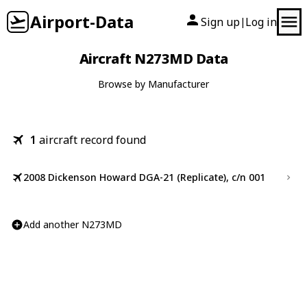
Airport-Data
Sign up
Log in
|
Aircraft N273MD Data
Browse by Manufacturer
1
aircraft record found
2008 Dickenson Howard DGA-21 (Replicate), c/n 001
Add another N273MD