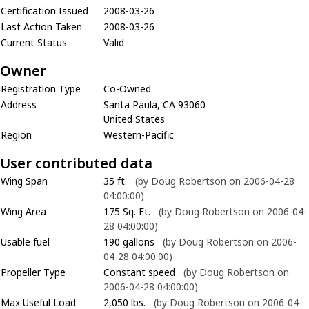
Certification Issued
2008-03-26
Last Action Taken
2008-03-26
Current Status
Valid
Owner
Registration Type
Co-Owned
Address
Santa Paula, CA 93060
United States
Region
Western-Pacific
User contributed data
Wing Span
35 ft.
(by Doug Robertson on 2006-04-28
04:00:00)
Wing Area
175 Sq. Ft.
(by Doug Robertson on 2006-04-
28 04:00:00)
Usable fuel
190 gallons
(by Doug Robertson on 2006-
04-28 04:00:00)
Propeller Type
Constant speed
(by Doug Robertson on
2006-04-28 04:00:00)
Max Useful Load
2,050 lbs.
(by Doug Robertson on 2006-04-