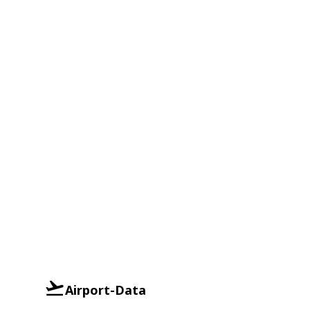
Airport-Data