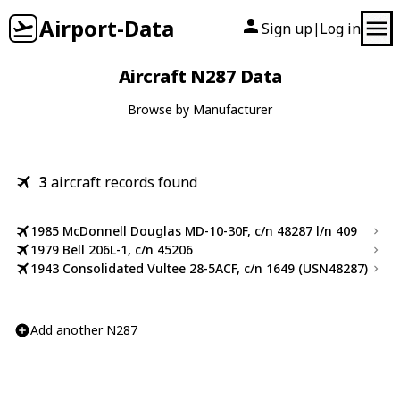
Airport-Data
Sign up
Log in
|
Aircraft N287 Data
Browse by Manufacturer
3
aircraft records found
1985 McDonnell Douglas MD-10-30F, c/n 48287 l/n 409
1979 Bell 206L-1, c/n 45206
1943 Consolidated Vultee 28-5ACF, c/n 1649 (USN48287)
Add another N287