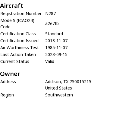
Aircraft
Registration Number
N287
Mode S (ICAO24)
a2e7fb
Code
Certification Class
Standard
Certification Issued
2013-11-07
Air Worthiness Test
1985-11-07
Last Action Taken
2023-09-15
Current Status
Valid
Owner
Address
Addison, TX 750015215
United States
Region
Southwestern