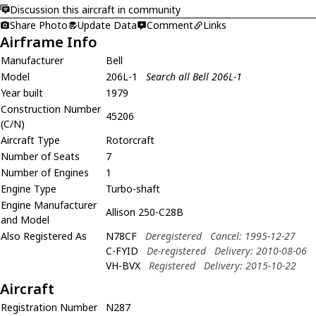
Discussion this aircraft in community
Share Photo
Update Data
Comment
Links
Airframe Info
Manufacturer
Bell
Model
206L-1
Search all Bell 206L-1
Year built
1979
Construction Number
45206
(C/N)
Aircraft Type
Rotorcraft
Number of Seats
7
Number of Engines
1
Engine Type
Turbo-shaft
Engine Manufacturer
Allison 250-C28B
and Model
Also Registered As
N78CF
Deregistered
Cancel: 1995-12-27
C-FYID
De-registered
Delivery: 2010-08-06
VH-BVX
Registered
Delivery: 2015-10-22
Aircraft
Registration Number
N287