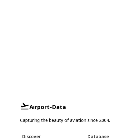
Airport-Data
Capturing the beauty of aviation since 2004.
Discover
Database