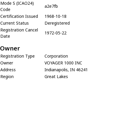
Mode S (ICAO24)
a2e7fb
Code
Certification Issued
1968-10-18
Current Status
Deregistered
Registration Cancel
1972-05-22
Date
Owner
Registration Type
Corporation
Owner
VOYAGER 1000 INC
Address
Indianapolis, IN 46241
Region
Great Lakes