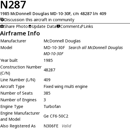
N287
1985 McDonnell Douglas MD-10-30F, c/n 48287 l/n 409
Discussion this aircraft in community
Share Photo
Update Data
Comment
Links
Airframe Info
Manufacturer
McDonnell Douglas
Model
MD-10-30F
Search all McDonnell Douglas
MD-10-30F
Year built
1985
Construction Number
48287
(C/N)
Line Number (L/N)
409
Aircraft Type
Fixed wing multi engine
Number of Seats
385
Number of Engines
3
Engine Type
Turbofan
Engine Manufacturer
Ge CF6-50C2
and Model
Also Registered As
N306FE
Valid