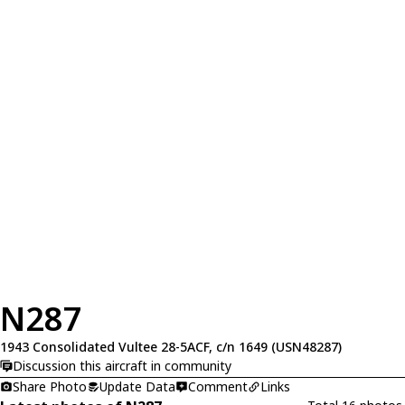
N287
1943 Consolidated Vultee 28-5ACF, c/n 1649 (USN48287)
Discussion this aircraft in community
Share Photo
Update Data
Comment
Links