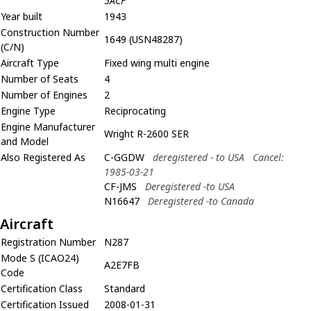
5ACF
Year built
1943
Construction Number
1649 (USN48287)
(C/N)
Aircraft Type
Fixed wing multi engine
Number of Seats
4
Number of Engines
2
Engine Type
Reciprocating
Engine Manufacturer
Wright R-2600 SER
and Model
Also Registered As
C-GGDW
deregistered - to USA
Cancel:
1985-03-21
CF-JMS
Deregistered -to USA
N16647
Deregistered -to Canada
Aircraft
Registration Number
N287
Mode S (ICAO24)
A2E7FB
Code
Certification Class
Standard
Certification Issued
2008-01-31