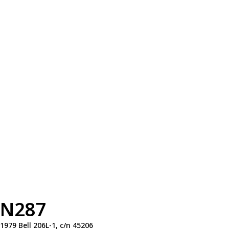
N287
1979 Bell 206L-1, c/n 45206