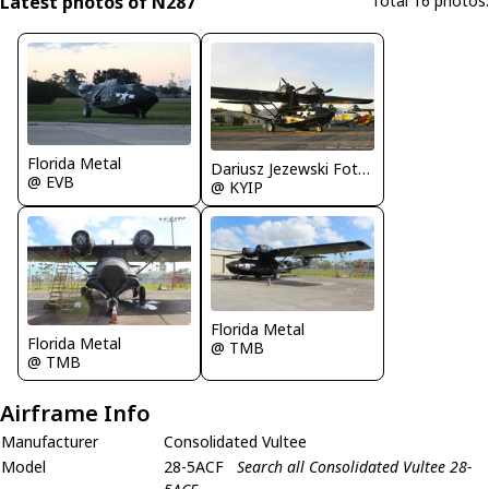
Latest photos of N287
Total 16 photos.
Florida Metal
Dariusz Jezewski FotoDJ.com
@ EVB
@ KYIP
Florida Metal
Florida Metal
@ TMB
@ TMB
Airframe Info
Manufacturer
Consolidated Vultee
Model
28-5ACF
Search all Consolidated Vultee 28-