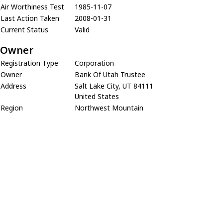
Air Worthiness Test
1985-11-07
Last Action Taken
2008-01-31
Current Status
Valid
Owner
Registration Type
Corporation
Owner
Bank Of Utah Trustee
Address
Salt Lake City, UT 84111
United States
Region
Northwest Mountain