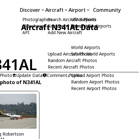
Discover
Aircraft
Airport
Community
Photographers
Search Aircraft & Photo
USA Airports
Aircraft N341AL Data
Slideshows
Browse by Manufacturer
Search USA Airports
API
Add New Aircraft
World Airports
Upload Aircraft Photo
Search World Airports
341AL
Random Aircraft Photos
Recent Aircraft Photos
 Photo
Update Data
Comment
Upload Airport Photo
Links
 photo of N341AL
Random Airport Photos
Recent Airport Photos
 Robertson