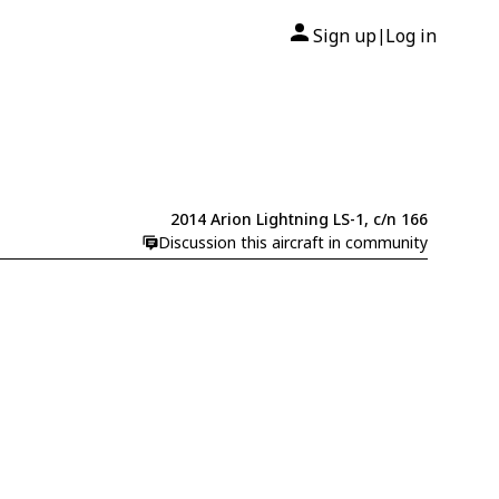
Sign up
Log in
|
2014 Arion Lightning LS-1, c/n 166
Discussion this aircraft in community