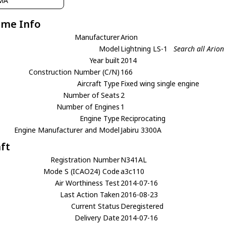
MA
ame Info
Manufacturer
Arion
Model
Lightning LS-1
Search all Arion
Year built
2014
Construction Number (C/N)
166
Aircraft Type
Fixed wing single engine
Number of Seats
2
Number of Engines
1
Engine Type
Reciprocating
Engine Manufacturer and Model
Jabiru 3300A
aft
Registration Number
N341AL
Mode S (ICAO24) Code
a3c110
Air Worthiness Test
2014-07-16
Last Action Taken
2016-08-23
Current Status
Deregistered
Delivery Date
2014-07-16