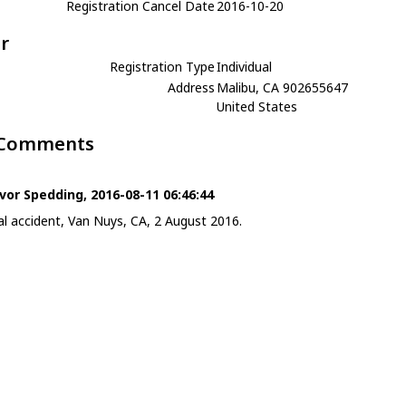
Registration Cancel Date
2016-10-20
r
Registration Type
Individual
Address
Malibu, CA 902655647
United States
 Comments
vor Spedding, 2016-08-11 06:46:44
al accident, Van Nuys, CA, 2 August 2016.