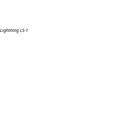
 Lightning LS-1