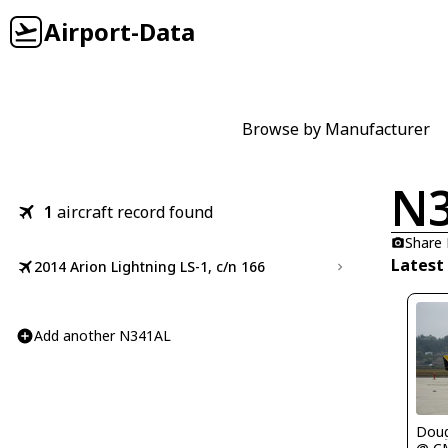
Airport-Data
Browse by Manufacturer
N
1
aircraft record found
Share
Latest
2014 Arion Lightning LS-1, c/n 166
Add another N341AL
Doug