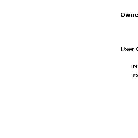
Owne
User
Tre
Fat