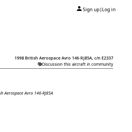
Sign up
Log in
|
1998 British Aerospace Avro 146-RJ85A, c/n E2337
Discussion this aircraft in community
tish Aerospace Avro 146-RJ85A