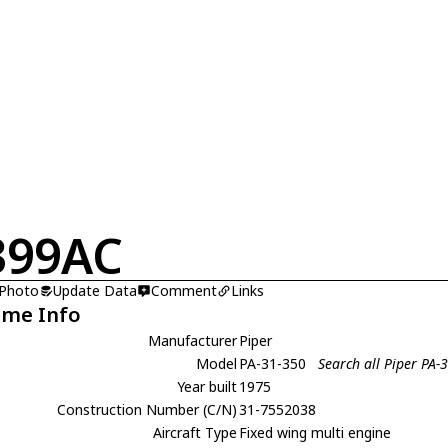
399AC
 Photo
Update Data
Comment
Links
ame Info
Manufacturer
Piper
Model
PA-31-350
Search all Piper PA-
Year built
1975
Construction Number (C/N)
31-7552038
Aircraft Type
Fixed wing multi engine