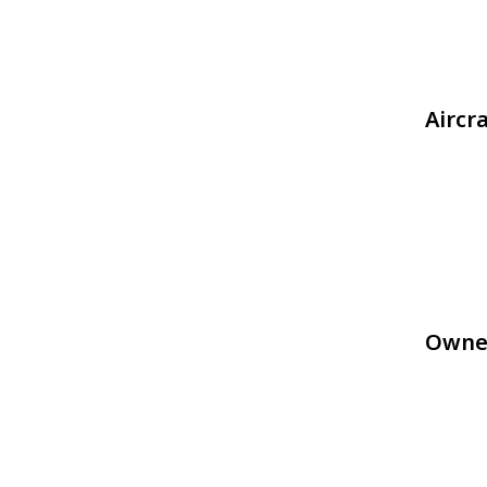
Aircr
Owne