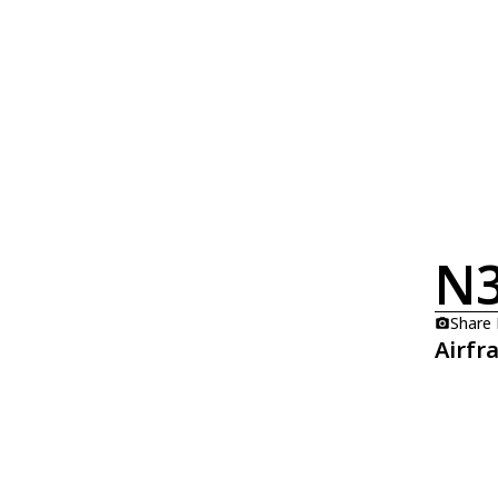
N
Share
Airfr