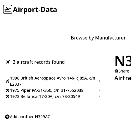
Airport-Data
Browse by Manufacturer
N
3
aircraft records found
Share
Airfr
1998 British Aerospace Avro 146-RJ85A, c/n
E2337
1975 Piper PA-31-350, c/n 31-7552038
1973 Bellanca 17-30A, c/n 73-30549
Add another N399AC