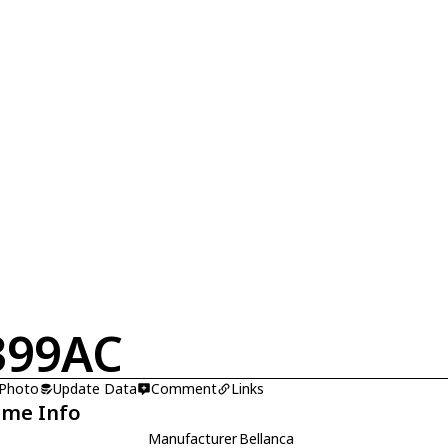
399AC
 Photo
Update Data
Comment
Links
ame Info
Manufacturer
Bellanca