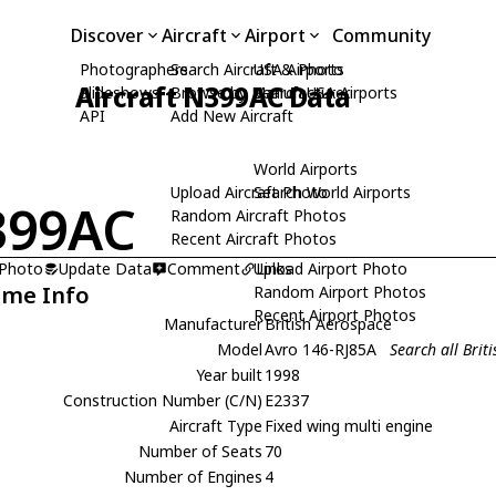
Discover
Aircraft
Airport
Community
Photographers
Search Aircraft & Photo
USA Airports
Aircraft N399AC Data
Slideshows
Browse by Manufacturer
Search USA Airports
API
Add New Aircraft
World Airports
Upload Aircraft Photo
Search World Airports
399AC
Random Aircraft Photos
Recent Aircraft Photos
 Photo
Update Data
Comment
Upload Airport Photo
Links
ame Info
Random Airport Photos
Recent Airport Photos
Manufacturer
British Aerospace
Model
Avro 146-RJ85A
Search all Bri
Year built
1998
Construction Number (C/N)
E2337
Aircraft Type
Fixed wing multi engine
Number of Seats
70
Number of Engines
4