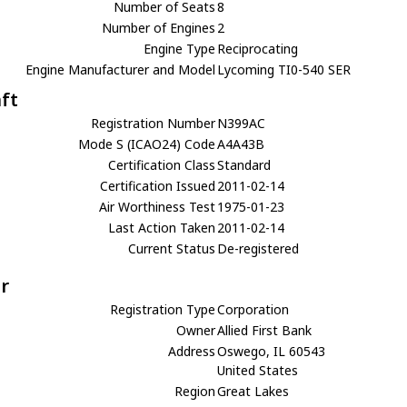
Number of Seats
8
Number of Engines
2
Engine Type
Reciprocating
Engine Manufacturer and Model
Lycoming TI0-540 SER
aft
Registration Number
N399AC
Mode S (ICAO24) Code
A4A43B
Certification Class
Standard
Certification Issued
2011-02-14
Air Worthiness Test
1975-01-23
Last Action Taken
2011-02-14
Current Status
De-registered
r
Registration Type
Corporation
Owner
Allied First Bank
Address
Oswego, IL 60543
United States
Region
Great Lakes