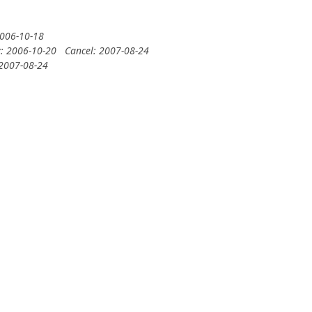
2006-10-18
y: 2006-10-20
Cancel: 2007-08-24
 2007-08-24