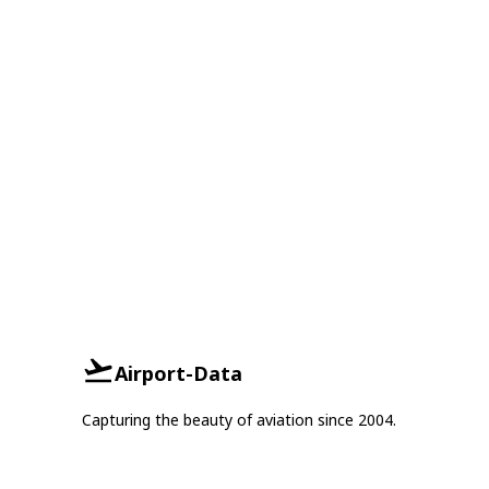
Airport-Data
Capturing the beauty of aviation since 2004.