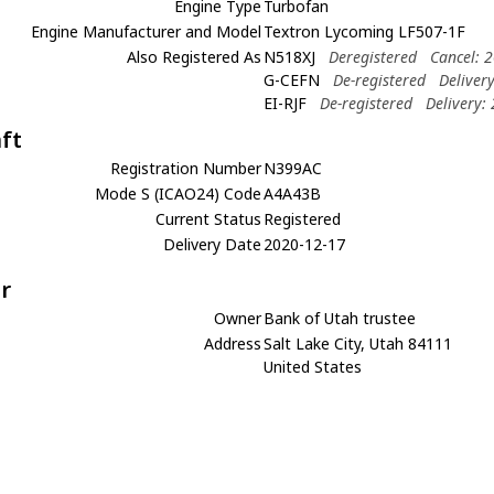
Engine Type
Turbofan
Engine Manufacturer and Model
Textron Lycoming LF507-1F
Also Registered As
N518XJ
Deregistered
Cancel: 
G-CEFN
De-registered
Deliver
EI-RJF
De-registered
Delivery:
aft
Registration Number
N399AC
Mode S (ICAO24) Code
A4A43B
Current Status
Registered
Delivery Date
2020-12-17
r
Owner
Bank of Utah trustee
Address
Salt Lake City, Utah 84111
United States