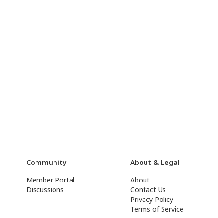
Community
About & Legal
Member Portal
About
Discussions
Contact Us
Privacy Policy
Terms of Service