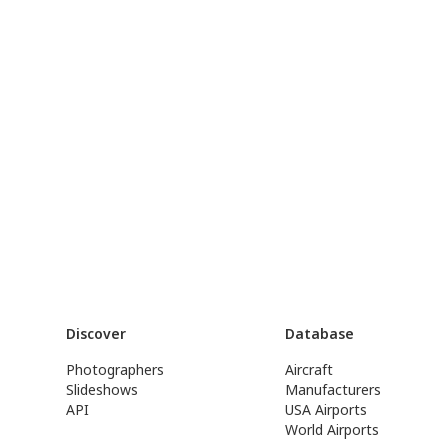
Discover
Database
Photographers
Aircraft
Slideshows
Manufacturers
API
USA Airports
World Airports