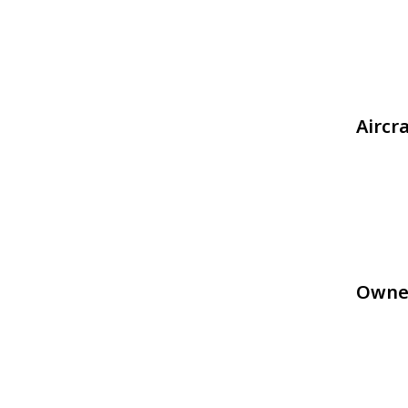
Aircr
Owne