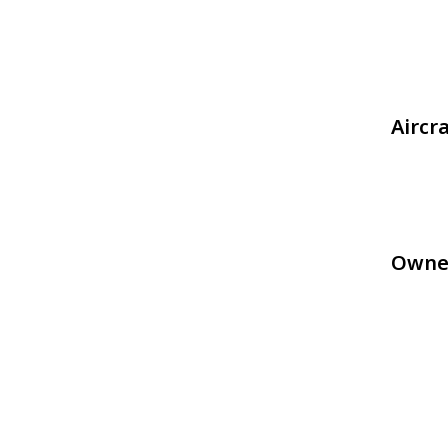
Aircr
Owne