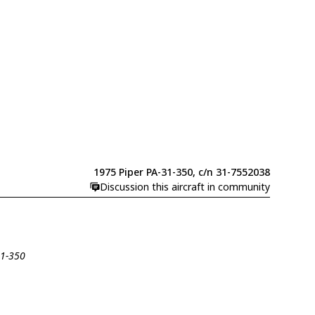
1975 Piper PA-31-350, c/n 31-7552038
Discussion this aircraft in community
31-350