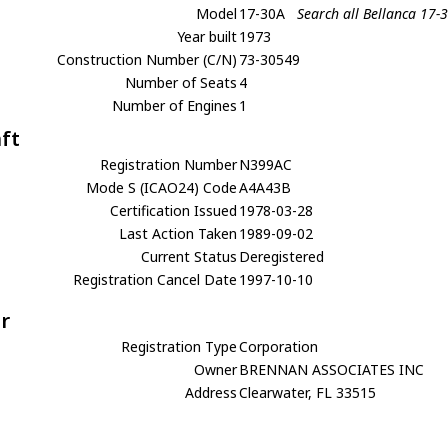
Model
17-30A
Search all Bellanca 17-
Year built
1973
Construction Number (C/N)
73-30549
Number of Seats
4
Number of Engines
1
aft
Registration Number
N399AC
Mode S (ICAO24) Code
A4A43B
Certification Issued
1978-03-28
Last Action Taken
1989-09-02
Current Status
Deregistered
Registration Cancel Date
1997-10-10
r
Registration Type
Corporation
Owner
BRENNAN ASSOCIATES INC
Address
Clearwater, FL 33515