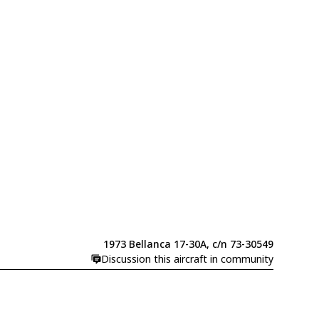
1973 Bellanca 17-30A, c/n 73-30549
Discussion this aircraft in community