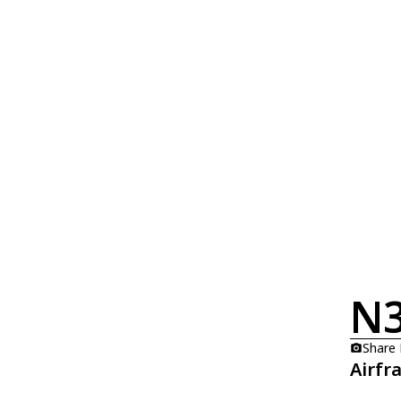
N
Share
Airfr