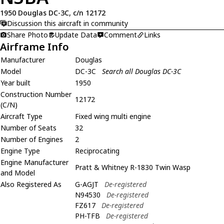
1950 Douglas DC-3C, c/n 12172
Discussion this aircraft in community
Share Photo
Update Data
Comment
Links
Airframe Info
Manufacturer
Douglas
Model
DC-3C
Search all Douglas DC-3C
Year built
1950
Construction Number
12172
(C/N)
Aircraft Type
Fixed wing multi engine
Number of Seats
32
Number of Engines
2
Engine Type
Reciprocating
Engine Manufacturer
Pratt & Whitney R-1830 Twin Wasp
and Model
Also Registered As
G-AGJT
De-registered
N94530
De-registered
FZ617
De-registered
PH-TFB
De-registered