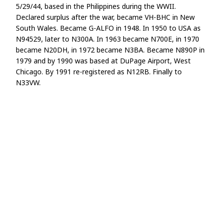
5/29/44, based in the Philippines during the WWII.
Declared surplus after the war, became VH-BHC in New
South Wales. Became G-ALFO in 1948. In 1950 to USA as
N94529, later to N300A. In 1963 became N700E, in 1970
became N20DH, in 1972 became N3BA. Became N890P in
1979 and by 1990 was based at DuPage Airport, West
Chicago. By 1991 re-registered as N12RB. Finally to
N33VW.