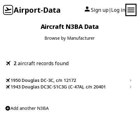
Airport-Data
Sign up
Log in
|
Aircraft N3BA Data
Browse by Manufacturer
2
aircraft records found
1950 Douglas DC-3C, c/n 12172
1943 Douglas DC3C-S1C3G (C-47A), c/n 20401
Add another N3BA