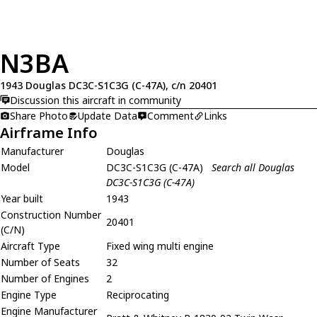
N3BA
1943 Douglas DC3C-S1C3G (C-47A), c/n 20401
Discussion this aircraft in community
Share Photo
Update Data
Comment
Links
Airframe Info
Manufacturer
Douglas
Model
DC3C-S1C3G (C-47A)
Search all Douglas
DC3C-S1C3G (C-47A)
Year built
1943
Construction Number
20401
(C/N)
Aircraft Type
Fixed wing multi engine
Number of Seats
32
Number of Engines
2
Engine Type
Reciprocating
Engine Manufacturer