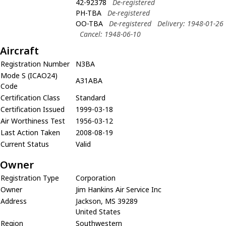
42-92378
De-registered
PH-TBA
De-registered
OO-TBA
De-registered
Delivery: 1948-01-26
Cancel: 1948-06-10
Aircraft
Registration Number
N3BA
Mode S (ICAO24)
A31ABA
Code
Certification Class
Standard
Certification Issued
1999-03-18
Air Worthiness Test
1956-03-12
Last Action Taken
2008-08-19
Current Status
Valid
Owner
Registration Type
Corporation
Owner
Jim Hankins Air Service Inc
Address
Jackson, MS 39289
United States
Region
Southwestern