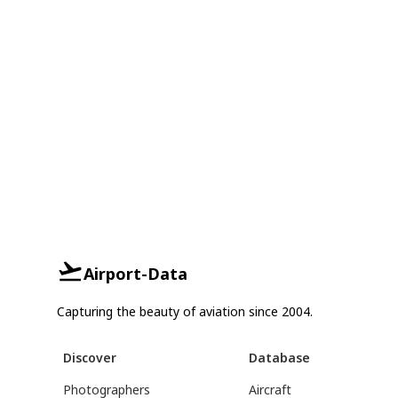
Airport-Data
Capturing the beauty of aviation since 2004.
Discover
Database
Photographers
Aircraft