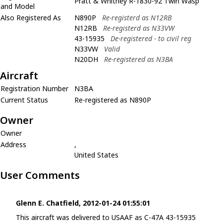
Pratt & Whitney R-1830-92 Twin Wasp
and Model
Also Registered As
N890P
Re-registerd as N12RB
N12RB
Re-registerd as N33VW
43-15935
De-registered - to civil reg
N33VW
Valid
N20DH
Re-registered as N3BA
Aircraft
Registration Number
N3BA
Current Status
Re-registered as N890P
Owner
Owner
Address
,
United States
User Comments
Glenn E. Chatfield, 2012-01-24 01:55:01
This aircraft was delivered to USAAF as C-47A 43-15935