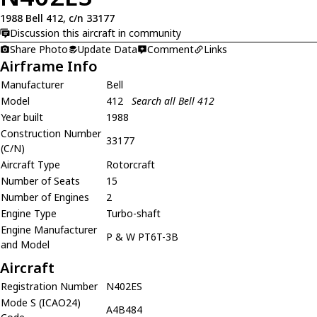
1988 Bell 412, c/n 33177
Discussion this aircraft in community
Share Photo
Update Data
Comment
Links
Airframe Info
Manufacturer
Bell
Model
412
Search all Bell 412
Year built
1988
Construction Number
33177
(C/N)
Aircraft Type
Rotorcraft
Number of Seats
15
Number of Engines
2
Engine Type
Turbo-shaft
Engine Manufacturer
P & W PT6T-3B
and Model
Aircraft
Registration Number
N402ES
Mode S (ICAO24)
A4B484