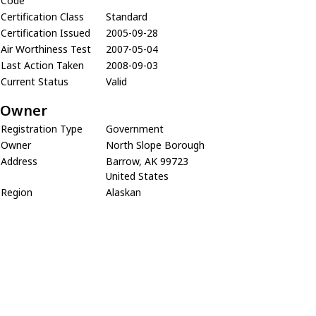
Code
Certification Class
Standard
Certification Issued
2005-09-28
Air Worthiness Test
2007-05-04
Last Action Taken
2008-09-03
Current Status
Valid
Owner
Registration Type
Government
Owner
North Slope Borough
Address
Barrow, AK 99723
United States
Region
Alaskan