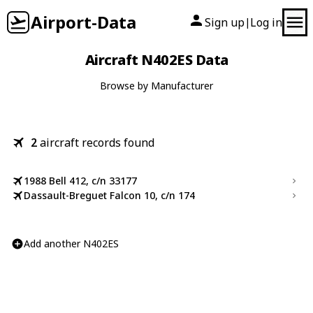
Airport-Data
Sign up
Log in
|
Aircraft N402ES Data
Browse by Manufacturer
2
aircraft records found
1988 Bell 412, c/n 33177
Dassault-Breguet Falcon 10, c/n 174
Add another N402ES