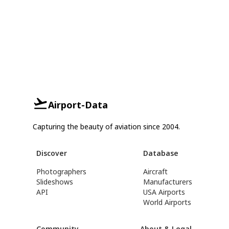
Airport-Data
Capturing the beauty of aviation since 2004.
Discover
Database
Photographers
Aircraft
Slideshows
Manufacturers
API
USA Airports
World Airports
Community
About & Legal