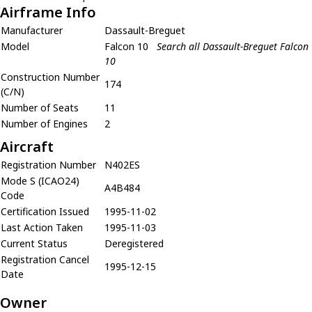
Airframe Info
Manufacturer
Dassault-Breguet
Model
Falcon 10
Search all Dassault-Breguet Falcon
10
Construction Number
174
(C/N)
Number of Seats
11
Number of Engines
2
Aircraft
Registration Number
N402ES
Mode S (ICAO24)
A4B484
Code
Certification Issued
1995-11-02
Last Action Taken
1995-11-03
Current Status
Deregistered
Registration Cancel
1995-12-15
Date
Owner