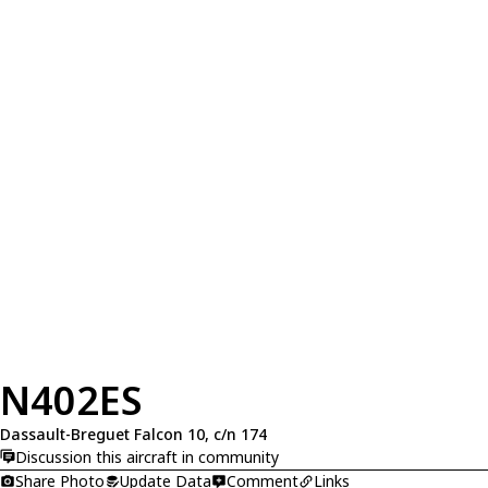
N402ES
Dassault-Breguet Falcon 10, c/n 174
Discussion this aircraft in community
Share Photo
Update Data
Comment
Links