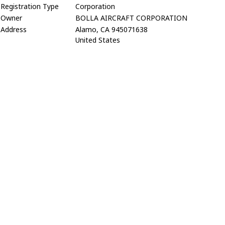
Registration Type
Corporation
Owner
BOLLA AIRCRAFT CORPORATION
Address
Alamo, CA 945071638
United States