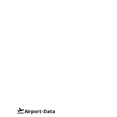
Airport-Data