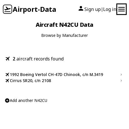
Airport-Data
Sign up
Log in
|
Aircraft N42CU Data
Browse by Manufacturer
2
aircraft records found
1992 Boeing Vertol CH-47D Chinook, c/n M.3419
Cirrus SR20, c/n 2108
Add another N42CU