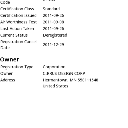
Code
Certification Class
Standard
Certification Issued
2011-09-26
Air Worthiness Test
2011-09-08
Last Action Taken
2011-09-26
Current Status
Deregistered
Registration Cancel
2011-12-29
Date
Owner
Registration Type
Corporation
Owner
CIRRUS DESIGN CORP
Address
Hermantown, MN 558111548
United States