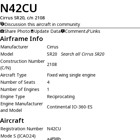
N42CU
Cirrus SR20, c/n 2108
Discussion this aircraft in community
Share Photo
Update Data
Comment
Links
Airframe Info
Manufacturer
Cirrus
Model
SR20
Search all Cirrus SR20
Construction Number
2108
(C/N)
Aircraft Type
Fixed wing single engine
Number of Seats
4
Number of Engines
1
Engine Type
Reciprocating
Engine Manufacturer
Continental IO-360-ES
and Model
Aircraft
Registration Number
N42CU
Mode S (ICAO24)
a4f98b