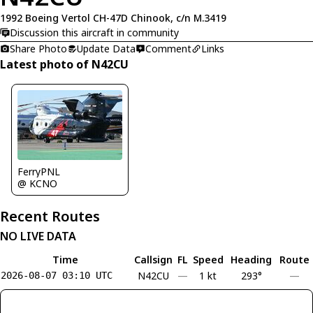
1992 Boeing Vertol CH-47D Chinook, c/n M.3419
Discussion this aircraft in community
Share Photo
Update Data
Comment
Links
Latest photo of N42CU
FerryPNL
@ KCNO
Recent Routes
NO LIVE DATA
Time
Callsign
FL
Speed
Heading
Route
N42CU
—
1 kt
293°
—
2026-08-07 03:10 UTC