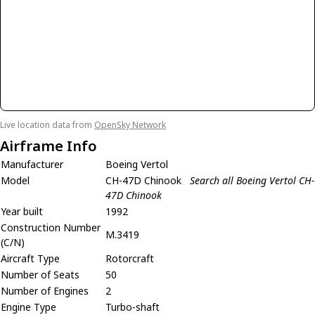
Live location data from
OpenSky Network
Airframe Info
Manufacturer
Boeing Vertol
Model
CH-47D Chinook
Search all Boeing Vertol CH-
47D Chinook
Year built
1992
Construction Number
M.3419
(C/N)
Aircraft Type
Rotorcraft
Number of Seats
50
Number of Engines
2
Engine Type
Turbo-shaft