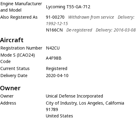
Engine Manufacturer
Lycoming T55-GA-712
and Model
Also Registered As
91-00270
Withdrawn from service
Delivery:
1992-12-15
N166CN
De-registered
Delivery: 2016-03-08
Aircraft
Registration Number
N42CU
Mode S (ICAO24)
A4F98B
Code
Current Status
Registered
Delivery Date
2020-04-10
Owner
Owner
Unical Defense Incorporated
Address
City of Industry, Los Angeles, California
91789
United States