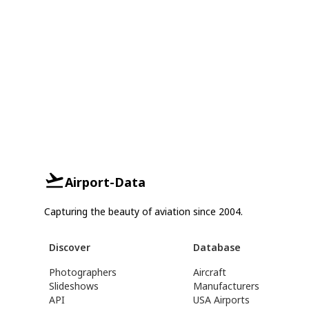
Airport-Data
Capturing the beauty of aviation since 2004.
Discover
Database
Photographers
Aircraft
Slideshows
Manufacturers
API
USA Airports