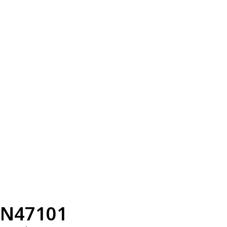
N47101