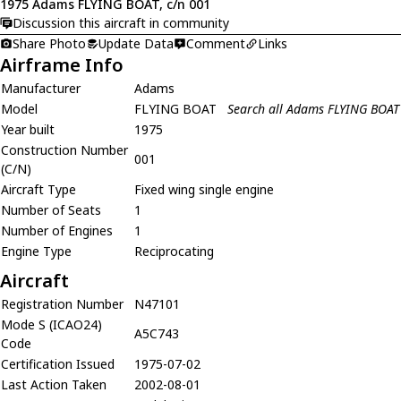
1975 Adams FLYING BOAT, c/n 001
Discussion this aircraft in community
Share Photo
Update Data
Comment
Links
Airframe Info
Manufacturer
Adams
Model
FLYING BOAT
Search all Adams FLYING BOAT
Year built
1975
Construction Number
001
(C/N)
Aircraft Type
Fixed wing single engine
Number of Seats
1
Number of Engines
1
Engine Type
Reciprocating
Aircraft
Registration Number
N47101
Mode S (ICAO24)
A5C743
Code
Certification Issued
1975-07-02
Last Action Taken
2002-08-01