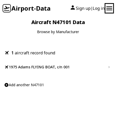
Airport-Data
Sign up
Log in
|
Aircraft N47101 Data
Browse by Manufacturer
1
aircraft record found
1975 Adams FLYING BOAT, c/n 001
Add another N47101