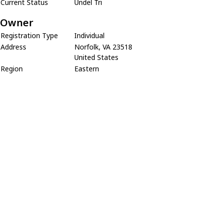
Current Status
Undel Tri
Owner
Registration Type
Individual
Address
Norfolk, VA 23518
United States
Region
Eastern