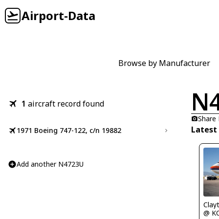
Airport-Data
Browse by Manufacturer
N
1
aircraft record found
Share
Latest
1971 Boeing 747-122, c/n 19882
Add another N4723U
Clay
@ K