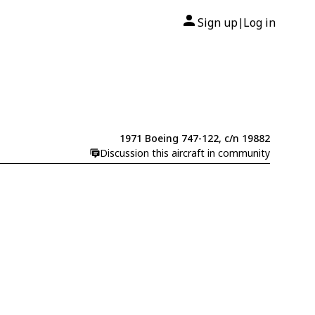
Sign up
Log in
|
1971 Boeing 747-122, c/n 19882
Discussion this aircraft in community