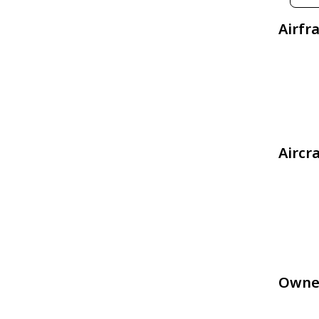
Airfr
Aircr
Owne