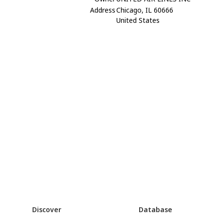
Address
Chicago, IL 60666
United States
Discover
Database