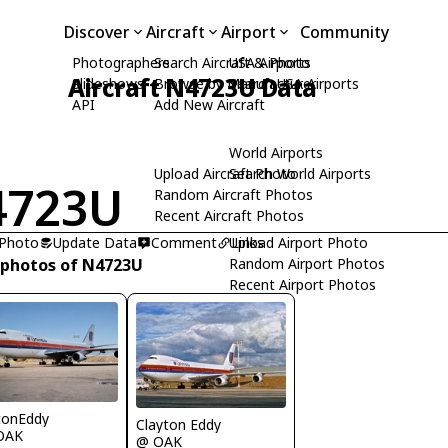
Discover
Aircraft
Airport
Community
Photographers
Search Aircraft & Photo
USA Airports
Aircraft N4723U Data
Slideshows
Browse by Manufacturer
Search USA Airports
API
Add New Aircraft
World Airports
Upload Aircraft Photo
Search World Airports
4723U
Random Aircraft Photos
Recent Aircraft Photos
 Photo
Update Data
Comment
Upload Airport Photo
Links
 photos of N4723U
Random Airport Photos
Recent Airport Photos
tonEddy
Clayton Eddy
OAK
@ OAK