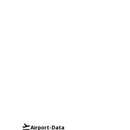
Airport-Data