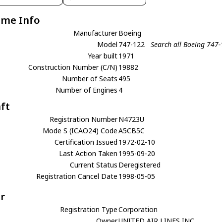
ame Info
Manufacturer
Boeing
Model
747-122
Search all Boeing 747
Year built
1971
Construction Number (C/N)
19882
Number of Seats
495
Number of Engines
4
aft
Registration Number
N4723U
Mode S (ICAO24) Code
A5CB5C
Certification Issued
1972-02-10
Last Action Taken
1995-09-20
Current Status
Deregistered
Registration Cancel Date
1998-05-05
r
Registration Type
Corporation
Owner
UNITED AIR LINES INC