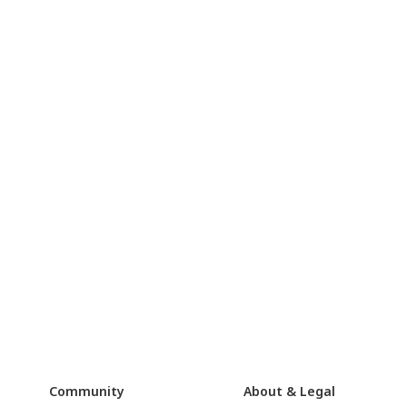
Community
About & Legal