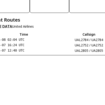
t Routes
E DATA
United Airlines
Time
Callsign
UAL2784 / UA2784
8-08 02:04 UTC
UAL2752 / UA2752
8-07 16:24 UTC
UAL2805 / UA2805
8-07 12:40 UTC