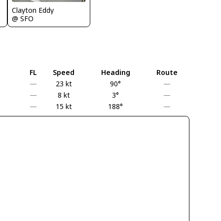
Clayton Eddy
@ SFO
FL
Speed
Heading
Route
—
23 kt
90°
—
—
8 kt
3°
—
—
15 kt
188°
—