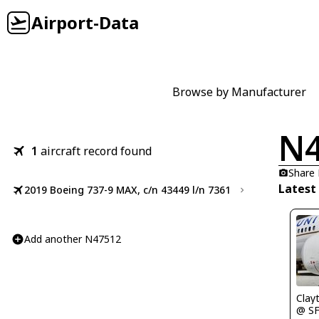
Airport-Data
Browse by Manufacturer
N
1
aircraft record found
Share
Latest
2019 Boeing 737-9 MAX, c/n 43449 l/n 7361
Add another N47512
Clay
@ S