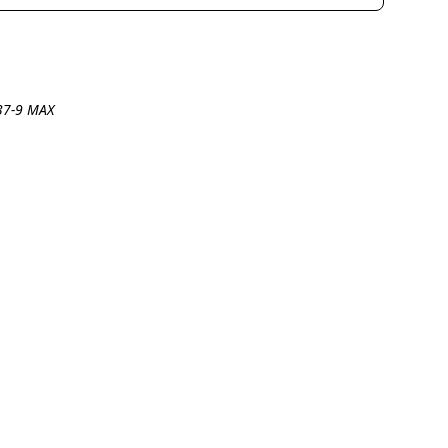
737-9 MAX