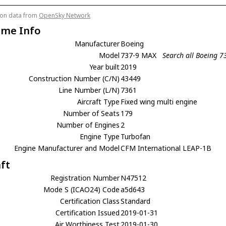
tion data from
OpenSky Network
ame Info
Manufacturer
Boeing
Model
737-9 MAX
Search all Boeing 
Year built
2019
Construction Number (C/N)
43449
Line Number (L/N)
7361
Aircraft Type
Fixed wing multi engine
Number of Seats
179
Number of Engines
2
Engine Type
Turbofan
Engine Manufacturer and Model
CFM International LEAP-1B
aft
Registration Number
N47512
Mode S (ICAO24) Code
a5d643
Certification Class
Standard
Certification Issued
2019-01-31
Air Worthiness Test
2019-01-30