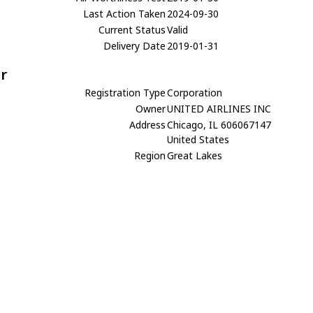
Last Action Taken
2024-09-30
Current Status
Valid
Delivery Date
2019-01-31
r
Registration Type
Corporation
Owner
UNITED AIRLINES INC
Address
Chicago, IL 606067147
United States
Region
Great Lakes