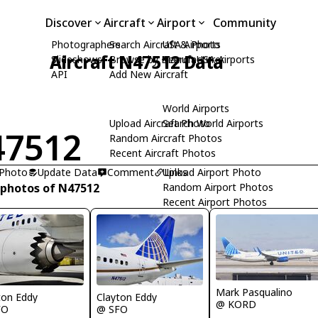
Discover
Aircraft
Airport
Community
Photographers
Search Aircraft & Photo
USA Airports
Aircraft N47512 Data
Slideshows
Browse by Manufacturer
Search USA Airports
API
Add New Aircraft
World Airports
Upload Aircraft Photo
Search World Airports
47512
Random Aircraft Photos
Recent Aircraft Photos
 Photo
Update Data
Comment
Upload Airport Photo
Links
 photos of N47512
Random Airport Photos
Recent Airport Photos
Mark Pasqualino
ton Eddy
Clayton Eddy
@ KORD
FO
@ SFO