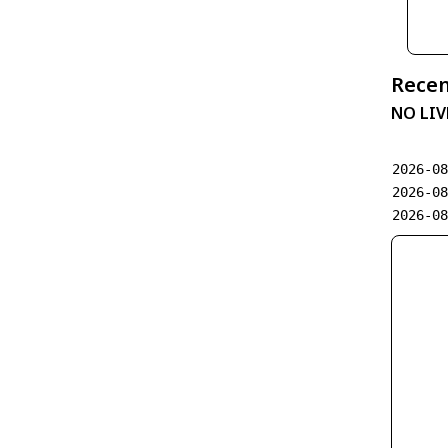
Recen
NO LIV
2026-0
2026-0
2026-0