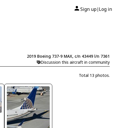
Sign up
Log in
|
2019 Boeing 737-9 MAX, c/n 43449 l/n 7361
Discussion this aircraft in community
Total 13 photos.