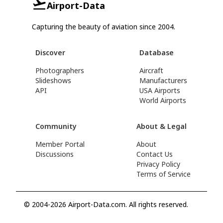
Airport-Data
Capturing the beauty of aviation since 2004.
Discover
Database
Photographers
Aircraft
Slideshows
Manufacturers
API
USA Airports
World Airports
Community
About & Legal
Member Portal
About
Discussions
Contact Us
Privacy Policy
Terms of Service
© 2004-2026 Airport-Data.com. All rights reserved.