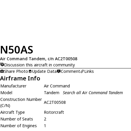
N50AS
Air Command Tandem, c/n AC2T00508
Discussion this aircraft in community
Share Photo
Update Data
Comment
Links
Airframe Info
Manufacturer
Air Command
Model
Tandem
Search all Air Command Tandem
Construction Number
AC2T00508
(C/N)
Aircraft Type
Rotorcraft
Number of Seats
2
Number of Engines
1