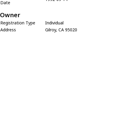
Date
Owner
Registration Type
Individual
Address
Gilroy, CA 95020