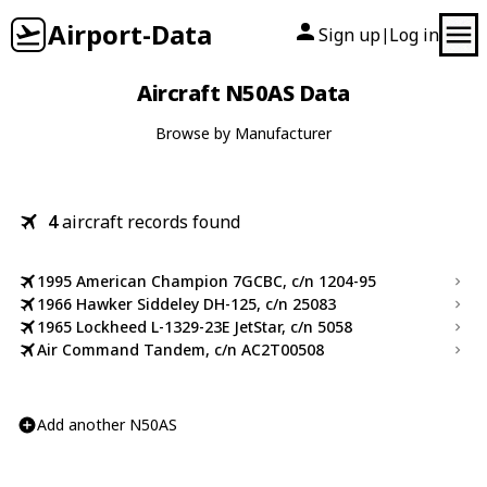
Airport-Data
Sign up
Log in
|
Aircraft N50AS Data
Browse by Manufacturer
4
aircraft records found
1995 American Champion 7GCBC, c/n 1204-95
1966 Hawker Siddeley DH-125, c/n 25083
1965 Lockheed L-1329-23E JetStar, c/n 5058
Air Command Tandem, c/n AC2T00508
Add another N50AS