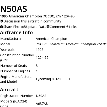
N50AS
1995 American Champion 7GCBC, c/n 1204-95
Discussion this aircraft in community
Share Photo
Update Data
Comment
Links
Airframe Info
Manufacturer
American Champion
Model
7GCBC
Search all American Champion 7GCBC
Year built
1995
Construction Number
1204-95
(C/N)
Number of Seats
3
Number of Engines
1
Engine Manufacturer
Lycoming 0-320 SERIES
and Model
Aircraft
Registration Number
N50AS
Mode S (ICAO24)
A637A8
Code