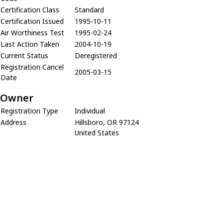
Certification Class
Standard
Certification Issued
1995-10-11
Air Worthiness Test
1995-02-24
Last Action Taken
2004-10-19
Current Status
Deregistered
Registration Cancel
2005-03-15
Date
Owner
Registration Type
Individual
Address
Hillsboro, OR 97124
United States