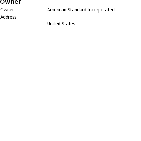
Owner
Owner
American Standard Incorporated
Address
,
United States