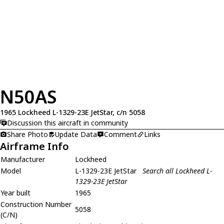
N50AS
1965 Lockheed L-1329-23E JetStar, c/n 5058
Discussion this aircraft in community
Share Photo
Update Data
Comment
Links
Airframe Info
Manufacturer
Lockheed
Model
L-1329-23E JetStar
Search all Lockheed L-
1329-23E JetStar
Year built
1965
Construction Number
5058
(C/N)