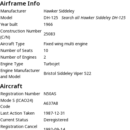
Airframe Info
Manufacturer
Hawker Siddeley
Model
DH-125
Search all Hawker Siddeley DH-125
Year built
1966
Construction Number
25083
(C/N)
Aircraft Type
Fixed wing multi engine
Number of Seats
10
Number of Engines
2
Engine Type
Turbojet
Engine Manufacturer
Bristol Siddeley Viper 522
and Model
Aircraft
Registration Number
N50AS
Mode S (ICAO24)
A637A8
Code
Last Action Taken
1987-12-31
Current Status
Deregistered
Registration Cancel
1992-09-14