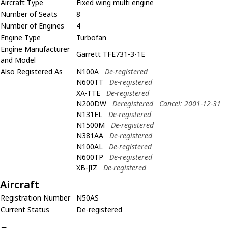
Aircraft Type
Fixed wing multi engine
Number of Seats
8
Number of Engines
4
Engine Type
Turbofan
Engine Manufacturer
Garrett TFE731-3-1E
and Model
Also Registered As
N100A
De-registered
N600TT
De-registered
XA-TTE
De-registered
N200DW
Deregistered
Cancel: 2001-12-31
N131EL
De-registered
N1500M
De-registered
N381AA
De-registered
N100AL
De-registered
N600TP
De-registered
XB-JIZ
De-registered
Aircraft
Registration Number
N50AS
Current Status
De-registered