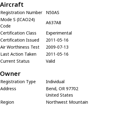
Aircraft
Registration Number
N50AS
Mode S (ICAO24)
A637A8
Code
Certification Class
Experimental
Certification Issued
2011-05-16
Air Worthiness Test
2009-07-13
Last Action Taken
2011-05-16
Current Status
Valid
Owner
Registration Type
Individual
Address
Bend, OR 97702
United States
Region
Northwest Mountain