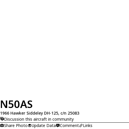
N50AS
1966 Hawker Siddeley DH-125, c/n 25083
Discussion this aircraft in community
Share Photo
Update Data
Comment
Links