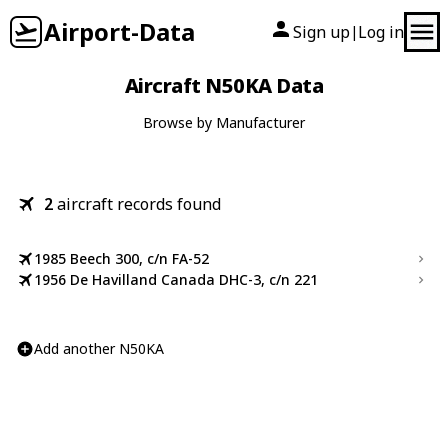
Airport-Data
Sign up
Log in
|
Aircraft N50KA Data
Browse by Manufacturer
2
aircraft records found
1985 Beech 300, c/n FA-52
1956 De Havilland Canada DHC-3, c/n 221
Add another N50KA