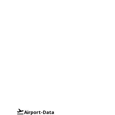
Airport-Data