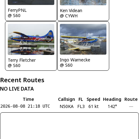
FerryPNL
Ken Videan
@ S60
@ CYWH
Ingo Warnecke
Terry Fletcher
@ S60
@ S60
Recent Routes
NO LIVE DATA
Time
Callsign
FL
Speed
Heading
Route
N50KA
FL3
61 kt
142°
—
2026-08-08 21:18 UTC