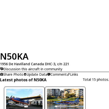
N50KA
1956 De Havilland Canada DHC-3, c/n 221
Discussion this aircraft in community
Share Photo
Update Data
Comment
Links
Latest photos of N50KA
Total 15 photos.