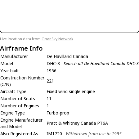
Live location data from
OpenSky Network
Airframe Info
Manufacturer
De Havilland Canada
Model
DHC-3
Search all De Havilland Canada DHC-3
Year built
1956
Construction Number
221
(C/N)
Aircraft Type
Fixed wing single engine
Number of Seats
11
Number of Engines
1
Engine Type
Turbo-prop
Engine Manufacturer
Pratt & Whitney Canada PT6A
and Model
Also Registered As
IM1720
Withdrawn from use in 1995