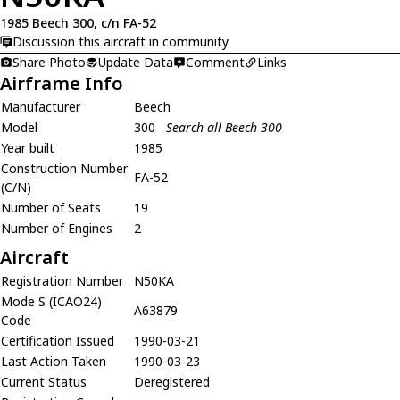
1985 Beech 300, c/n FA-52
Discussion this aircraft in community
Share Photo
Update Data
Comment
Links
Airframe Info
Manufacturer
Beech
Model
300
Search all Beech 300
Year built
1985
Construction Number
FA-52
(C/N)
Number of Seats
19
Number of Engines
2
Aircraft
Registration Number
N50KA
Mode S (ICAO24)
A63879
Code
Certification Issued
1990-03-21
Last Action Taken
1990-03-23
Current Status
Deregistered