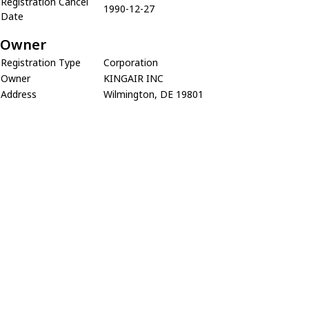
Registration Cancel
1990-12-27
Date
Owner
Registration Type
Corporation
Owner
KINGAIR INC
Address
Wilmington, DE 19801