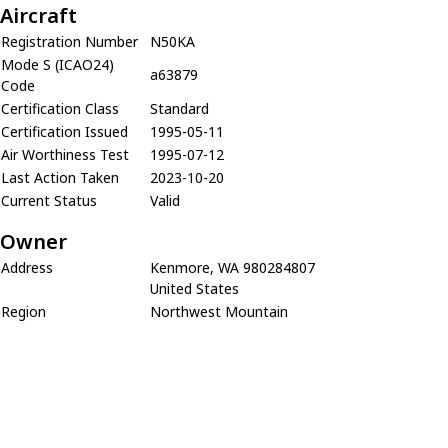
Aircraft
Registration Number
N50KA
Mode S (ICAO24)
a63879
Code
Certification Class
Standard
Certification Issued
1995-05-11
Air Worthiness Test
1995-07-12
Last Action Taken
2023-10-20
Current Status
Valid
Owner
Address
Kenmore, WA 980284807
United States
Region
Northwest Mountain