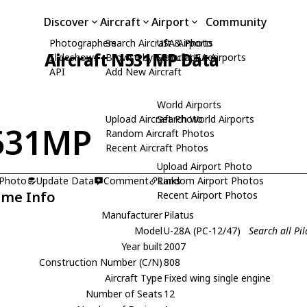
Discover
Aircraft
Airport
Community
Photographers
Search Aircraft & Photo
USA Airports
Aircraft N531MP Data
Slideshows
Browse by Manufacturer
Search USA Airports
API
Add New Aircraft
World Airports
Upload Aircraft Photo
Search World Airports
531MP
Random Aircraft Photos
Recent Aircraft Photos
Upload Airport Photo
 Photo
Update Data
Comment
Random Airport Photos
Links
ame Info
Recent Airport Photos
Manufacturer
Pilatus
Model
U-28A (PC-12/47)
Search all Pi
Year built
2007
Construction Number (C/N)
808
Aircraft Type
Fixed wing single engine
Number of Seats
12