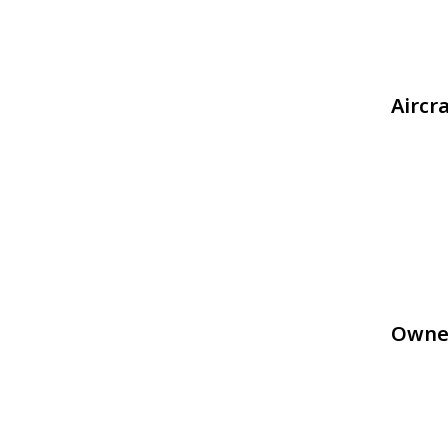
Aircr
Owne