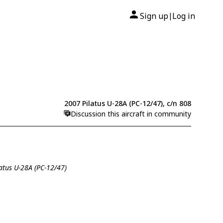
Sign up
Log in
|
2007 Pilatus U-28A (PC-12/47), c/n 808
Discussion this aircraft in community
latus U-28A (PC-12/47)