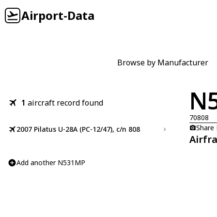
Airport-Data
Browse by Manufacturer
N
1
aircraft record found
70808
Share
2007 Pilatus U-28A (PC-12/47), c/n 808
Airfr
Add another N531MP