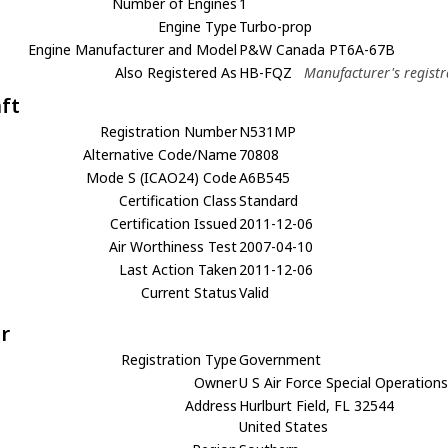
Number of Engines
1
Engine Type
Turbo-prop
Engine Manufacturer and Model
P&W Canada PT6A-67B
Also Registered As
HB-FQZ
Manufacturer's registr
aft
Registration Number
N531MP
Alternative Code/Name
70808
Mode S (ICAO24) Code
A6B545
Certification Class
Standard
Certification Issued
2011-12-06
Air Worthiness Test
2007-04-10
Last Action Taken
2011-12-06
Current Status
Valid
r
Registration Type
Government
Owner
U S Air Force Special Operati
Address
Hurlburt Field, FL 32544
United States