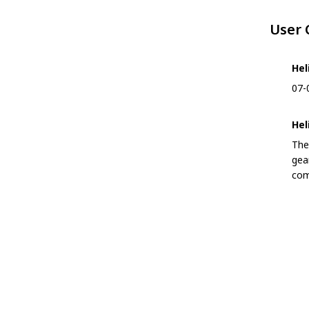
User
Hel
07-
Hel
The
gea
com