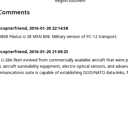
Region
Southern
 Comments
icopterfriend, 2016-01-20 22:14:58
0808 Pilatus U-28 MSN 808. Military version of PC-12 transport.
icopterfriend, 2016-01-20 21:09:23
 U-28A fleet evolved from commercially available aircraft that wer
r, aircraft survivability equipment, electro-optical sensors, and adv
munications suite is capable of establishing DOD/NATO data-links, f