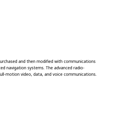
e purchased and then modified with communications
anced navigation systems. The advanced radio-
ull-motion video, data, and voice communications.