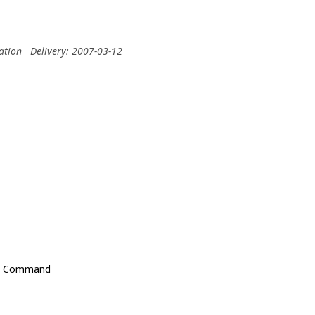
ation
Delivery: 2007-03-12
ons Command