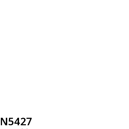
N5427