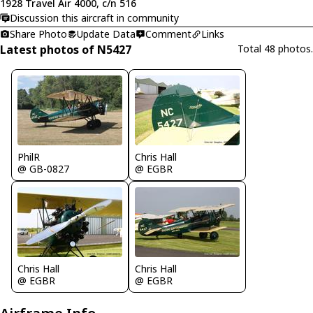
1928 Travel Air 4000, c/n 516
Discussion this aircraft in community
Share Photo
Update Data
Comment
Links
Latest photos of N5427
Total 48 photos.
PhilR
Chris Hall
@ GB-0827
@ EGBR
Chris Hall
Chris Hall
@ EGBR
@ EGBR