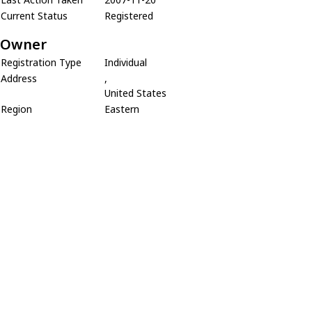
Current Status
Registered
Owner
Registration Type
Individual
Address
,
United States
Region
Eastern