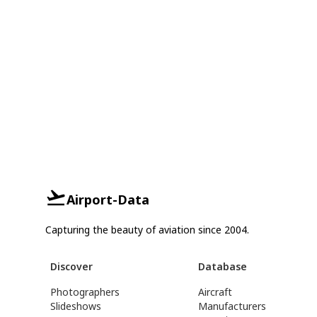
Airport-Data
Capturing the beauty of aviation since 2004.
Discover
Database
Photographers
Aircraft
Slideshows
Manufacturers