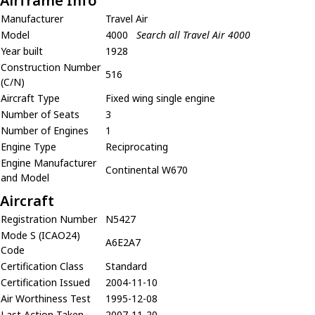
Airframe Info
Manufacturer
Travel Air
Model
4000
Search all Travel Air 4000
Year built
1928
Construction Number
516
(C/N)
Aircraft Type
Fixed wing single engine
Number of Seats
3
Number of Engines
1
Engine Type
Reciprocating
Engine Manufacturer
Continental W670
and Model
Aircraft
Registration Number
N5427
Mode S (ICAO24)
A6E2A7
Code
Certification Class
Standard
Certification Issued
2004-11-10
Air Worthiness Test
1995-12-08
Last Action Taken
2007-11-20