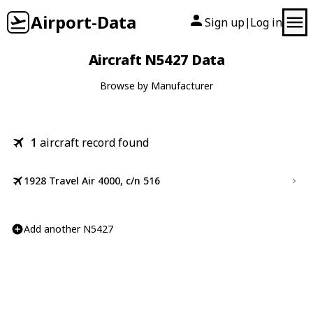
Airport-Data
Sign up
Log in
|
Aircraft N5427 Data
Browse by Manufacturer
1
aircraft record found
1928 Travel Air 4000, c/n 516
Add another N5427