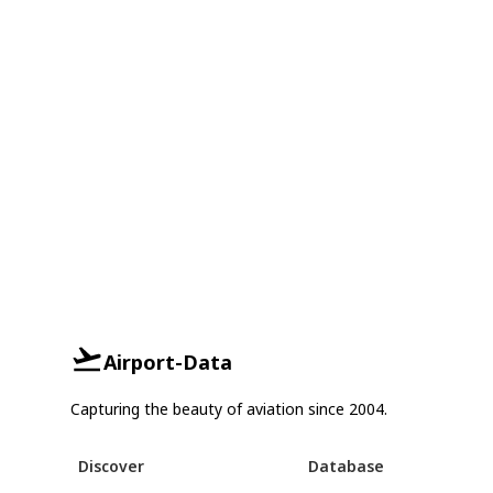
Airport-Data
Capturing the beauty of aviation since 2004.
Discover
Database