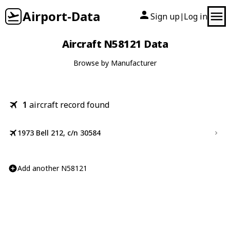
Airport-Data
Sign up
Log in
|
Aircraft N58121 Data
Browse by Manufacturer
1
aircraft record found
1973 Bell 212, c/n 30584
Add another N58121