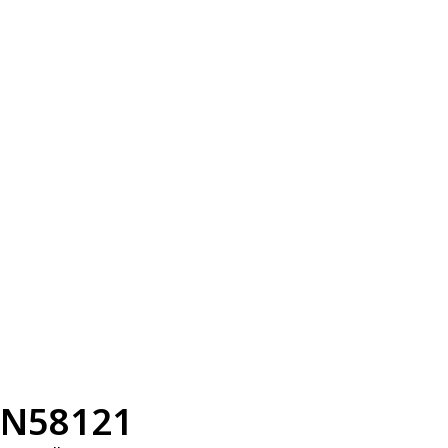
N58121