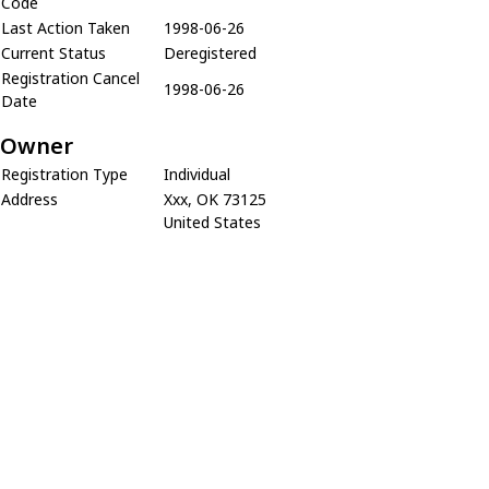
Code
Last Action Taken
1998-06-26
Current Status
Deregistered
Registration Cancel
1998-06-26
Date
Owner
Registration Type
Individual
Address
Xxx, OK 73125
United States