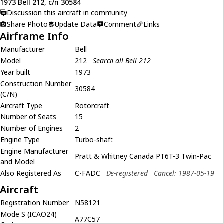
1973 Bell 212, c/n 30584
Discussion this aircraft in community
Share Photo
Update Data
Comment
Links
Airframe Info
Manufacturer
Bell
Model
212
Search all Bell 212
Year built
1973
Construction Number
30584
(C/N)
Aircraft Type
Rotorcraft
Number of Seats
15
Number of Engines
2
Engine Type
Turbo-shaft
Engine Manufacturer
Pratt & Whitney Canada PT6T-3 Twin-Pac
and Model
Also Registered As
C-FADC
De-registered
Cancel: 1987-05-19
Aircraft
Registration Number
N58121
Mode S (ICAO24)
A77C57