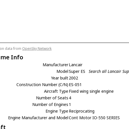
tion data from
OpenSky Network
ame Info
Manufacturer
Lancair
Model
Super ES
Search all Lancair Sup
Year built
2002
Construction Number (C/N)
ES-051
Aircraft Type
Fixed wing single engine
Number of Seats
4
Number of Engines
1
Engine Type
Reciprocating
Engine Manufacturer and Model
Cont Motor IO-550 SERIES
aft