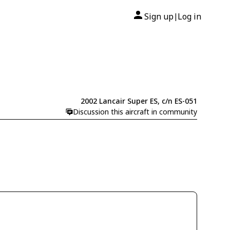
Sign up
Log in
|
2002 Lancair Super ES, c/n ES-051
Discussion this aircraft in community