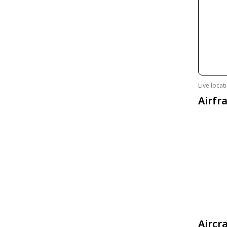
Live loca
Airfr
Aircr