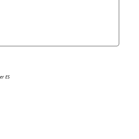
er ES