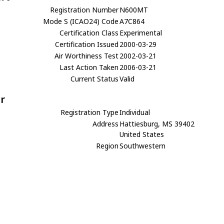
Registration Number
N600MT
Mode S (ICAO24) Code
A7C864
Certification Class
Experimental
Certification Issued
2000-03-29
Air Worthiness Test
2002-03-21
Last Action Taken
2006-03-21
Current Status
Valid
r
Registration Type
Individual
Address
Hattiesburg, MS 39402
United States
Region
Southwestern