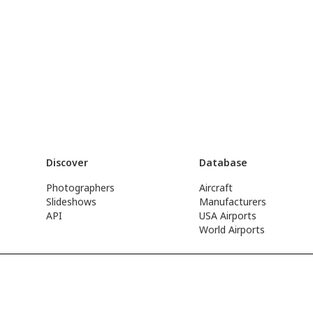
Discover
Database
Photographers
Aircraft
Slideshows
Manufacturers
API
USA Airports
World Airports