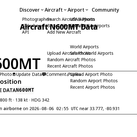
Discover
Aircraft
Airport
Community
Photographers
Search Aircraft & Photo
USA Airports
Aircraft N600MT Data
Slideshows
Browse by Manufacturer
Search USA Airports
API
Add New Aircraft
World Airports
Upload Aircraft Photo
Search World Airports
600MT
Random Aircraft Photos
Recent Aircraft Photos
 Photo
Update Data
Comment
Upload Airport Photo
Links
Position
Random Airport Photos
Recent Airport Photos
E DATA
N600MT
,800 ft · 138 kt · HDG 342
en
airborne
on
near 33.777, -80.931
2026-08-06 02:55 UTC