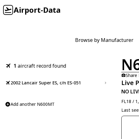
Airport-Data
Browse by Manufacturer
N
1
aircraft record found
Share
Live 
2002 Lancair Super ES, c/n ES-051
NO LIV
FL18 / 1
Add another N600MT
Last se