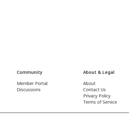
Community
About & Legal
Member Portal
About
Discussions
Contact Us
Privacy Policy
Terms of Service