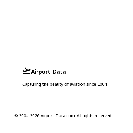
Airport-Data
Capturing the beauty of aviation since 2004.
© 2004-2026 Airport-Data.com. All rights reserved.