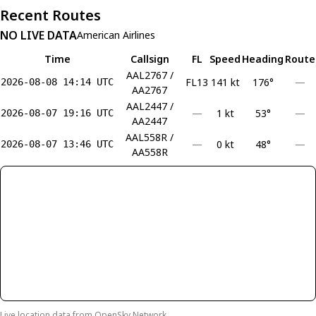
Recent Routes
NO LIVE DATA
American Airlines
Time
Callsign
FL
Speed
Heading
Route
AAL2767 /
FL13
141 kt
176°
—
2026-08-08 14:14 UTC
AA2767
AAL2447 /
—
1 kt
53°
—
2026-08-07 19:16 UTC
AA2447
AAL558R /
—
0 kt
48°
—
2026-08-07 13:46 UTC
AA558R
Live location data from
OpenSky Network