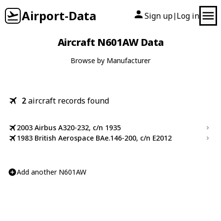
Airport-Data
Sign up
Log in
|
Aircraft N601AW Data
Browse by Manufacturer
2
aircraft records found
2003 Airbus A320-232, c/n 1935
1983 British Aerospace BAe.146-200, c/n E2012
Add another N601AW