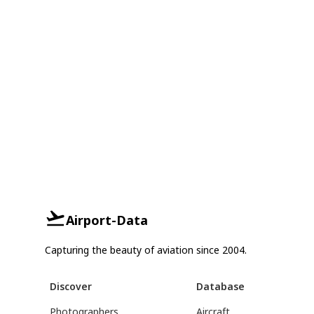
Airport-Data
Capturing the beauty of aviation since 2004.
Discover
Database
Photographers
Aircraft