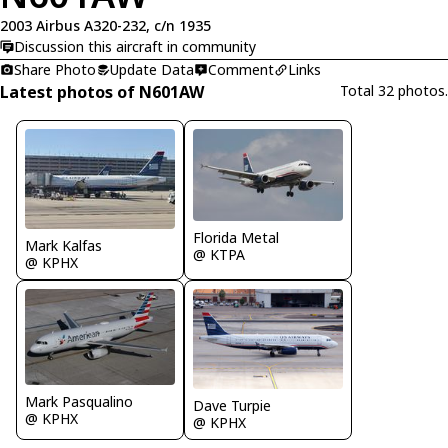
2003 Airbus A320-232, c/n 1935
Discussion this aircraft in community
Share Photo
Update Data
Comment
Links
Latest photos of N601AW
Total 32 photos.
Florida Metal
Mark Kalfas
@ KTPA
@ KPHX
Mark Pasqualino
Dave Turpie
@ KPHX
@ KPHX