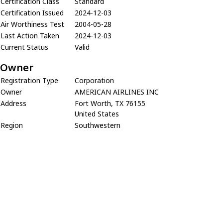
Certification Class
Standard
Certification Issued
2024-12-03
Air Worthiness Test
2004-05-28
Last Action Taken
2024-12-03
Current Status
Valid
Owner
Registration Type
Corporation
Owner
AMERICAN AIRLINES INC
Address
Fort Worth, TX 76155
United States
Region
Southwestern