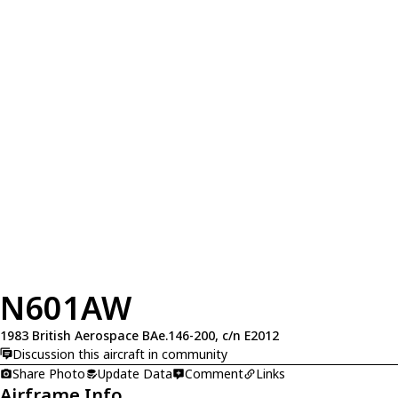
N601AW
1983 British Aerospace BAe.146-200, c/n E2012
Discussion this aircraft in community
Share Photo
Update Data
Comment
Links
Airframe Info