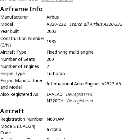
Airframe Info
Manufacturer
Airbus
Model
A320-232
Search all Airbus A320-232
Year built
2003
Construction Number
1935
(C/N)
Aircraft Type
Fixed wing multi engine
Number of Seats
200
Number of Engines
2
Engine Type
Turbofan
Engine Manufacturer
International Aero Engines V2527-A5
and Model
Also Registered As
D-ALAU
De-registered
N320CH
De-registered
Aircraft
Registration Number
N601AW
Mode S (ICAO24)
a7cb0b
Code