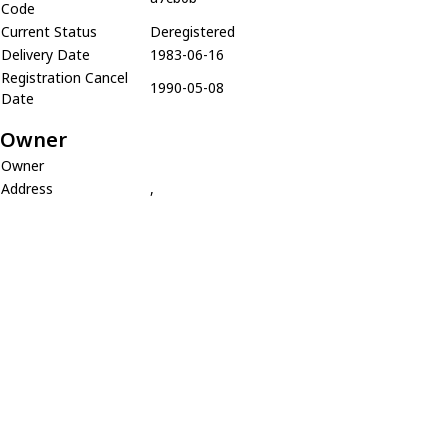
Code
Current Status
Deregistered
Delivery Date
1983-06-16
Registration Cancel
1990-05-08
Date
Owner
Owner
Address
,