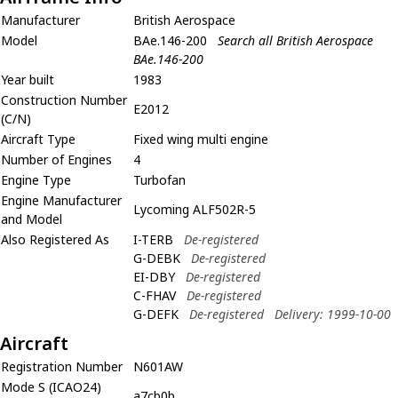
Manufacturer
British Aerospace
Model
BAe.146-200
Search all British Aerospace
BAe.146-200
Year built
1983
Construction Number
E2012
(C/N)
Aircraft Type
Fixed wing multi engine
Number of Engines
4
Engine Type
Turbofan
Engine Manufacturer
Lycoming ALF502R-5
and Model
Also Registered As
I-TERB
De-registered
G-DEBK
De-registered
EI-DBY
De-registered
C-FHAV
De-registered
G-DEFK
De-registered
Delivery: 1999-10-00
Aircraft
Registration Number
N601AW
Mode S (ICAO24)
a7cb0b