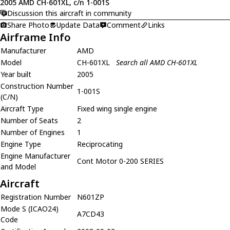
2005 AMD CH-601XL, c/n 1-001S
Discussion this aircraft in community
Share Photo
Update Data
Comment
Links
Airframe Info
Manufacturer
AMD
Model
CH-601XL
Search all AMD CH-601XL
Year built
2005
Construction Number
1-001S
(C/N)
Aircraft Type
Fixed wing single engine
Number of Seats
2
Number of Engines
1
Engine Type
Reciprocating
Engine Manufacturer
Cont Motor 0-200 SERIES
and Model
Aircraft
Registration Number
N601ZP
Mode S (ICAO24)
A7CD43
Code