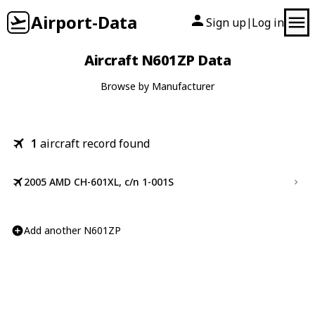
Airport-Data
Sign up
Log in
|
Aircraft N601ZP Data
Browse by Manufacturer
1
aircraft record found
2005 AMD CH-601XL, c/n 1-001S
Add another N601ZP