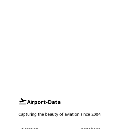
Airport-Data
Capturing the beauty of aviation since 2004.