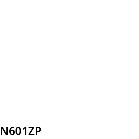
N601ZP