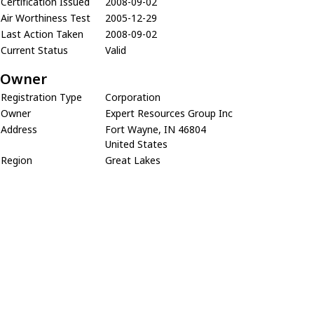
Certification Issued
2008-09-02
Air Worthiness Test
2005-12-29
Last Action Taken
2008-09-02
Current Status
Valid
Owner
Registration Type
Corporation
Owner
Expert Resources Group Inc
Address
Fort Wayne, IN 46804
United States
Region
Great Lakes