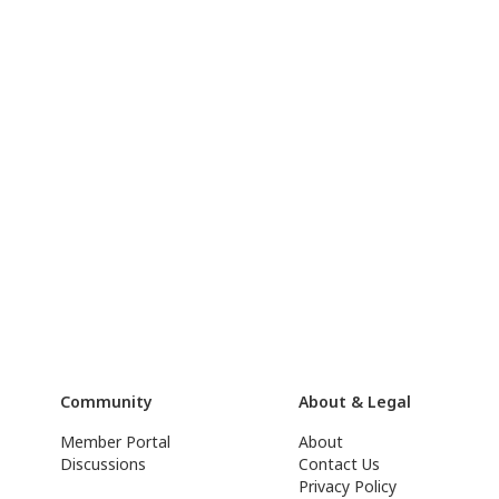
Community
About & Legal
Member Portal
About
Discussions
Contact Us
Privacy Policy