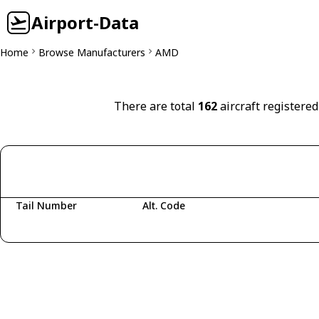
Airport-Data
Home
Browse Manufacturers
AMD
There are total
162
aircraft registere
Tail Number
Alt. Code
Fetching aircraft...