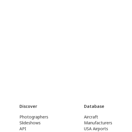
Discover
Database
Photographers
Aircraft
Slideshows
Manufacturers
API
USA Airports