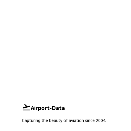
Airport-Data
Capturing the beauty of aviation since 2004.