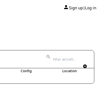
Sign up
Log in
|
Config
Location