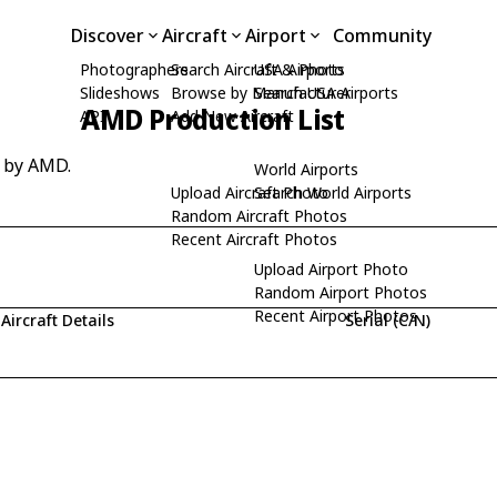
Discover
Aircraft
Airport
Community
Photographers
Search Aircraft & Photo
USA Airports
Slideshows
Browse by Manufacturer
Search USA Airports
AMD Production List
API
Add New Aircraft
d by AMD.
World Airports
Upload Aircraft Photo
Search World Airports
Random Aircraft Photos
Recent Aircraft Photos
Upload Airport Photo
Random Airport Photos
Recent Airport Photos
Aircraft Details
Serial (C/N)