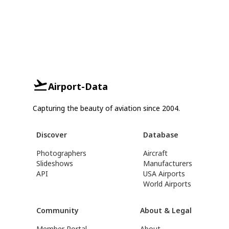
Airport-Data
Capturing the beauty of aviation since 2004.
Discover
Database
Photographers
Aircraft
Slideshows
Manufacturers
API
USA Airports
World Airports
Community
About & Legal
Member Portal
About