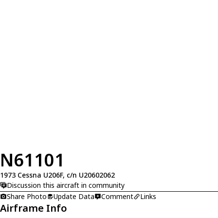
N61101
1973 Cessna U206F, c/n U20602062
Discussion this aircraft in community
Share Photo
Update Data
Comment
Links
Airframe Info