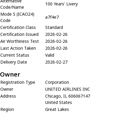
Alternative
100 Years' Livery
Code/Name
Mode S (ICAO24)
a7f4e7
Code
Certification Class
Standard
Certification Issued
2026-02-26
Air Worthiness Test
2026-02-26
Last Action Taken
2026-02-26
Current Status
Valid
Delivery Date
2026-02-27
Owner
Registration Type
Corporation
Owner
UNITED AIRLINES INC
Address
Chicago, IL 606067147
United States
Region
Great Lakes