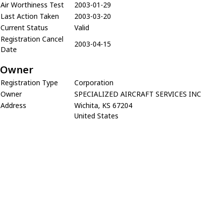
Air Worthiness Test
2003-01-29
Last Action Taken
2003-03-20
Current Status
Valid
Registration Cancel
2003-04-15
Date
Owner
Registration Type
Corporation
Owner
SPECIALIZED AIRCRAFT SERVICES INC
Address
Wichita, KS 67204
United States