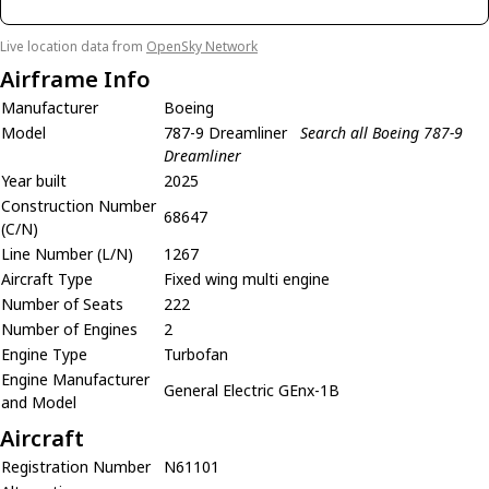
Live location data from
OpenSky Network
Airframe Info
Manufacturer
Boeing
Model
787-9 Dreamliner
Search all Boeing 787-9
Dreamliner
Year built
2025
Construction Number
68647
(C/N)
Line Number (L/N)
1267
Aircraft Type
Fixed wing multi engine
Number of Seats
222
Number of Engines
2
Engine Type
Turbofan
Engine Manufacturer
General Electric GEnx-1B
and Model
Aircraft
Registration Number
N61101