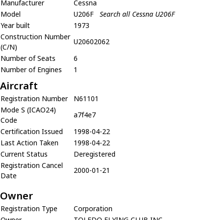
Manufacturer
Cessna
Model
U206F
Search all Cessna U206F
Year built
1973
Construction Number
U20602062
(C/N)
Number of Seats
6
Number of Engines
1
Aircraft
Registration Number
N61101
Mode S (ICAO24)
a7f4e7
Code
Certification Issued
1998-04-22
Last Action Taken
1998-04-22
Current Status
Deregistered
Registration Cancel
2000-01-21
Date
Owner
Registration Type
Corporation
Owner
TOLEDO FLYING CLUB INC