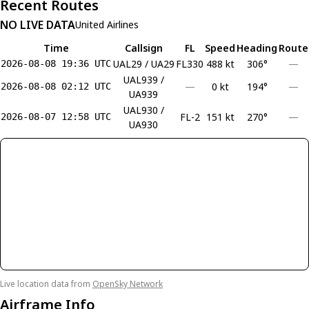
Recent Routes
NO LIVE DATA
United Airlines
Time
Callsign
FL
Speed
Heading
Route
UAL29 / UA29
FL330
488 kt
306°
—
2026-08-08 19:36 UTC
UAL939 /
—
0 kt
194°
—
2026-08-08 02:12 UTC
UA939
UAL930 /
FL-2
151 kt
270°
—
2026-08-07 12:58 UTC
UA930
Live location data from
OpenSky Network
Airframe Info