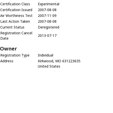
Certification Class
Experimental
Certification Issued
2007-08-08
Air Worthiness Test
2007-11-09
Last Action Taken
2007-08-08
Current Status
Deregistered
Registration Cancel
2013-07-17
Date
Owner
Registration Type
Individual
Address
Kirkwood, MO 631223635
United States