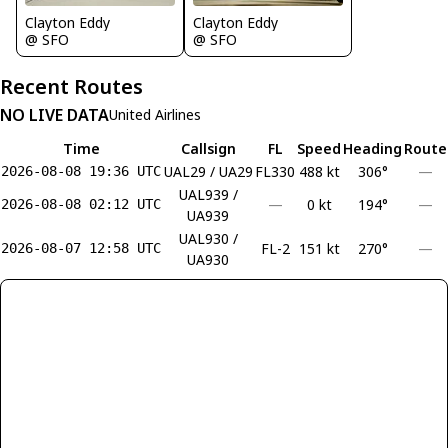
Clayton Eddy
Clayton Eddy
@ SFO
@ SFO
Recent Routes
NO LIVE DATA
United Airlines
Time
Callsign
FL
Speed
Heading
Route
UAL29 / UA29
FL330
488 kt
306°
—
2026-08-08 19:36 UTC
UAL939 /
—
0 kt
194°
—
2026-08-08 02:12 UTC
UA939
UAL930 /
FL-2
151 kt
270°
—
2026-08-07 12:58 UTC
UA930