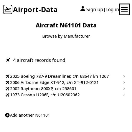
Airport-Data
Sign up
Log in
|
Aircraft N61101 Data
Browse by Manufacturer
4
aircraft records found
2025 Boeing 787-9 Dreamliner, c/n 68647 l/n 1267
2006 Airborne Edge XT-912, c/n XT-912-0121
2002 Raytheon 800XP, c/n 258601
1973 Cessna U206F, c/n U20602062
Add another N61101