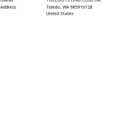
Address
Toledo, WA 985910128
United States