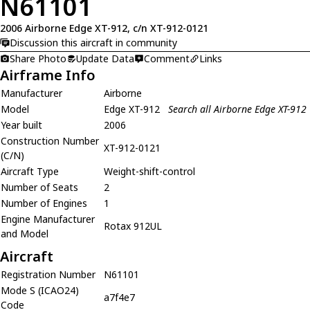
N61101
2006 Airborne Edge XT-912, c/n XT-912-0121
Discussion this aircraft in community
Share Photo
Update Data
Comment
Links
Airframe Info
Manufacturer
Airborne
Model
Edge XT-912
Search all Airborne Edge XT-912
Year built
2006
Construction Number
XT-912-0121
(C/N)
Aircraft Type
Weight-shift-control
Number of Seats
2
Number of Engines
1
Engine Manufacturer
Rotax 912UL
and Model
Aircraft
Registration Number
N61101
Mode S (ICAO24)
a7f4e7
Code