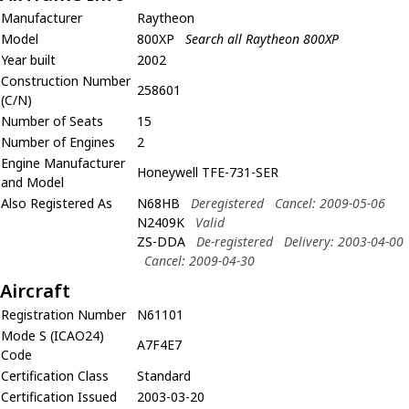
Manufacturer
Raytheon
Model
800XP
Search all Raytheon 800XP
Year built
2002
Construction Number
258601
(C/N)
Number of Seats
15
Number of Engines
2
Engine Manufacturer
Honeywell TFE-731-SER
and Model
Also Registered As
N68HB
Deregistered
Cancel: 2009-05-06
N2409K
Valid
ZS-DDA
De-registered
Delivery: 2003-04-00
Cancel: 2009-04-30
Aircraft
Registration Number
N61101
Mode S (ICAO24)
A7F4E7
Code
Certification Class
Standard
Certification Issued
2003-03-20