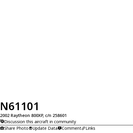
N61101
2002 Raytheon 800XP, c/n 258601
Discussion this aircraft in community
Share Photo
Update Data
Comment
Links