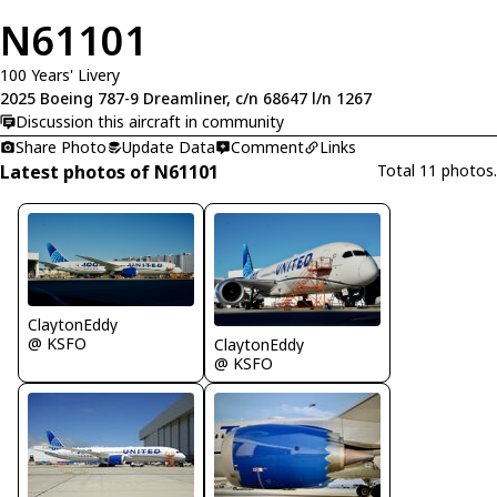
N61101
100 Years' Livery
2025 Boeing 787-9 Dreamliner, c/n 68647 l/n 1267
Discussion this aircraft in community
Share Photo
Update Data
Comment
Links
Latest photos of N61101
Total 11 photos.
ClaytonEddy
@ KSFO
ClaytonEddy
@ KSFO