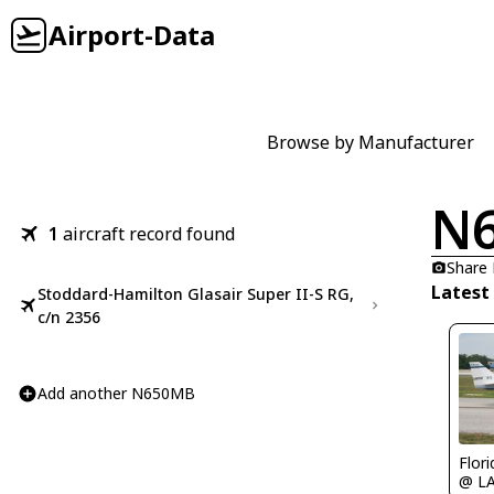
Airport-Data
Browse by Manufacturer
N
1
aircraft record found
Share
Latest
Stoddard-Hamilton Glasair Super II-S RG,
c/n 2356
Add another N650MB
Flor
@ L