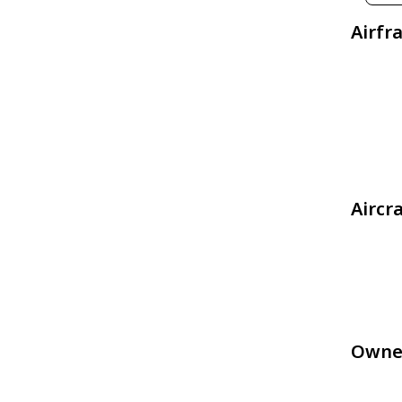
Airfr
Aircr
Owne