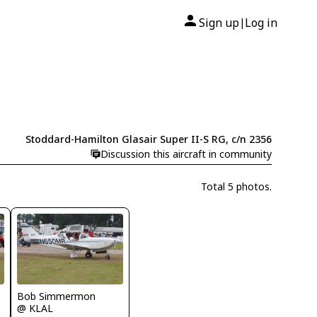
Sign up
Log in
|
Stoddard-Hamilton Glasair Super II-S RG, c/n 2356
Discussion this aircraft in community
Total 5 photos.
Bob Simmermon
@ KLAL