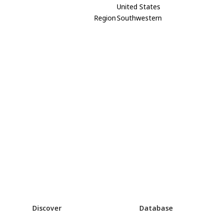
United States
Region
Southwestern
Discover
Database