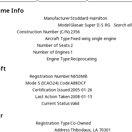
ame Info
Manufacturer
Stoddard-Hamilton
Model
Glasair Super II-S RG
Search al
Construction Number (C/N)
2356
Aircraft Type
Fixed wing single engine
Number of Seats
2
Number of Engines
1
Engine Type
Reciprocating
aft
Registration Number
N650MB
Mode S (ICAO24) Code
A88DCF
Certification Issued
2005-01-26
Last Action Taken
2008-01-15
Current Status
Valid
r
Registration Type
Co-Owned
Address
Thibodaux, LA 70301