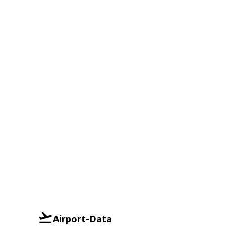
Airport-Data