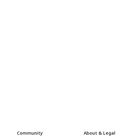
Community
About & Legal