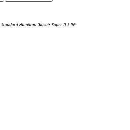
l Stoddard-Hamilton Glasair Super II-S RG