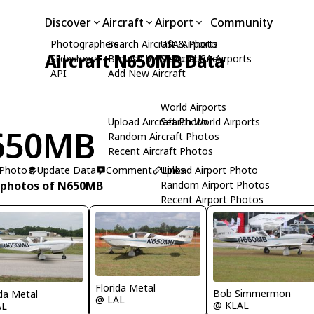
Discover
Aircraft
Airport
Community
Photographers
Search Aircraft & Photo
USA Airports
Aircraft N650MB Data
Slideshows
Browse by Manufacturer
Search USA Airports
API
Add New Aircraft
World Airports
Upload Aircraft Photo
Search World Airports
650MB
Random Aircraft Photos
Recent Aircraft Photos
 Photo
Update Data
Comment
Upload Airport Photo
Links
 photos of N650MB
Random Airport Photos
Recent Airport Photos
Florida Metal
Bob Simmermon
ida Metal
@ LAL
@ KLAL
AL