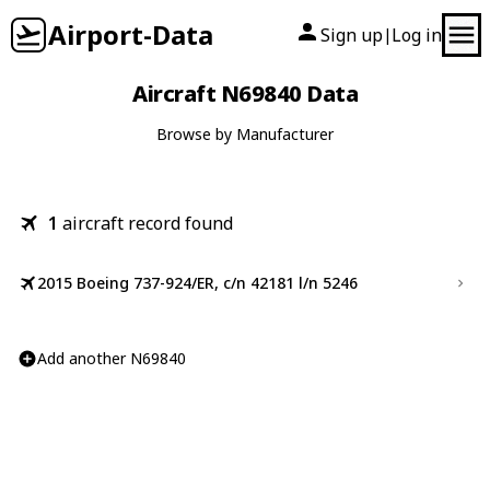
Airport-Data
Sign up
Log in
|
Aircraft N69840 Data
Browse by Manufacturer
1
aircraft record found
2015 Boeing 737-924/ER, c/n 42181 l/n 5246
Add another N69840