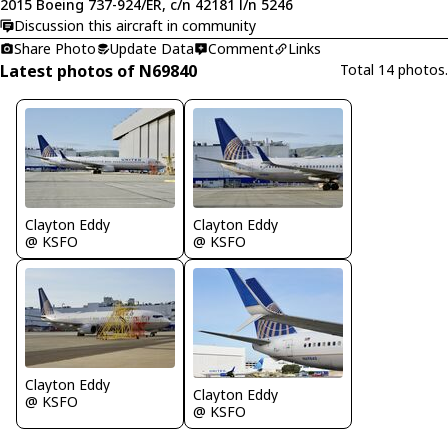
2015 Boeing 737-924/ER, c/n 42181 l/n 5246
Discussion this aircraft in community
Share Photo
Update Data
Comment
Links
Latest photos of N69840
Total 14 photos.
Clayton Eddy
Clayton Eddy
@ KSFO
@ KSFO
Clayton Eddy
Clayton Eddy
@ KSFO
@ KSFO