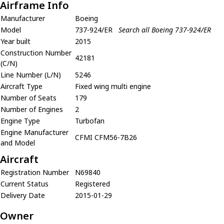
Airframe Info
Manufacturer
Boeing
Model
737-924/ER
Search all Boeing 737-924/ER
Year built
2015
Construction Number
42181
(C/N)
Line Number (L/N)
5246
Aircraft Type
Fixed wing multi engine
Number of Seats
179
Number of Engines
2
Engine Type
Turbofan
Engine Manufacturer
CFMI CFM56-7B26
and Model
Aircraft
Registration Number
N69840
Current Status
Registered
Delivery Date
2015-01-29
Owner