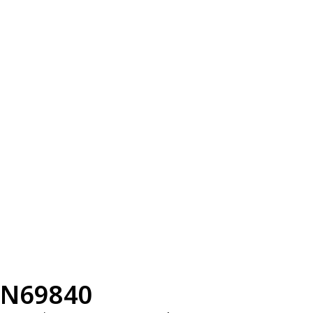
N69840