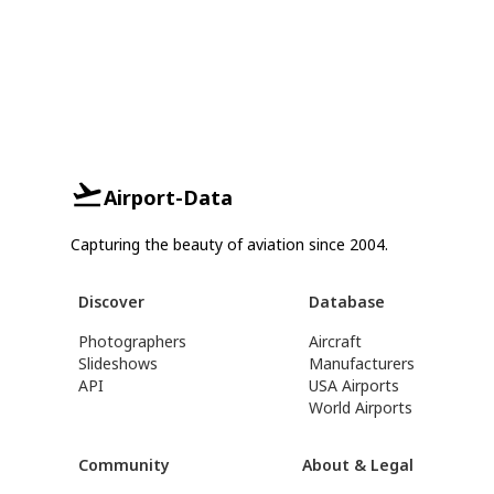
Airport-Data
Capturing the beauty of aviation since 2004.
Discover
Database
Photographers
Aircraft
Slideshows
Manufacturers
API
USA Airports
World Airports
Community
About & Legal