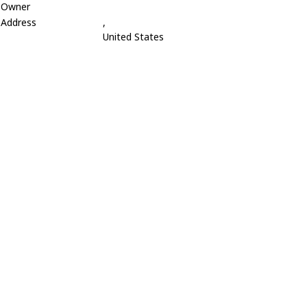
Owner
Address
,
United States