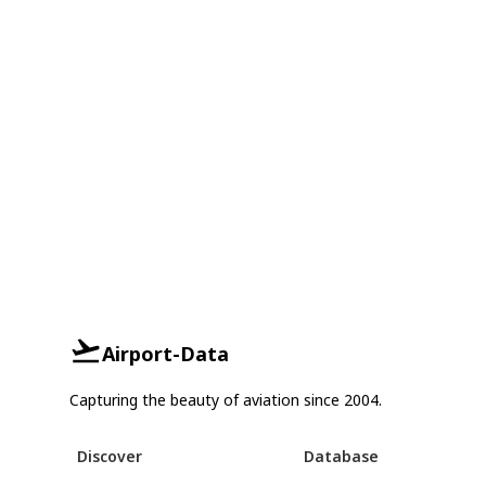
Airport-Data
Capturing the beauty of aviation since 2004.
Discover
Database