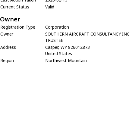
Current Status
Valid
Owner
Registration Type
Corporation
Owner
SOUTHERN AIRCRAFT CONSULTANCY INC
TRUSTEE
Address
Casper, WY 826012873
United States
Region
Northwest Mountain