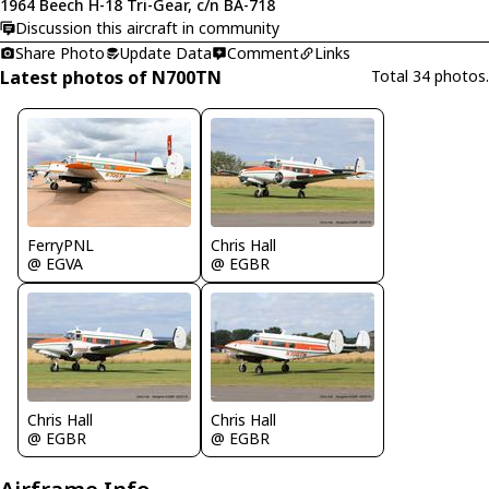
1964 Beech H-18 Tri-Gear, c/n BA-718
Discussion this aircraft in community
Share Photo
Update Data
Comment
Links
Latest photos of N700TN
Total 34 photos.
FerryPNL
Chris Hall
@ EGVA
@ EGBR
Chris Hall
Chris Hall
@ EGBR
@ EGBR