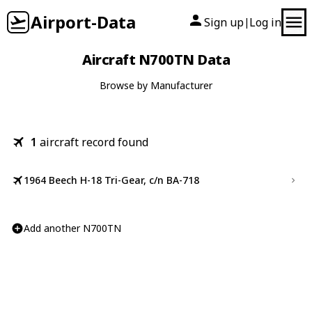
Airport-Data
Sign up
Log in
|
Aircraft N700TN Data
Browse by Manufacturer
1
aircraft record found
1964 Beech H-18 Tri-Gear, c/n BA-718
Add another N700TN