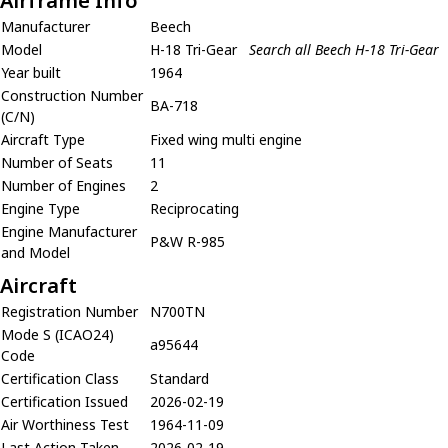
Airframe Info
Manufacturer
Beech
Model
H-18 Tri-Gear
Search all Beech H-18 Tri-Gear
Year built
1964
Construction Number
BA-718
(C/N)
Aircraft Type
Fixed wing multi engine
Number of Seats
11
Number of Engines
2
Engine Type
Reciprocating
Engine Manufacturer
P&W R-985
and Model
Aircraft
Registration Number
N700TN
Mode S (ICAO24)
a95644
Code
Certification Class
Standard
Certification Issued
2026-02-19
Air Worthiness Test
1964-11-09
Last Action Taken
2026-02-19