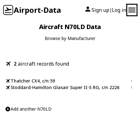
Airport-Data
Sign up
Log in
|
Aircraft N70LD Data
Browse by Manufacturer
2
aircraft records found
Thatcher CX4, c/n 59
Stoddard-Hamilton Glasair Super II-S RG, c/n 2226
Add another N70LD