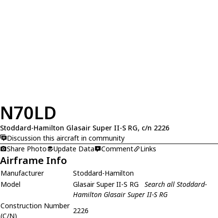
N70LD
Stoddard-Hamilton Glasair Super II-S RG, c/n 2226
Discussion this aircraft in community
Share Photo
Update Data
Comment
Links
Airframe Info
Manufacturer
Stoddard-Hamilton
Model
Glasair Super II-S RG
Search all Stoddard-
Hamilton Glasair Super II-S RG
Construction Number
2226
(C/N)