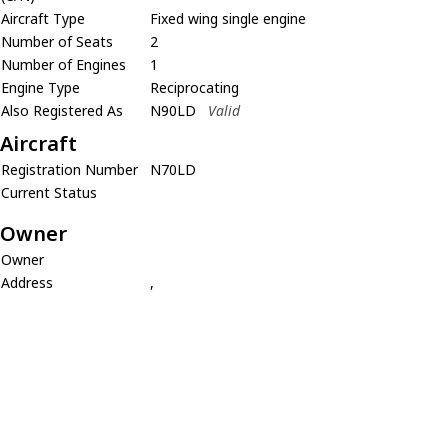
Aircraft Type
Fixed wing single engine
Number of Seats
2
Number of Engines
1
Engine Type
Reciprocating
Also Registered As
N90LD
Valid
Aircraft
Registration Number
N70LD
Current Status
Owner
Owner
Address
,