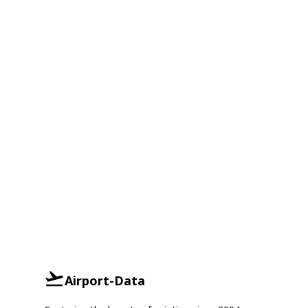
Airport-Data