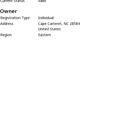
Current Status
Valid
Owner
Registration Type
Individual
Address
Cape Carteret, NC 28584
United States
Region
Eastern