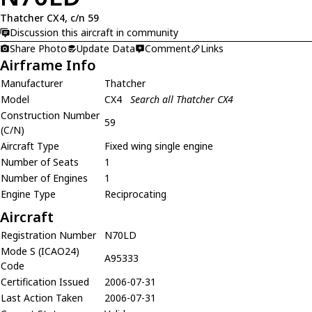
Thatcher CX4, c/n 59
Discussion this aircraft in community
Share Photo
Update Data
Comment
Links
Airframe Info
Manufacturer
Thatcher
Model
CX4
Search all Thatcher CX4
Construction Number
59
(C/N)
Aircraft Type
Fixed wing single engine
Number of Seats
1
Number of Engines
1
Engine Type
Reciprocating
Aircraft
Registration Number
N70LD
Mode S (ICAO24)
A95333
Code
Certification Issued
2006-07-31
Last Action Taken
2006-07-31