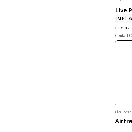
Live 
IN FLI
FL390 / 
Contact 0
Live loca
Airfr