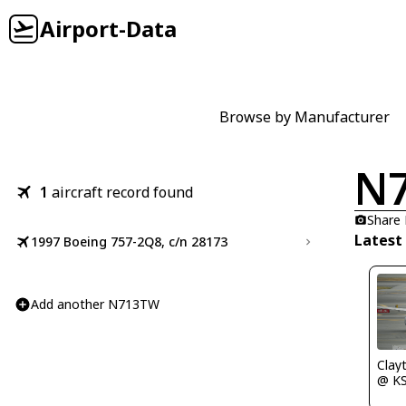
Airport-Data
Browse by Manufacturer
N
1
aircraft record found
Share
Latest
1997 Boeing 757-2Q8, c/n 28173
Add another N713TW
Clay
@ K