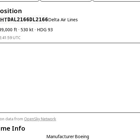
Position
GHT
DAL2166
DL2166
Delta Air Lines
39,000 ft · 530 kt · HDG 93
2:41:59 UTC
tion data from
OpenSky Network
ame Info
Manufacturer
Boeing