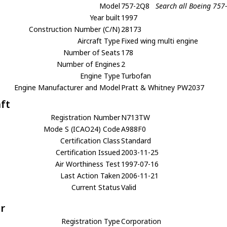
Model
757-2Q8
Search all Boeing 757
Year built
1997
Construction Number (C/N)
28173
Aircraft Type
Fixed wing multi engine
Number of Seats
178
Number of Engines
2
Engine Type
Turbofan
Engine Manufacturer and Model
Pratt & Whitney PW2037
aft
Registration Number
N713TW
Mode S (ICAO24) Code
A988F0
Certification Class
Standard
Certification Issued
2003-11-25
Air Worthiness Test
1997-07-16
Last Action Taken
2006-11-21
Current Status
Valid
r
Registration Type
Corporation