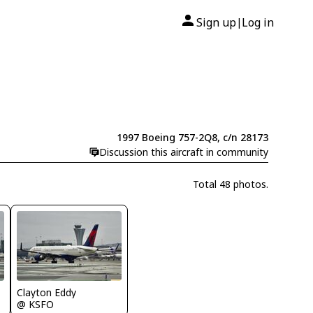
Sign up
Log in
|
1997 Boeing 757-2Q8, c/n 28173
Discussion this aircraft in community
Total 48 photos.
Clayton Eddy
@ KSFO