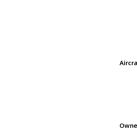
Aircr
Owne