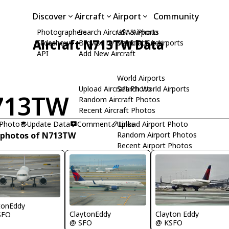
Discover
Aircraft
Airport
Community
Photographers
Search Aircraft & Photo
USA Airports
Aircraft N713TW Data
Slideshows
Browse by Manufacturer
Search USA Airports
API
Add New Aircraft
World Airports
Upload Aircraft Photo
Search World Airports
713TW
Random Aircraft Photos
Recent Aircraft Photos
 Photo
Update Data
Comment
Upload Airport Photo
Links
 photos of N713TW
Random Airport Photos
Recent Airport Photos
tonEddy
ClaytonEddy
Clayton Eddy
SFO
@ SFO
@ KSFO