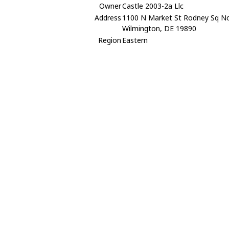
Owner
Castle 2003-2a Llc
Address
1100 N Market St Rodney Sq N
Wilmington, DE 19890
Region
Eastern