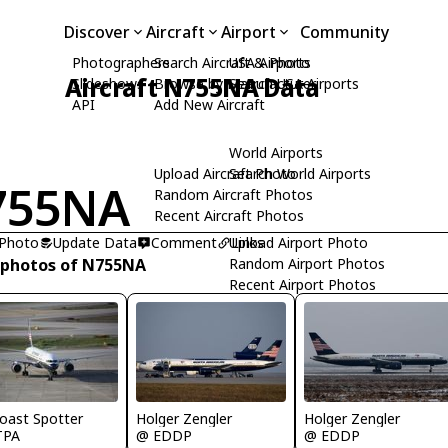
Discover
Aircraft
Airport
Community
Photographers
Search Aircraft & Photo
USA Airports
Aircraft N755NA Data
Slideshows
Browse by Manufacturer
Search USA Airports
API
Add New Aircraft
World Airports
Upload Aircraft Photo
Search World Airports
755NA
Random Aircraft Photos
Recent Aircraft Photos
 Photo
Update Data
Comment
Upload Airport Photo
Links
 photos of N755NA
Random Airport Photos
Recent Airport Photos
Holger Zengler
Holger Zengler
oast Spotter
@ EDDP
@ EDDP
TPA