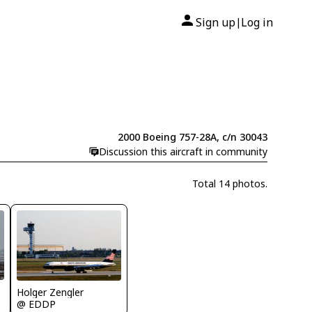
Sign up
Log in
|
2000 Boeing 757-28A, c/n 30043
Discussion this aircraft in community
Total 14 photos.
Holger Zengler
@ EDDP