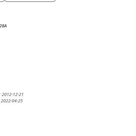
-28A
: 2012-12-21
: 2022-04-25