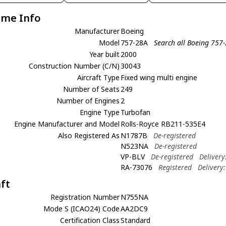
ame Info
Manufacturer
Boeing
Model
757-28A
Search all Boeing 757
Year built
2000
Construction Number (C/N)
30043
Aircraft Type
Fixed wing multi engine
Number of Seats
249
Number of Engines
2
Engine Type
Turbofan
Engine Manufacturer and Model
Rolls-Royce RB211-535E4
Also Registered As
N1787B
De-registered
N523NA
De-registered
VP-BLV
De-registered
Delivery
RA-73076
Registered
Delivery
aft
Registration Number
N755NA
Mode S (ICAO24) Code
AA2DC9
Certification Class
Standard