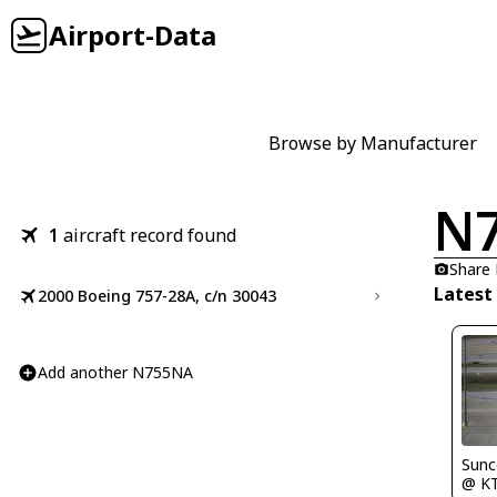
Airport-Data
Browse by Manufacturer
N
1
aircraft record found
Share
Latest
2000 Boeing 757-28A, c/n 30043
Add another N755NA
Sunc
@ K