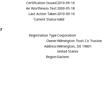
Certification Issued
2010-09-10
Air Worthiness Test
2000-05-18
Last Action Taken
2010-09-10
Current Status
Valid
r
Registration Type
Corporation
Owner
Wilmington Trust Co Trustee
Address
Wilmington, DE 19801
United States
Region
Eastern