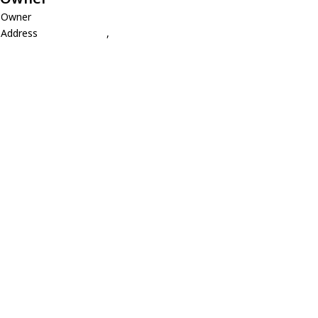
Owner
Address
,