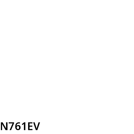
N761EV