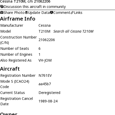
Cessna T210M, c/n 21062206
Discussion this aircraft in community
Share Photo
Update Data
Comment
Links
Airframe Info
Manufacturer
Cessna
Model
T210M
Search all Cessna T210M
Construction Number
21062206
(C/N)
Number of Seats
6
Number of Engines
1
Also Registered As
VH-JOM
Aircraft
Registration Number
N761EV
Mode S (ICAO24)
aa45b7
Code
Current Status
Deregistered
Registration Cancel
1989-08-24
Date
Owner