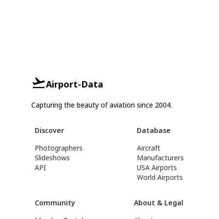
Airport-Data
Capturing the beauty of aviation since 2004.
Discover
Database
Photographers
Aircraft
Slideshows
Manufacturers
API
USA Airports
World Airports
Community
About & Legal