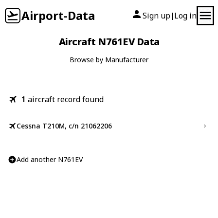
Airport-Data
Sign up
Log in
|
Aircraft N761EV Data
Browse by Manufacturer
1
aircraft record found
Cessna T210M, c/n 21062206
Add another N761EV